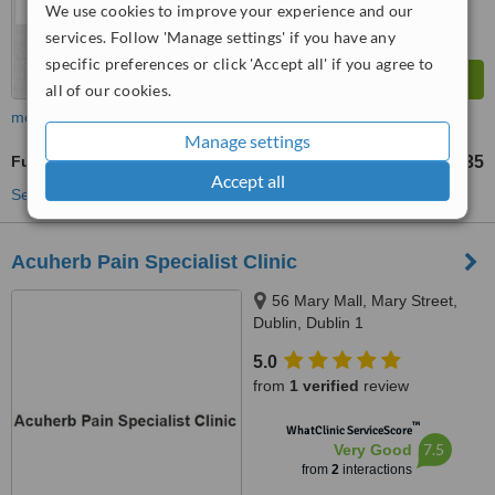
We use cookies to improve your experience and our
services. Follow 'Manage settings' if you have any
specific preferences or click 'Accept all' if you agree to
all of our cookies.
more
Manage settings
Full Body Massage
€35
up to
Accept all
See more treatments
Acuherb Pain Specialist Clinic
56 Mary Mall, Mary Street,
Dublin, Dublin 1
5.0
from
1 verified
review
™
WhatClinic ServiceScore
7.5
Very Good
from
2
interactions