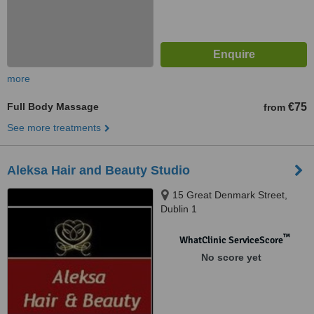
more
Full Body Massage
€75
from
See more treatments
Aleksa Hair and Beauty Studio
15 Great Denmark Street,
Dublin 1
™
WhatClinic ServiceScore
No score yet