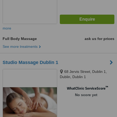
more
Full Body Massage
ask us for prices
See more treatments
Studio Massage Dublin 1
68 Jervis Street, Dublin 1,
Dublin, Dublin 1
™
WhatClinic ServiceScore
No score yet