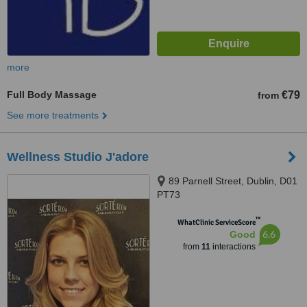
more
Full Body Massage
€79
from
See more treatments
Wellness Studio J'adore
89 Parnell Street, Dublin, D01
PT73
™
WhatClinic ServiceScore
6.6
Good
from
11
interactions