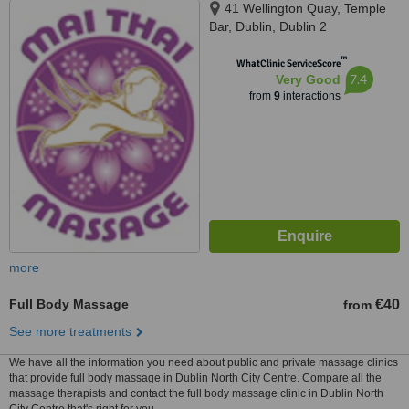
41 Wellington Quay, Temple
Bar, Dublin, Dublin 2
™
WhatClinic ServiceScore
7.4
Very Good
from
9
interactions
more
Full Body Massage
€40
from
See more treatments
We have all the information you need about public and private massage clinics
that provide full body massage in Dublin North City Centre. Compare all the
massage therapists and contact the full body massage clinic in Dublin North