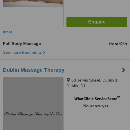
more
Full Body Massage
€75
from
See more treatments
Dublin Massage Therapy
68 Jervis Street, Dublin 1,
Dublin, D1
™
WhatClinic ServiceScore
No score yet