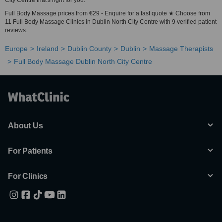
City Centre that's right for you.
Full Body Massage prices from €29 - Enquire for a fast quote ★ Choose from
11 Full Body Massage Clinics in Dublin North City Centre with 9 verified patient
reviews.
Europe
Ireland
Dublin County
Dublin
Massage Therapists
Full Body Massage Dublin North City Centre
About Us
For Patients
For Clinics