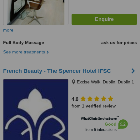
more
Full Body Massage
ask us for prices
See more treatments
French Beauty - The Spencer Hotel IFSC
Excise Walk, Dublin, Dublin 1
4.6
from
1 verified
review
™
WhatClinic ServiceScore
6.2
Good
from
5
interactions