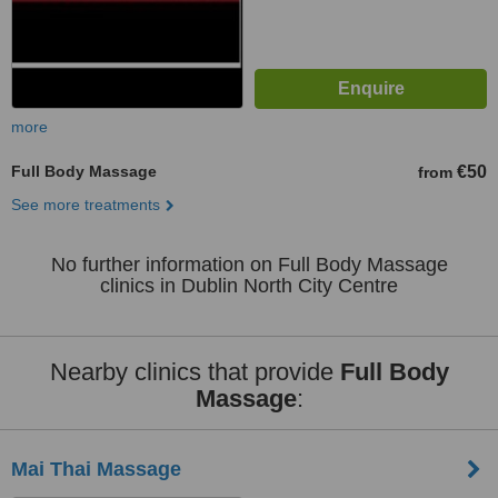
more
Full Body Massage
€50
from
See more treatments
No further information on Full Body Massage
clinics in Dublin North City Centre
Nearby clinics that provide
Full Body
Massage
:
Mai Thai Massage