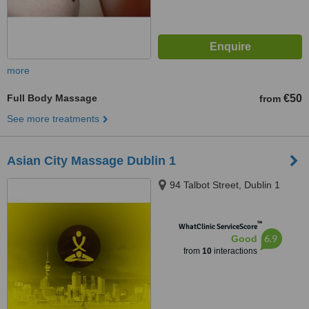
more
Full Body Massage
€50
from
See more treatments
Asian City Massage Dublin 1
94 Talbot Street, Dublin 1
™
WhatClinic ServiceScore
6.9
Good
from
10
interactions