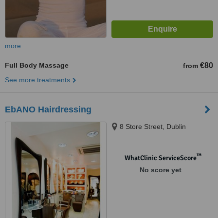
more
Full Body Massage
€80
from
See more treatments
EbANO Hairdressing
8 Store Street, Dublin
™
WhatClinic ServiceScore
No score yet