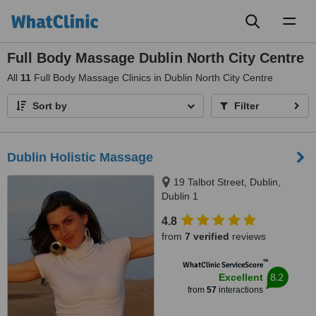
Toggl
naviga
Full Body Massage Dublin North City Centre
All
11
Full Body Massage Clinics in Dublin North City Centre
Sort by
Filter
Dublin Holistic Massage
19 Talbot Street, Dublin,
Dublin 1
4.8
from
7 verified
reviews
™
WhatClinic ServiceScore
8.2
Excellent
from
57
interactions