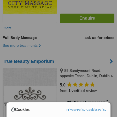
more
Full Body Massage
ask us for prices
See more treatments
True Beauty Emporium
89 Sandymount Road,
opposite Tesco, Dublin, Dublin 4
5.0
from
1 verified
review
™
WhatClinic ServiceScore
No score yet
Cookies
Privacy Policy
|
Cookies Policy