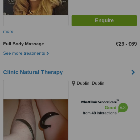
more
Full Body Massage
€29
€69
-
See more treatments
Clinic Natural Therapy
Dublin, Dublin
™
WhatClinic ServiceScore
6.3
Good
from
48
interactions