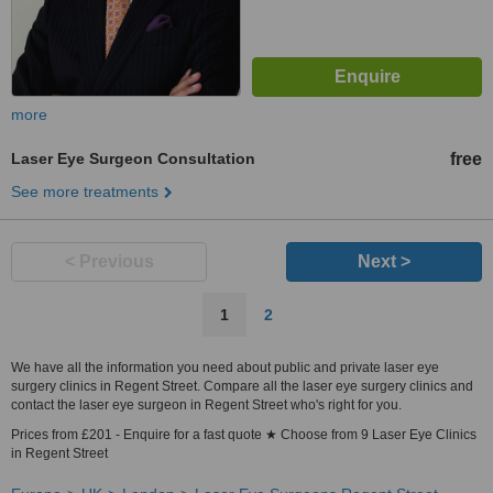
more
Laser Eye Surgeon Consultation
free
See more treatments
< Previous
Next >
1
2
We have all the information you need about public and private laser eye
surgery clinics in Regent Street. Compare all the laser eye surgery clinics and
contact the laser eye surgeon in Regent Street who's right for you.
Prices from £201 - Enquire for a fast quote ★ Choose from 9 Laser Eye Clinics
in Regent Street