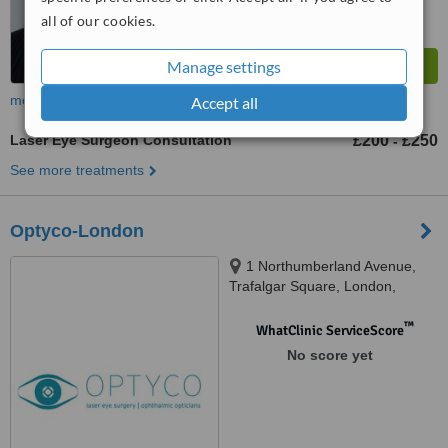
all of our cookies.
Manage settings
more
Accept all
Laser Eye Surgeon Consultation
£200
£250
-
See more treatments
Optyco-London
1 Northumberland Avenue,
Trafalgar Square, London,
WC2N 5B
™
WhatClinic ServiceScore
No score yet