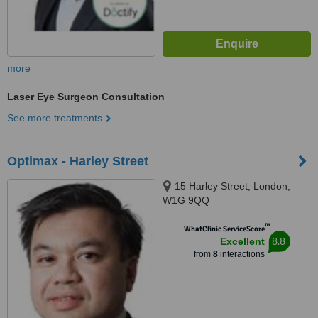
more
Laser Eye Surgeon Consultation
See more treatments
Optimax - Harley Street
15 Harley Street, London,
W1G 9QQ
™
WhatClinic ServiceScore
8.8
Excellent
from
8
interactions