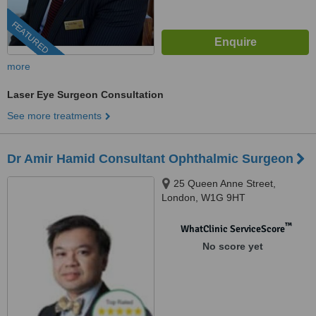
FEATURED
more
Laser Eye Surgeon Consultation
See more treatments
Dr Amir Hamid Consultant Ophthalmic Surgeon
25 Queen Anne Street,
London, W1G 9HT
™
WhatClinic ServiceScore
No score yet