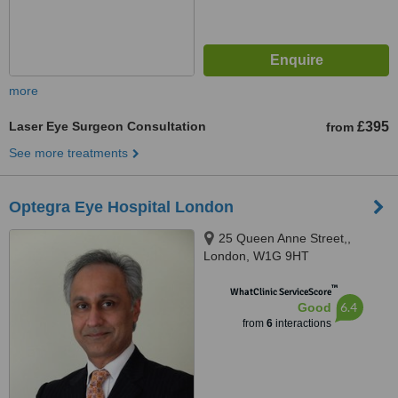
more
Laser Eye Surgeon Consultation
£395
from
See more treatments
Optegra Eye Hospital London
25 Queen Anne Street,,
London, W1G 9HT
™
WhatClinic ServiceScore
6.4
Good
from
6
interactions