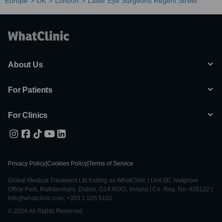
Europe
UK
London
Laser Eye Surgeons Regent Street
About Us
For Patients
For Clinics
Privacy Policy
|
Cookies Policy
|
Terms of Service
Global Medical Treatment Ltd trading as WhatClinic | Unit 6E, Nutgrove
Office Park, Rathfarnham, Dublin, D14 A0X2, Ireland | Co. Reg. No. 428122 |
info@whatclinic.com, +353 1 525 5101
© 2026 All Rights Reserved