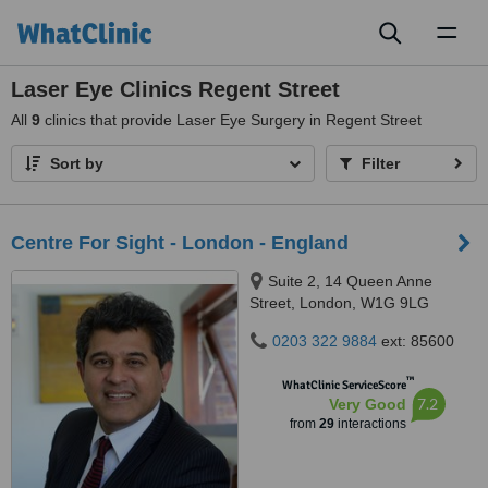
Toggl
naviga
Laser Eye Clinics Regent Street
All
9
clinics that provide Laser Eye Surgery in Regent Street
Sort by
Filter
Centre For Sight - London - England
Suite 2, 14 Queen Anne
Street, London, W1G 9LG
0203 322 9884
ext: 85600
™
WhatClinic ServiceScore
7.2
Very Good
from
29
interactions