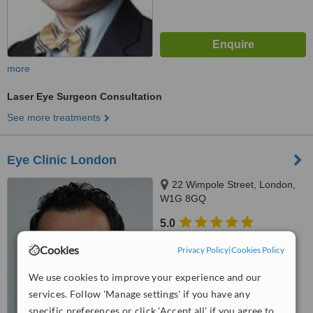
more
Laser Eye Surgeon Consultation
See more treatments
Eye Clinic London
22 Wimpole Street, London,
W1G 8GQ
5.0
from
1 verified
review
Cookies
Privacy Policy
|
Cookies Policy
™
WhatClinic ServiceScore
We use cookies to improve your experience and our
6.9
Good
from
16
interactions
services. Follow 'Manage settings' if you have any
specific preferences or click 'Accept all' if you agree to