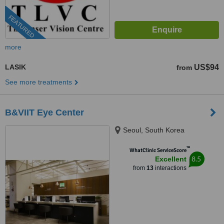
FEATURED
more
LASIK
US$94
from
See more treatments
B&VIIT Eye Center
Seoul, South Korea
™
WhatClinic ServiceScore
8.5
Excellent
from
13
interactions