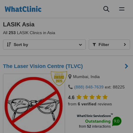
Toggl
naviga
LASIK Asia
All
253
LASIK Clinics in Asia
Sort by
Filter
The Laser Vision Centre (TLVC)
Mumbai, India
(888) 848-7639
ext: 88225
4.6
from
6 verified
reviews
™
WhatClinic ServiceScore
9.0
Outstanding
from
52
interactions