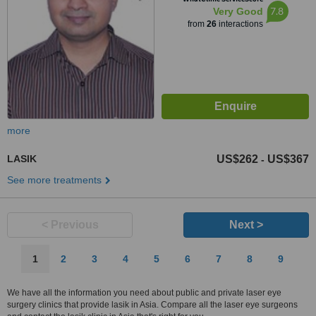
7.8
Very Good
from
26
interactions
more
LASIK
US$262
US$367
-
See more treatments
< Previous
Next >
1
2
3
4
5
6
7
8
9
We have all the information you need about public and private laser eye
surgery clinics that provide lasik in Asia. Compare all the laser eye surgeons