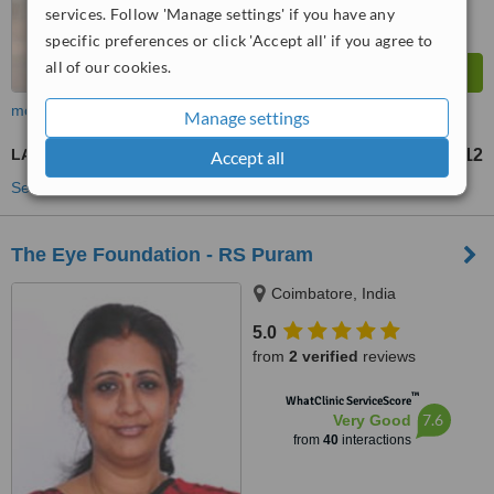
services. Follow 'Manage settings' if you have any
specific preferences or click 'Accept all' if you agree to
all of our cookies.
more
Manage settings
LASIK
US$1212
Accept all
from
See more treatments
The Eye Foundation - RS Puram
Coimbatore, India
5.0
from
2 verified
reviews
™
WhatClinic ServiceScore
7.6
Very Good
from
40
interactions