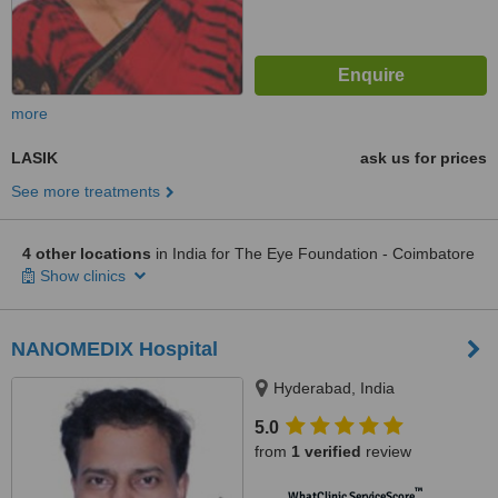
more
LASIK
ask us for prices
See more treatments
4 other locations
in India for The Eye Foundation - Coimbatore
Show clinics
NANOMEDIX Hospital
Hyderabad, India
5.0
from
1 verified
review
™
WhatClinic ServiceScore