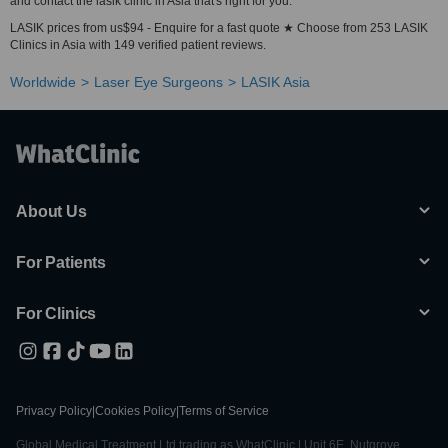
and contact the lasik clinic in Asia that's right for you.
LASIK prices from us$94 - Enquire for a fast quote ★ Choose from 253 LASIK
Clinics in Asia with 149 verified patient reviews.
Worldwide
Laser Eye Surgeons
LASIK Asia
About Us
For Patients
For Clinics
Privacy Policy
|
Cookies Policy
|
Terms of Service
Global Medical Treatment Ltd trading as WhatClinic | Unit 6E, Nutgrove