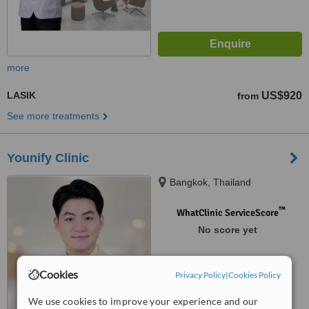
more
LASIK
US$920
from
See more treatments
Younify Clinic
Bangkok, Thailand
™
WhatClinic ServiceScore
No score yet
Cookies
Privacy Policy
|
Cookies Policy
We use cookies to improve your experience and our