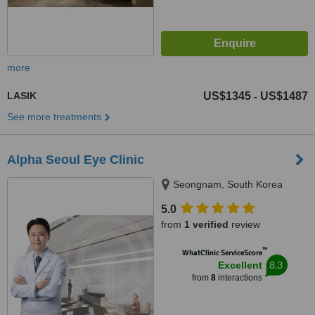
more
LASIK
US$1345
US$1487
-
See more treatments
Alpha Seoul Eye Clinic
Seongnam, South Korea
5.0
from
1 verified
review
™
WhatClinic ServiceScore
8.3
Excellent
from
8
interactions