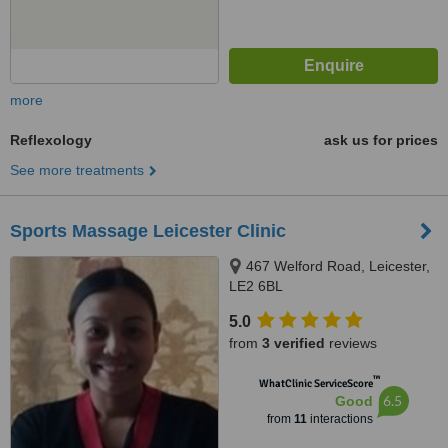
more
Reflexology
ask us for prices
See more treatments
Sports Massage Leicester Clinic
467 Welford Road, Leicester,
LE2 6BL
5.0
from
3 verified
reviews
™
WhatClinic ServiceScore
6.5
Good
from
11
interactions