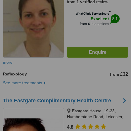
from
1 verified
review
™
WhatClinic ServiceScore
8.1
Excellent
from
4
interactions
more
Reflexology
£32
from
See more treatments
The Eastgate Complimentary Health Centre
Eastgate House, 19-23,
Humberstone Road, Leicester,
LE5 3GJ
4.8