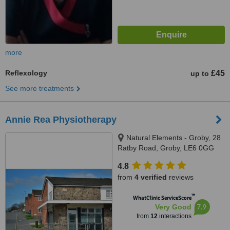
more
Reflexology
£45
up to
See more treatments
Annie Rea Physiotherapy
Natural Elements - Groby, 28
Ratby Road, Groby, LE6 0GG
4.8
from
4 verified
reviews
™
WhatClinic ServiceScore
7.9
Very Good
from
12
interactions