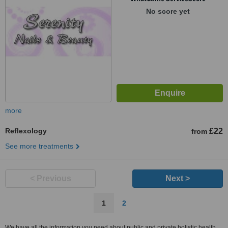
No score yet
more
Reflexology
£22
from
See more treatments
< Previous
Next >
1
2
We have all the information you need about public and private holistic health