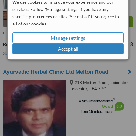
We use cookies to improve your experience and our
services. Follow 'Manage settings' if you have any
specific preferences or click 'Accept all' if you agree to
all of our cookies.
more
Manage settings
Reflexology
£18
from
Accept all
See more treatments
Ayurvedic Herbal Clinic Ltd Melton Road
218 Melton Road, Leicester,
Leicester, LE4 7PG
™
WhatClinic ServiceScore
6.3
Good
from
15
interactions