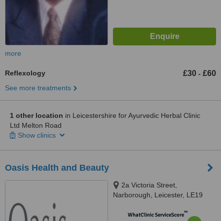
more
Reflexology
£30
£60
-
See more treatments
1 other location
in Leicestershire for Ayurvedic Herbal Clinic
Ltd Melton Road
Show clinics
Oasis Health and Beauty
2a Victoria Street,
Narborough, Leicester, LE19
2DP
™
WhatClinic ServiceScore