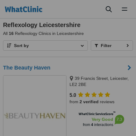
Toggl
naviga
Reflexology Leicestershire
All
16
Reflexology Clinics in Leicestershire
Sort by
Filter
The Beauty Haven
39 Francis Street, Leicester,
LE2 2BE
5.0
from
2 verified
reviews
™
WhatClinic ServiceScore
7.3
Very Good
from
4
interactions