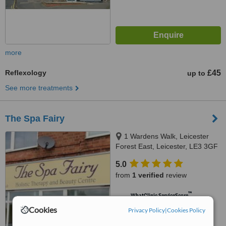
more
Reflexology
£45
up to
See more treatments
The Spa Fairy
1 Wardens Walk, Leicester
Forest East, Leicester, LE3 3GF
5.0
from
1 verified
review
™
WhatClinic ServiceScore
5.9
Satisfactory
Cookies
Privacy Policy
|
Cookies Policy
from
6
interactions