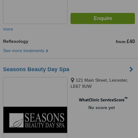
more
Reflexology
£40
from
See more treatments
Seasons Beauty Day Spa
121 Main Street, Leicester,
LE67 9UW
™
WhatClinic ServiceScore
No score yet