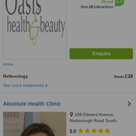
6.3
Good
from
25
interactions
more
Reflexology
£38
from
See more treatments
Absolute Health Clinic
108 Edward Avenue,
Narborough Road South,
Leicester, LE3 2PD
5.0