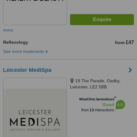
more
Reflexology
£47
from
See more treatments
Leicester MediSpa
19 The Parade, Oadby,
Leicester, LE2 5BB
™
WhatClinic ServiceScore
6.8
Good
from
13
interactions