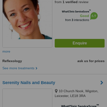
from
1 verified
review
™
WhatClinic ServiceScore
6.9
Good
from
3
interactions
more
Reflexology
ask us for prices
See more treatments
Serenity Nails and Beauty
10 Church Nook, Wigston,
Leicester, LE18 3RA
™
WhatClinic ServiceScore