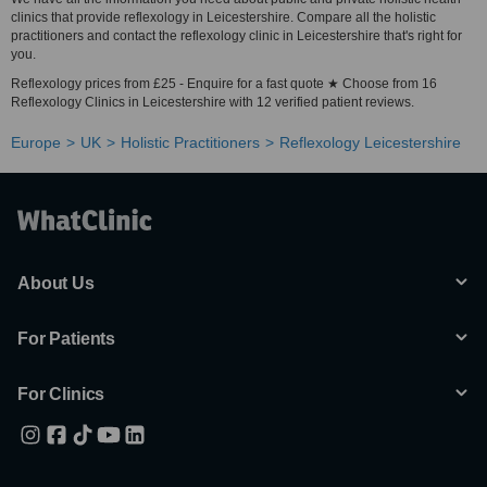
clinics that provide reflexology in Leicestershire. Compare all the holistic
practitioners and contact the reflexology clinic in Leicestershire that's right for
you.
Reflexology prices from £25 - Enquire for a fast quote ★ Choose from 16
Reflexology Clinics in Leicestershire with 12 verified patient reviews.
Europe
UK
Holistic Practitioners
Reflexology Leicestershire
About Us
For Patients
For Clinics