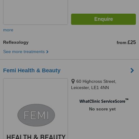
more
Reflexology
£25
from
See more treatments
Femi Health & Beauty
60 Highcross Street,
Leicester, LE1 4NN
™
WhatClinic ServiceScore
No score yet