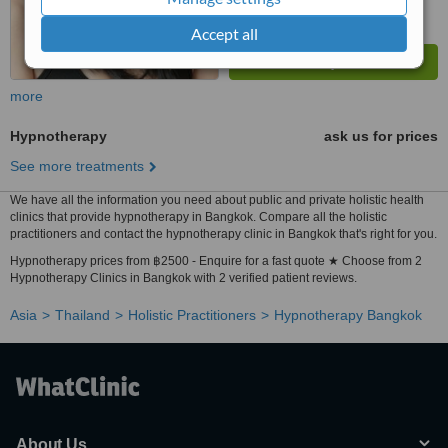
Accept all
more
Hypnotherapy
ask us for prices
See more treatments
We have all the information you need about public and private holistic health
clinics that provide hypnotherapy in Bangkok. Compare all the holistic
practitioners and contact the hypnotherapy clinic in Bangkok that's right for you.
Hypnotherapy prices from ฿2500 - Enquire for a fast quote ★ Choose from 2
Hypnotherapy Clinics in Bangkok with 2 verified patient reviews.
Asia
Thailand
Holistic Practitioners
Hypnotherapy Bangkok
About Us