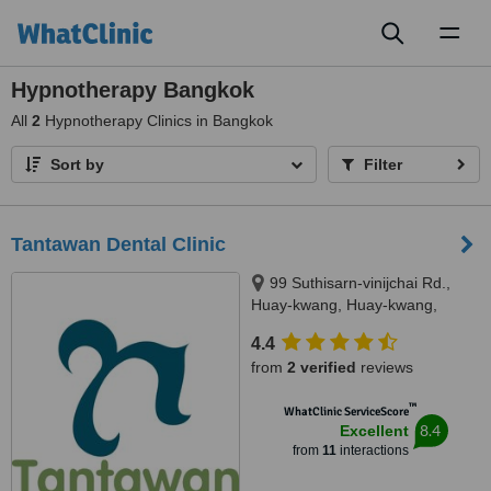
Toggl
naviga
Hypnotherapy Bangkok
All
2
Hypnotherapy Clinics in Bangkok
Sort by
Filter
Tantawan Dental Clinic
99 Suthisarn-vinijchai Rd.,
Huay-kwang, Huay-kwang,
Bangkok, 10310
4.4
from
2 verified
reviews
™
WhatClinic ServiceScore
8.4
Excellent
from
11
interactions