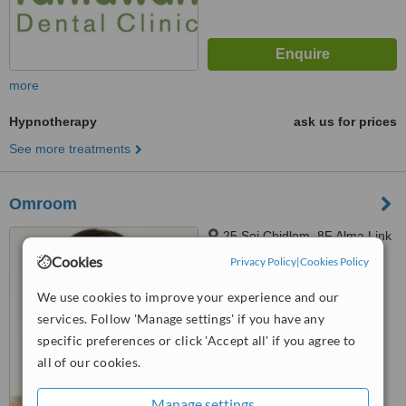
more
Hypnotherapy
ask us for prices
See more treatments
Omroom
25 Soi Chidlom, 8F Alma Link
Building, Bangkok, 10330
Cookies
Privacy Policy
|
Cookies Policy
™
WhatClinic ServiceScore
We use cookies to improve your experience and our
No score yet
services. Follow 'Manage settings' if you have any
specific preferences or click 'Accept all' if you agree to
all of our cookies.
Manage settings