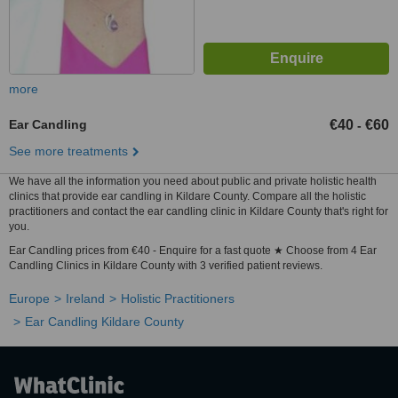
more
Ear Candling
€40
€60
-
See more treatments
We have all the information you need about public and private holistic health
clinics that provide ear candling in Kildare County. Compare all the holistic
practitioners and contact the ear candling clinic in Kildare County that's right for
you.
Ear Candling prices from €40 - Enquire for a fast quote ★ Choose from 4 Ear
Candling Clinics in Kildare County with 3 verified patient reviews.
Europe
Ireland
Holistic Practitioners
Ear Candling Kildare County