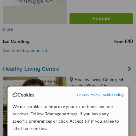
more
Ear Candling
€40
from
See more treatments
Healthy Living Centre
Healthy Living Centre, 54
Leinster Street, Athy
Cookies
Privacy Policy
|
Cookies Policy
5.0
from
1 verified
review
We use cookies to improve your experience and our
services. Follow 'Manage settings' if you have any
™
WhatClinic ServiceScore
6.2
Good
specific preferences or click 'Accept all' if you agree to
from
22
interactions
all of our cookies.