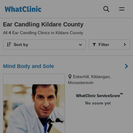
Toggl
naviga
Ear Candling Kildare County
All
4
Ear Candling Clinics in Kildare County
Sort by
Filter
Mind Body and Sole
Eskerhill, Kildangan,
Monasterevin
™
WhatClinic ServiceScore
No score yet