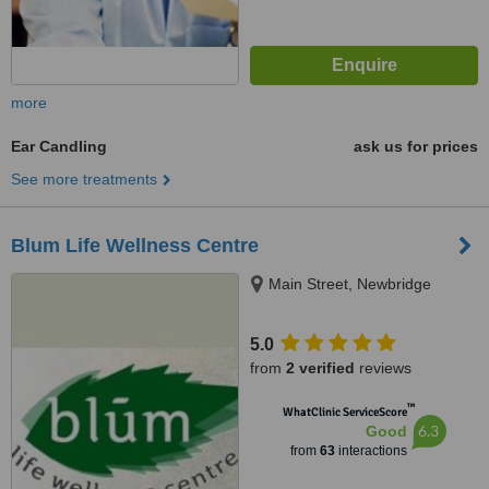
more
Ear Candling
ask us for prices
See more treatments
Blum Life Wellness Centre
Main Street, Newbridge
5.0
from
2 verified
reviews
™
WhatClinic ServiceScore
6.3
Good
from
63
interactions