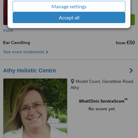
Manage settings
Accept all
more
Ear Candling
€50
from
See more treatments
Athy Holistic Centre
Model Court, Geraldine Road,
Athy
™
WhatClinic ServiceScore
No score yet