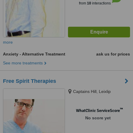
from
10
interactions
more
Anxiety - Alternative Treatment
ask us for prices
See more treatments
Free Spirit Therapies
Captains Hill, Leixlip
™
WhatClinic ServiceScore
No score yet