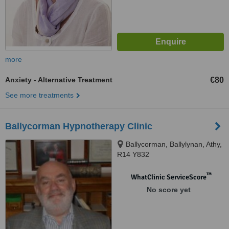
more
Anxiety - Alternative Treatment
€80
See more treatments
Ballycorman Hypnotherapy Clinic
Ballycorman, Ballylynan, Athy,
R14 Y832
™
WhatClinic ServiceScore
No score yet