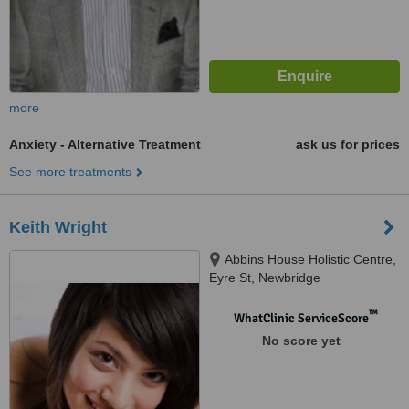
more
Anxiety - Alternative Treatment
ask us for prices
See more treatments
Keith Wright
Abbins House Holistic Centre,
Eyre St, Newbridge
™
WhatClinic ServiceScore
No score yet