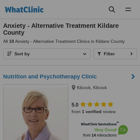
Toggl
naviga
Anxiety - Alternative Treatment Kildare
County
All
10
Anxiety - Alternative Treatment Clinics in Kildare County
Sort by
Filter
Nutrition and Psychotherapy Clinic
Kilcock, Kilcock
5.0
from
1 verified
review
™
WhatClinic ServiceScore
7.6
Very Good
from
14
interactions