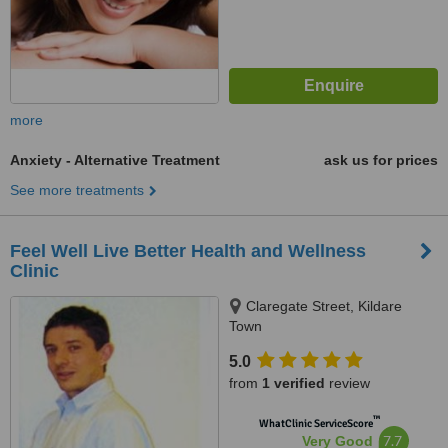
more
Anxiety - Alternative Treatment
ask us for prices
See more treatments
Feel Well Live Better Health and Wellness
Clinic
Claregate Street, Kildare
Town
5.0
from
1 verified
review
™
WhatClinic ServiceScore
7.7
Very Good