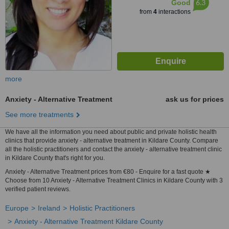
6.3
Good
from
4
interactions
more
Anxiety - Alternative Treatment
ask us for prices
See more treatments
We have all the information you need about public and private holistic health
clinics that provide anxiety - alternative treatment in Kildare County. Compare
all the holistic practitioners and contact the anxiety - alternative treatment clinic
in Kildare County that's right for you.
Anxiety - Alternative Treatment prices from €80 - Enquire for a fast quote ★
Choose from 10 Anxiety - Alternative Treatment Clinics in Kildare County with 3
verified patient reviews.
Europe
Ireland
Holistic Practitioners
Anxiety - Alternative Treatment Kildare County