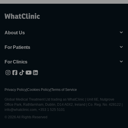
About Us
For Patients
For Clinics
Privacy Policy
|
Cookies Policy
|
Terms of Service
Global Medical Treatment Ltd trading as WhatClinic | Unit 6E, Nutgrove
Office Park, Rathfarnham, Dublin, D14 A0X2, Ireland | Co. Reg. No. 428122 |
info@whatclinic.com, +353 1 525 5101
© 2026 All Rights Reserved