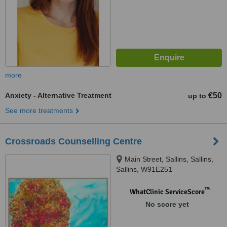
more
Anxiety - Alternative Treatment
€50
up to
See more treatments
Crossroads Counselling Centre
Main Street, Sallins, Sallins,
Sallins, W91E251
™
WhatClinic ServiceScore
No score yet