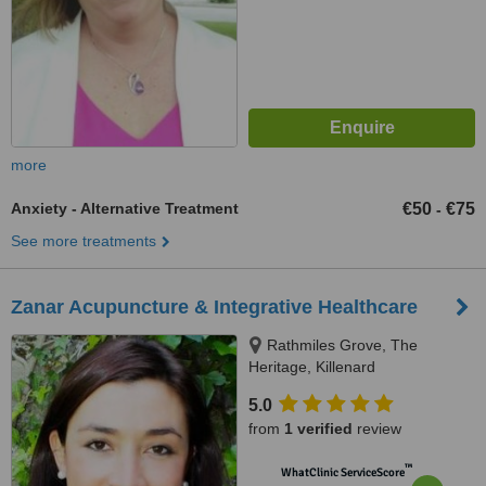
more
Anxiety - Alternative Treatment
€50
€75
-
See more treatments
Zanar Acupuncture & Integrative Healthcare
Rathmiles Grove, The
Heritage, Killenard
5.0
from
1 verified
review
™
WhatClinic ServiceScore