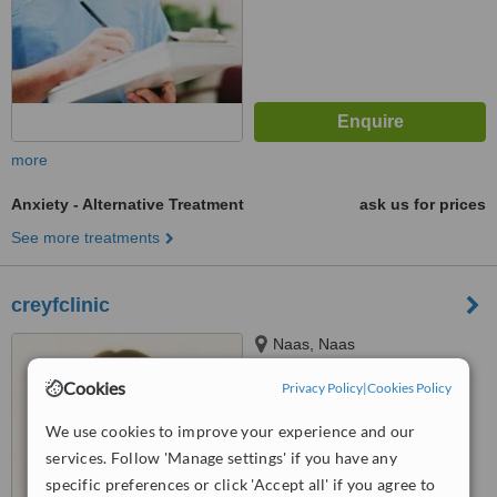
more
Anxiety - Alternative Treatment
ask us for prices
See more treatments
creyfclinic
Naas, Naas
Cookies
Privacy Policy
|
Cookies Policy
™
WhatClinic ServiceScore
6.4
We use cookies to improve your experience and our
Good
from
24
interactions
services. Follow 'Manage settings' if you have any
specific preferences or click 'Accept all' if you agree to