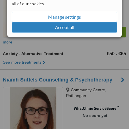
all of our cookies.
Manage settings
Accept all
more
Anxiety - Alternative Treatment
€50
€65
-
See more treatments
Niamh Suttels Counselling & Psychotherapy
Community Centre,
Rathangan
™
WhatClinic ServiceScore
No score yet