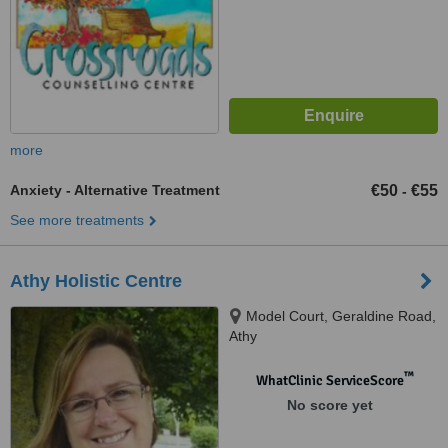
more
Anxiety - Alternative Treatment
€50
€55
-
See more treatments
Athy Holistic Centre
Model Court, Geraldine Road,
Athy
™
WhatClinic ServiceScore
No score yet