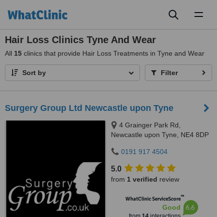
Toggl
naviga
Hair Loss Clinics Tyne And Wear
All
15
clinics that provide Hair Loss Treatments in Tyne and Wear
Sort by
Filter
Surgery Group Ltd Newcastle upon Tyne
4 Grainger Park Rd,
Newcastle upon Tyne, NE4 8DP
0191 917 4504
5.0
from
1 verified
review
™
WhatClinic ServiceScore
6.6
Good
from
14
interactions