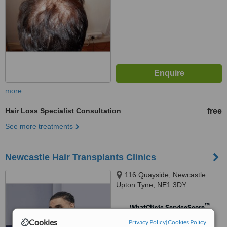
more
Hair Loss Specialist Consultation
free
See more treatments
Newcastle Hair Transplants Clinics
116 Quayside, Newcastle
Upton Tyne, NE1 3DY
™
WhatClinic ServiceScore
No score yet
Cookies
Privacy Policy
|
Cookies Policy