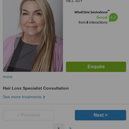
NE1 3DY
™
WhatClinic ServiceScore
6.3
Good
from
8
interactions
more
Hair Loss Specialist Consultation
See more treatments
< Previous
Next >