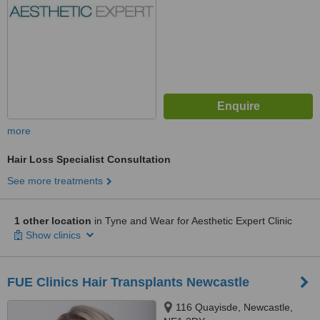
more
Hair Loss Specialist Consultation
See more treatments
1 other location
in Tyne and Wear for Aesthetic Expert Clinic
Show clinics
FUE Clinics Hair Transplants Newcastle
116 Quayisde, Newcastle,