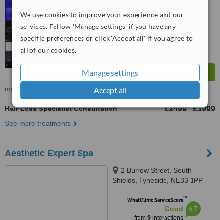
We use cookies to improve your experience and our
services. Follow 'Manage settings' if you have any
specific preferences or click 'Accept all' if you agree to
all of our cookies.
Manage settings
more
Accept all
Hair Loss Specialist Consultation
£2499
£3999
-
See more treatments
Aesthetic Expert Spa
2 Burrow Street, South
Shields, Tyneside, NE33 1PP
™
WhatClinic ServiceScore
6.7
Good
from
9
interactions