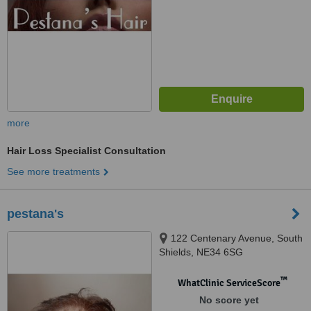
more
Hair Loss Specialist Consultation
See more treatments
pestana's
122 Centenary Avenue, South
Shields, NE34 6SG
™
WhatClinic ServiceScore
No score yet