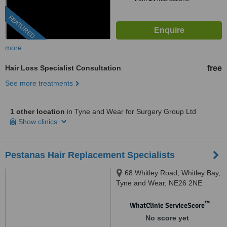
FEATURED
more
Hair Loss Specialist Consultation
free
See more treatments
1 other location
in Tyne and Wear for Surgery Group Ltd
Show clinics
Pestanas Hair Replacement Specialists
68 Whitley Road, Whitley Bay,
Tyne and Wear, NE26 2NE
™
WhatClinic ServiceScore
No score yet