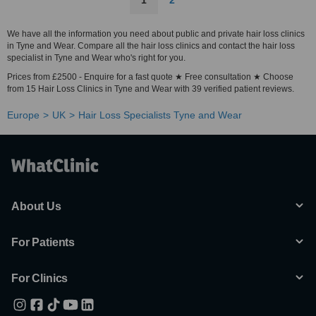
1
2
We have all the information you need about public and private hair loss clinics
in Tyne and Wear. Compare all the hair loss clinics and contact the hair loss
specialist in Tyne and Wear who's right for you.
Prices from £2500 - Enquire for a fast quote ★ Free consultation ★ Choose
from 15 Hair Loss Clinics in Tyne and Wear with 39 verified patient reviews.
Europe
UK
Hair Loss Specialists Tyne and Wear
About Us
For Patients
For Clinics