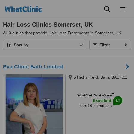
Toggl
naviga
Hair Loss Clinics Somerset, UK
All
3
clinics that provide Hair Loss Treatments in Somerset, UK
Sort by
Filter
Eva Clinic Bath Limited
5 Hicks Field, Bath, BA17BZ
™
WhatClinic ServiceScore
8.1
Excellent
from
14
interactions