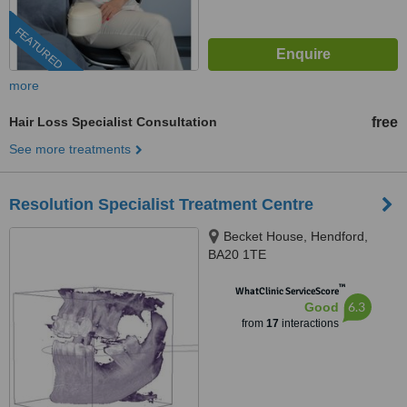
FEATURED
more
Hair Loss Specialist Consultation
free
See more treatments
Resolution Specialist Treatment Centre
Becket House, Hendford,
BA20 1TE
™
WhatClinic ServiceScore
6.3
Good
from
17
interactions