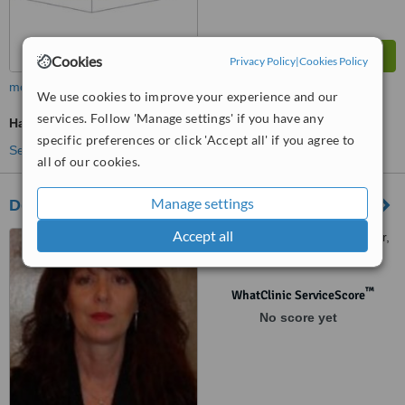
Cookies
Privacy Policy
|
Cookies Policy
more
We use cookies to improve your experience and our
services. Follow 'Manage settings' if you have any
Hair Loss Specialist Consultation
specific preferences or click 'Accept all' if you agree to
See more treatments
all of our cookies.
Manage settings
Deborah Heal Trichology
Accept all
36 The Crescent, Bridgwater,
Somerset, TA6 3EW
™
WhatClinic ServiceScore
No score yet