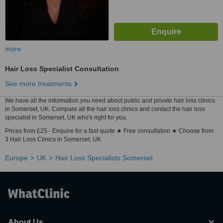
more
Hair Loss Specialist Consultation
See more treatments
We have all the information you need about public and private hair loss clinics
in Somerset, UK. Compare all the hair loss clinics and contact the hair loss
specialist in Somerset, UK who's right for you.
Prices from £25 - Enquire for a fast quote ★ Free consultation ★ Choose from
3 Hair Loss Clinics in Somerset, UK
Europe
UK
Hair Loss Specialists Somerset
About Us