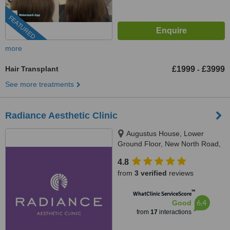
FEATURED
more
Hair Transplant
£1999
£3999
-
See more treatments
Radiance Aesthetic Clinic
Augustus House, Lower
Ground Floor, New North Road,
Exeter, EX4 4HL
4.8
from
3 verified
reviews
™
WhatClinic ServiceScore
6.4
Good
from
17
interactions