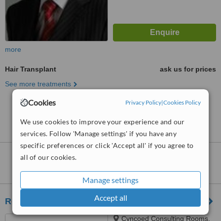
more
Hair Transplant
ask us for prices
See more treatments
Cookies
Privacy Policy
|
Cookies Policy
No further information on Hair Transplant clinics in
Devon
We use cookies to improve your experience and our
services. Follow 'Manage settings' if you have any
specific preferences or click 'Accept all' if you agree to
Hair Transplant
clinics within
115km
of
all of our cookies.
Devon:
Manage settings
Accept all
ReGen Hair Clinic - Cardiff
Cyncoed Consulting Rooms,