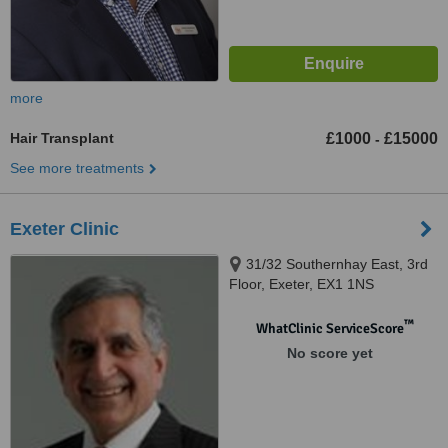
more
Hair Transplant
£1000
£15000
-
See more treatments
Exeter Clinic
31/32 Southernhay East, 3rd
Floor, Exeter, EX1 1NS
™
WhatClinic ServiceScore
No score yet