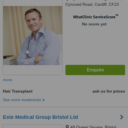
Cyncoed Road, Cardiff, CF23
6PA
™
WhatClinic ServiceScore
No score yet
more
Hair Transplant
ask us for prices
See more treatments
Este Medical Group Bristol Ltd
48 Queen Square, Bristol,