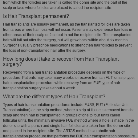
from which the follicles are taken is called the donor site and the part of the
scalp or face where follicles are placed is called the recipient site.
Is Hair Transplant permanent?
Hair transplants are usually permanent, as the translanted follicles are taken
from areas where hair loss will not occur. Patients may experience hair loss in
other areas of their scalp or face but in not the recipient site. The transplanted
hair will fall out after the surgery, but will grow back within about six months.
Surgeons usually prescribe medications to strengthen hair follicles to prevent
the loss of non-transplanted hair after the surgery.
How long does it take to recover from Hair Transplant
surgery?
Recovering from a hair transplantation procedure depends on the type of
procedure. Patients may take many weeks to recover from an FUT, or strip type,
hair transplantation procedure while recovery from an FUE type of hair
transplantation surgery takes about a week.
What are the different types of Hair Transplant?
Types of hair transplantation procedures include FUSS, FUT (Follicular Unit
Transplantation) or the strip method, where a strip of tissue is removed from the
scalp and then hair is transplanted in groups of one to four units called
follicular units, the minimally invasive FUE method where a hole is made in the
donor site with a punch and single hair follicles are taken from the donor site
and placed in the recipient site. The ARTAS method is a robotic hair
transplantation procedure that performs the FUE hair transplantation procedure