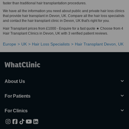
faster than traditional hair transplantation procedures.
We have all the information you need about public and private hair loss clinics
that provide hair transplant in Devon, UK. Compare all the hair loss specialists
and contact the hair transplant clinic in Devon, UK that's right for you.
Hair Transplant prices from £1000 - Enquire for a fast quote ★ Choose from 4
Hair Transplant Clinics in Devon, UK with 3 verified patient reviews.
Europe
UK
Hair Loss Specialists
Hair Transplant Devon, UK
About Us
For Patients
For Clinics