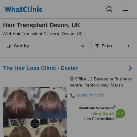
Toggl
naviga
Hair Transplant Devon, UK
All
4
Hair Transplant Clinics in Devon, UK
Sort by
Filter
The Hair Loss Clinic - Exeter
Office 12 Basepoint Business
centre, Yeoford way, Marsh
Barton, Exeter, EX2 8LB
01392 321002
™
WhatClinic ServiceScore
7.2
Very Good
from
7
interactions