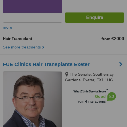
more
Hair Transplant
£2000
from
See more treatments
FUE Clinics Hair Transplants Exeter
The Senate, Southernay
Gardens, Exeter, EX1 1UG
™
WhatClinic ServiceScore
6.3
Good
from
4
interactions