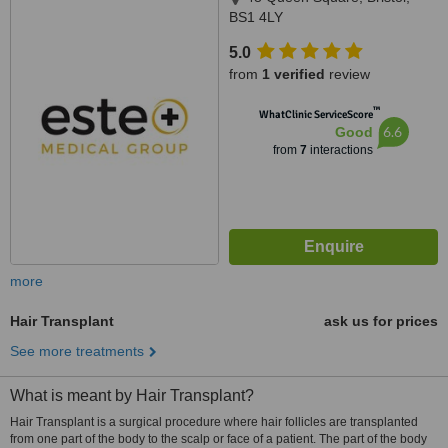
BS1 4LY
5.0
from
1 verified
review
™
WhatClinic ServiceScore
6.6
Good
from
7
interactions
more
Hair Transplant
ask us for prices
See more treatments
What is meant by Hair Transplant?
Hair Transplant is a surgical procedure where hair follicles are transplanted
from one part of the body to the scalp or face of a patient. The part of the body