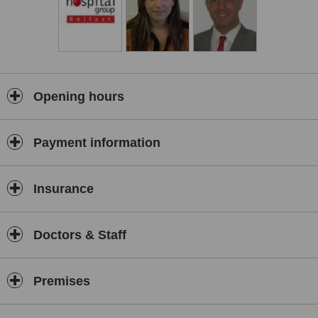
Opening hours
Payment information
Insurance
Doctors & Staff
Premises