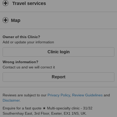
Travel services
Map
Owner of this Clinic?
Add or update your information
Clinic login
Wrong information?
Contact us and we will correct it
Report
Reviews are subject to our
Privacy Policy
,
Review Guidelines
and
Disclaimer
.
Enquire for a fast quote ★ Multi-specialty clinic - 31/32
Southernhay East, 3rd Floor, Exeter, EX1 1NS, UK.