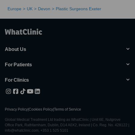
Europe
UK
Devon
Plastic Surgeons Exeter
About Us
For Patients
For Clinics
Privacy Policy
|
Cookies Policy
|
Terms of Service
Global Medical Treatment Ltd trading as WhatClinic | Unit 6E, Nutgrove
Office Park, Rathfarnham, Dublin, D14 A0X2, Ireland | Co. Reg. No. 428122 |
info@whatclinic.com, +353 1 525 5101