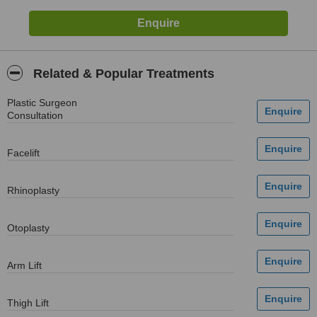
Related & Popular Treatments
Plastic Surgeon
Consultation
Facelift
Rhinoplasty
Otoplasty
Arm Lift
Thigh Lift