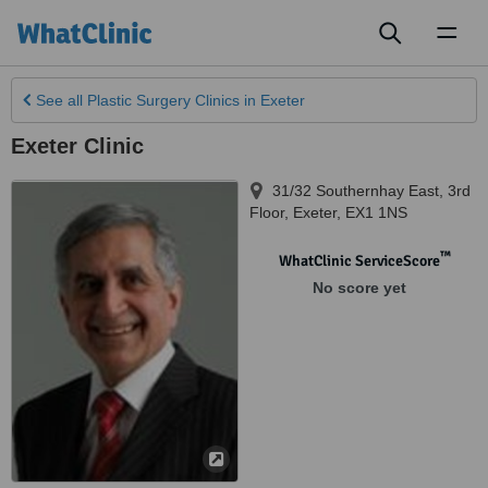
Toggl
naviga
See all
Plastic Surgery Clinics
in Exeter
Exeter Clinic
31/32 Southernhay East, 3rd
Floor
,
Exeter
,
EX1 1NS
™
WhatClinic ServiceScore
No score yet