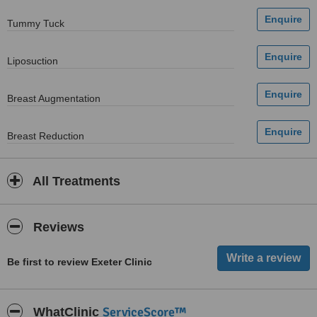
Tummy Tuck
Liposuction
Breast Augmentation
Breast Reduction
All Treatments
Reviews
Be first to review Exeter Clinic
ServiceScore™
WhatClinic