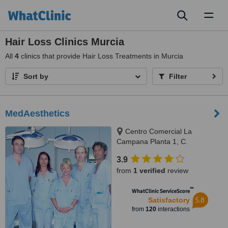
Toggl
naviga
Hair Loss Clinics Murcia
All
4
clinics that provide Hair Loss Treatments in Murcia
Sort by
Filter
MedAesthetics
Centro Comercial La
Campana Planta 1, C.
Cartagena N-332, Orihuela
3.9
Costa, Alicante, 03189
from
1 verified
review
™
WhatClinic ServiceScore
5.8
Satisfactory
from
120
interactions