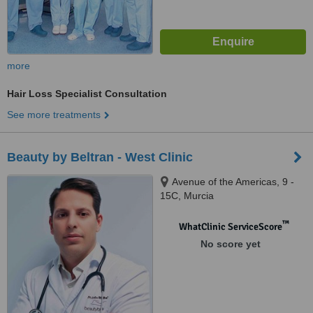
more
Hair Loss Specialist Consultation
See more treatments
Beauty by Beltran - West Clinic
Avenue of the Americas, 9 -
15C, Murcia
™
WhatClinic ServiceScore
No score yet