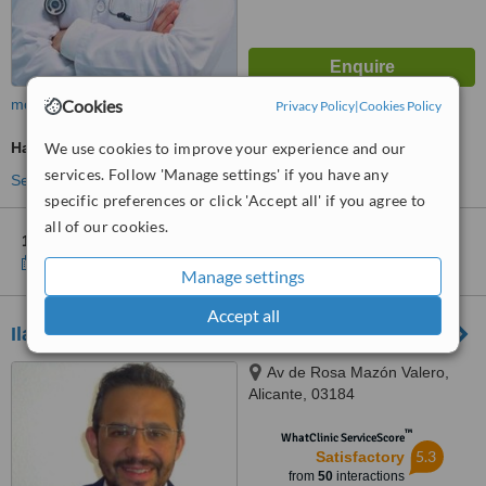
Cookies
more
Privacy Policy
|
Cookies Policy
We use cookies to improve your experience and our
Hair Loss Specialist Consultation
services. Follow 'Manage settings' if you have any
See more treatments
specific preferences or click 'Accept all' if you agree to
all of our cookies.
1 other location
in Murcia for Beauty by Beltran
Show clinics
Manage settings
Accept all
Ilahy - Torrevieja
Av de Rosa Mazón Valero,
Alicante, 03184
™
WhatClinic ServiceScore
5.3
Satisfactory
from
50
interactions