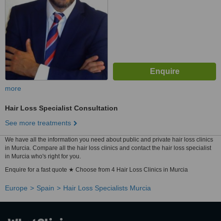
more
Hair Loss Specialist Consultation
See more treatments
We have all the information you need about public and private hair loss clinics
in Murcia. Compare all the hair loss clinics and contact the hair loss specialist
in Murcia who's right for you.
Enquire for a fast quote ★ Choose from 4 Hair Loss Clinics in Murcia
Europe
Spain
Hair Loss Specialists Murcia