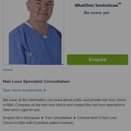
™
WhatClinic ServiceScore
No score yet
more
Hair Loss Specialist Consultation
See more treatments
We have all the information you need about public and private hair loss clinics
in Albir. Compare all the hair loss clinics and contact the hair loss specialist in
Albir who's right for you.
Enquire for a fast quote ★ Free consultation ★ Choose from 5 Hair Loss
Clinics in Albir with 9 verified patient reviews.