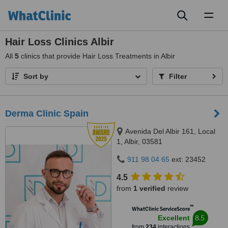
Toggl
naviga
Hair Loss Clinics Albir
All
5
clinics that provide Hair Loss Treatments in Albir
Sort by
Filter
Derma Clinic Spain
Avenida Del Albir 161, Local
1, Albir, 03581
911 98 04 65
ext: 23452
4.5
from
1 verified
review
™
WhatClinic ServiceScore
8.5
Excellent
from
234
interactions