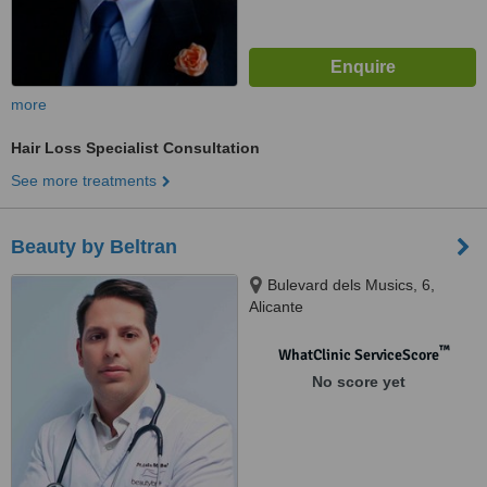
more
Hair Loss Specialist Consultation
See more treatments
Beauty by Beltran
Bulevard dels Musics, 6,
Alicante
™
WhatClinic ServiceScore
No score yet