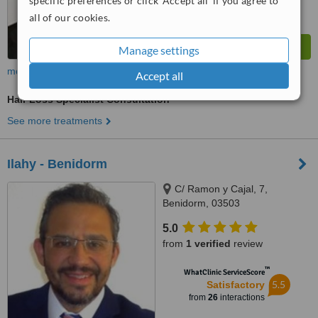
specific preferences or click 'Accept all' if you agree to
all of our cookies.
Manage settings
more
Accept all
Hair Loss Specialist Consultation
See more treatments
Ilahy - Benidorm
C/ Ramon y Cajal, 7,
Benidorm, 03503
5.0
from
1 verified
review
™
WhatClinic ServiceScore
5.5
Satisfactory
from
26
interactions