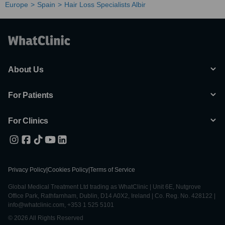
Europe
Spain
Hair Loss Specialists Albir
About Us
For Patients
For Clinics
Privacy Policy
|
Cookies Policy
|
Terms of Service
Global Medical Treatment Ltd trading as WhatClinic | Unit 6E, Nutgrove
Office Park, Rathfarnham, Dublin, D14 A0X2, Ireland | Co. Reg. No. 428122 |
info@whatclinic.com, +353 1 525 5101
© 2026 All Rights Reserved