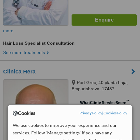
more
Hair Loss Specialist Consultation
See more treatments
Clinica Hera
Port Grec, 40 planta baja,
Empuriabrava, 17487
™
WhatClinic ServiceScore
No score yet
Cookies
Privacy Policy
|
Cookies Policy
We use cookies to improve your experience and our
services. Follow 'Manage settings' if you have any