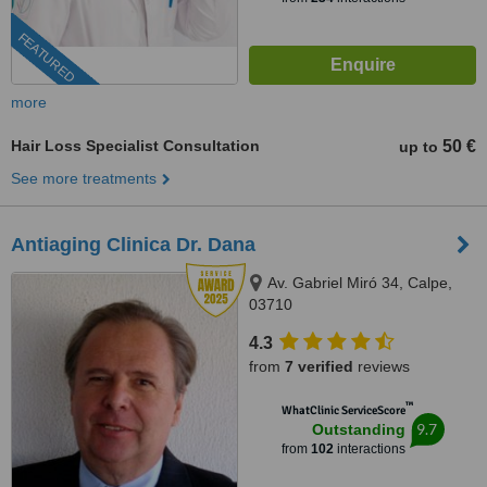
FEATURED
more
Hair Loss Specialist Consultation
50 €
up to
See more treatments
Antiaging Clinica Dr. Dana
Av. Gabriel Miró 34, Calpe,
03710
4.3
from
7 verified
reviews
™
WhatClinic ServiceScore
9.7
Outstanding
from
102
interactions