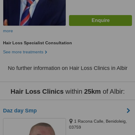
more
Hair Loss Specialist Consultation
See more treatments
No further information on Hair Loss Clinics in Albir
Hair Loss Clinics
within
25km
of Albir:
Daz day Smp
1 Racona Calle, Benidoleig,
03759