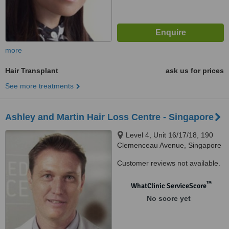
more
Hair Transplant
ask us for prices
See more treatments
Ashley and Martin Hair Loss Centre - Singapore
Level 4, Unit 16/17/18, 190
Clemenceau Avenue, Singapore
Shopping Centre, Singapore,
Customer reviews not available.
239924
™
WhatClinic ServiceScore
No score yet