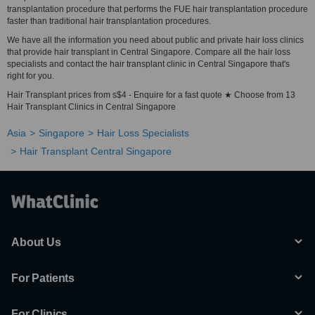
transplantation procedure that performs the FUE hair transplantation procedure
faster than traditional hair transplantation procedures.
We have all the information you need about public and private hair loss clinics
that provide hair transplant in Central Singapore. Compare all the hair loss
specialists and contact the hair transplant clinic in Central Singapore that's
right for you.
Hair Transplant prices from s$4 - Enquire for a fast quote ★ Choose from 13
Hair Transplant Clinics in Central Singapore
Asia
Singapore
Hair Loss Specialists
Hair Transplant Central Singapore
About Us
For Patients
For Clinics