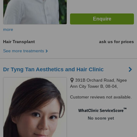
more
Hair Transplant
ask us for prices
See more treatments
Dr Tyng Tan Aesthetics and Hair Clinic
391B Orchard Road, Ngee
Ann City Tower B, 08-04,
Singapore, 238873
Customer reviews not available.
™
WhatClinic ServiceScore
No score yet