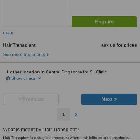
more
Hair Transplant
ask us for prices
See more treatments
1 other location
in Central Singapore for SL Clinic
Show clinics
< Previous
Next >
1
2
What is meant by Hair Transplant?
Hair Transplant is a surgical procedure where hair follicles are transplanted