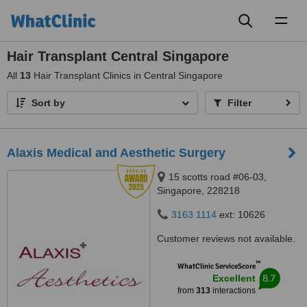
Toggl
naviga
Hair Transplant Central Singapore
All
13
Hair Transplant Clinics in Central Singapore
Sort by
Filter
Alaxis Medical and Aesthetic Surgery
15 scotts road #06-03,
Singapore, 228218
3163 1114
ext: 10626
Customer reviews not available.
™
WhatClinic ServiceScore
8.7
Excellent
from
313
interactions