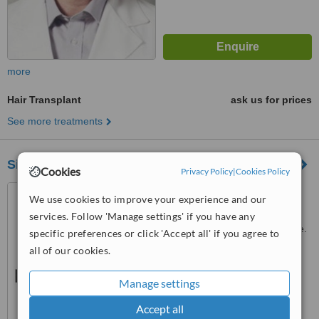
more
Hair Transplant
ask us for prices
See more treatments
Singapore's Hair Transplant Clinic
Cookies
Privacy Policy
|
Cookies Policy
360 Orchard Road,
We use cookies to improve your experience and our
Singapore, 238869
services. Follow 'Manage settings' if you have any
Customer reviews not available.
specific preferences or click 'Accept all' if you agree to
all of our cookies.
™
WhatClinic ServiceScore
No score yet
Manage settings
Accept all