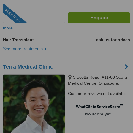
FEATURED
more
Hair Transplant
ask us for prices
See more treatments
Terra Medical Clinic
9 Scotts Road, #11-03 Scotts
Medical Centre, Singapore,
228210
Customer reviews not available.
™
WhatClinic ServiceScore
No score yet