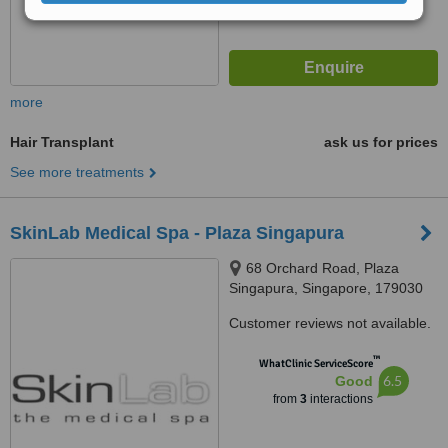
more
Hair Transplant
ask us for prices
See more treatments
SkinLab Medical Spa - Plaza Singapura
68 Orchard Road, Plaza
Singapura, Singapore, 179030
Customer reviews not available.
™
WhatClinic ServiceScore
6.5
Good
from
3
interactions