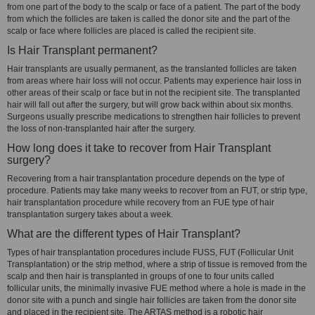
from one part of the body to the scalp or face of a patient. The part of the body
from which the follicles are taken is called the donor site and the part of the
scalp or face where follicles are placed is called the recipient site.
Is Hair Transplant permanent?
Hair transplants are usually permanent, as the translanted follicles are taken
from areas where hair loss will not occur. Patients may experience hair loss in
other areas of their scalp or face but in not the recipient site. The transplanted
hair will fall out after the surgery, but will grow back within about six months.
Surgeons usually prescribe medications to strengthen hair follicles to prevent
the loss of non-transplanted hair after the surgery.
How long does it take to recover from Hair Transplant
surgery?
Recovering from a hair transplantation procedure depends on the type of
procedure. Patients may take many weeks to recover from an FUT, or strip type,
hair transplantation procedure while recovery from an FUE type of hair
transplantation surgery takes about a week.
What are the different types of Hair Transplant?
Types of hair transplantation procedures include FUSS, FUT (Follicular Unit
Transplantation) or the strip method, where a strip of tissue is removed from the
scalp and then hair is transplanted in groups of one to four units called
follicular units, the minimally invasive FUE method where a hole is made in the
donor site with a punch and single hair follicles are taken from the donor site
and placed in the recipient site. The ARTAS method is a robotic hair