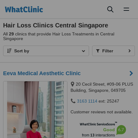
Toggl
naviga
Hair Loss Clinics Central Singapore
All
29
clinics that provide Hair Loss Treatments in Central
Singapore
Sort by
Filter
Eeva Medical Aesthetic Clinic
20 Cecil Street, #09-06 PLUS
Building, Singapore, 049705
3163 1114
ext: 25247
Customer reviews not available.
™
WhatClinic ServiceScore
6.7
Good
from
13
interactions