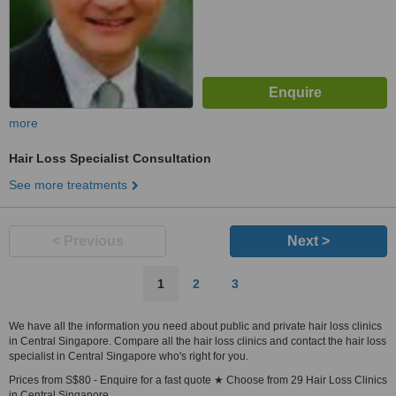
more
Hair Loss Specialist Consultation
See more treatments
< Previous
Next >
1
2
3
We have all the information you need about public and private hair loss clinics
in Central Singapore. Compare all the hair loss clinics and contact the hair loss
specialist in Central Singapore who's right for you.
Prices from S$80 - Enquire for a fast quote ★ Choose from 29 Hair Loss Clinics
in Central Singapore