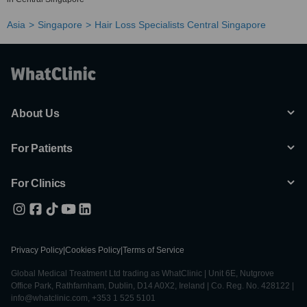
Asia
Singapore
Hair Loss Specialists Central Singapore
About Us
For Patients
For Clinics
Privacy Policy
|
Cookies Policy
|
Terms of Service
Global Medical Treatment Ltd trading as WhatClinic | Unit 6E, Nutgrove
Office Park, Rathfarnham, Dublin, D14 A0X2, Ireland | Co. Reg. No. 428122 |
info@whatclinic.com, +353 1 525 5101