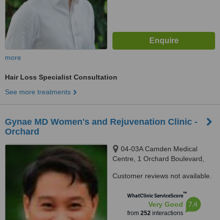
more
Hair Loss Specialist Consultation
See more treatments
Gynae MD Women's and Rejuvenation Clinic -
Orchard
04-03A Camden Medical
Centre, 1 Orchard Boulevard,
Singapore, 248649
Customer reviews not available.
™
WhatClinic ServiceScore
7.4
Very Good
from
252
interactions