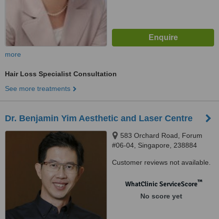
more
Hair Loss Specialist Consultation
See more treatments
Dr. Benjamin Yim Aesthetic and Laser Centre
583 Orchard Road, Forum
#06-04, Singapore, 238884
Customer reviews not available.
™
WhatClinic ServiceScore
No score yet