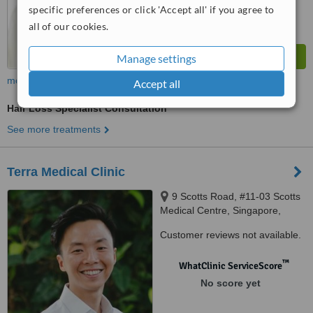
specific preferences or click 'Accept all' if you agree to
all of our cookies.
Manage settings
more
Accept all
Hair Loss Specialist Consultation
See more treatments
Terra Medical Clinic
9 Scotts Road, #11-03 Scotts
Medical Centre, Singapore,
228210
Customer reviews not available.
™
WhatClinic ServiceScore
No score yet