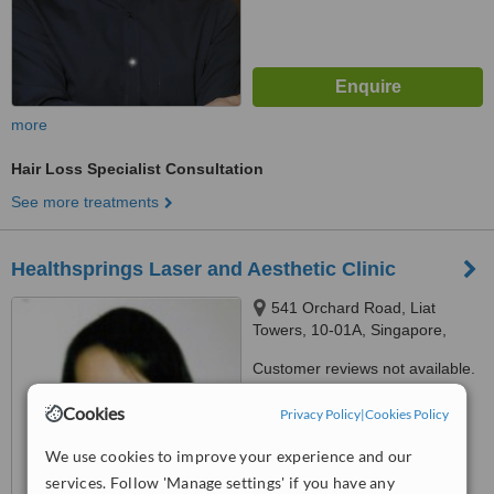
more
Hair Loss Specialist Consultation
See more treatments
Healthsprings Laser and Aesthetic Clinic
541 Orchard Road, Liat
Towers, 10-01A, Singapore,
238881
Customer reviews not available.
™
Cookies
Privacy Policy
|
Cookies Policy
WhatClinic ServiceScore
7.1
Very Good
from
4
interactions
We use cookies to improve your experience and our
services. Follow 'Manage settings' if you have any