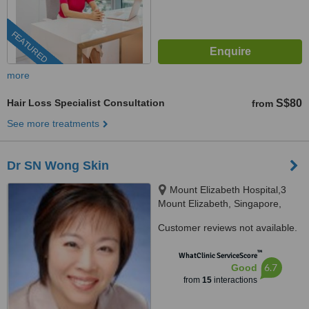
FEATURED
more
Hair Loss Specialist Consultation
S$80
from
See more treatments
Dr SN Wong Skin
Mount Elizabeth Hospital,3
Mount Elizabeth, Singapore,
228510
Customer reviews not available.
™
WhatClinic ServiceScore
6.7
Good
from
15
interactions