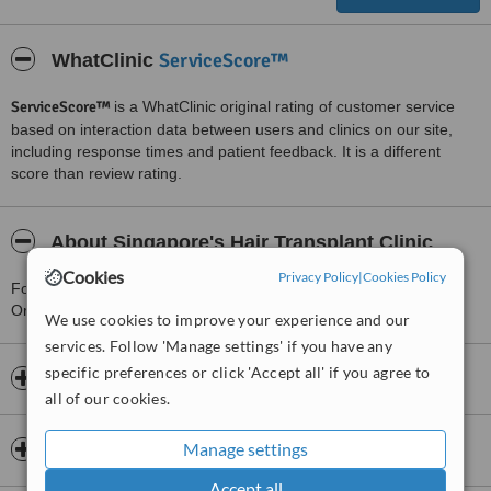
ServiceScore™
WhatClinic
ServiceScore™
is a WhatClinic original rating of customer service
based on interaction data between users and clinics on our site,
including response times and patient feedback. It is a different
score than review rating.
About Singapore's Hair Transplant Clinic
Cookies
Privacy Policy
|
Cookies Policy
For more information about Singapore's Hair Transplant Clinic in
Orchard please
contact the clinic
.
We use cookies to improve your experience and our
services. Follow 'Manage settings' if you have any
specific preferences or click 'Accept all' if you agree to
Opening hours
all of our cookies.
Manage settings
Insurance
Accept all