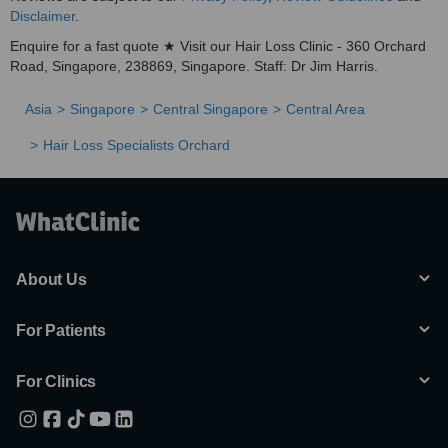
Disclaimer
.
Enquire for a fast quote ★ Visit our Hair Loss Clinic - 360 Orchard
Road, Singapore, 238869, Singapore. Staff: Dr Jim Harris.
Asia
Singapore
Central Singapore
Central Area
Hair Loss Specialists Orchard
About Us
For Patients
For Clinics