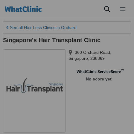
Toggl
naviga
See all
Hair Loss Clinics
in Orchard
Singapore's Hair Transplant Clinic
360 Orchard Road
,
Singapore
,
238869
™
WhatClinic ServiceScore
No score yet