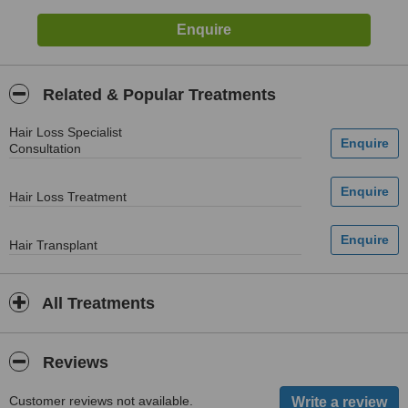
Related & Popular Treatments
Hair Loss Specialist
Consultation
Hair Loss Treatment
Hair Transplant
All Treatments
Reviews
Customer reviews not available.