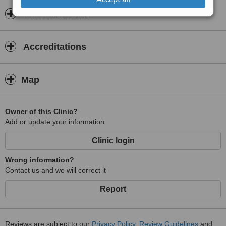
Doctors & Staff
Accreditations
Map
Owner of this Clinic?
Add or update your information
Clinic login
Wrong information?
Contact us and we will correct it
Report
Reviews are subject to our
Privacy Policy
,
Review Guidelines
and