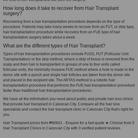
How long does it take to recover from Hair Transplant
surgery?
Recovering from a hair transplantation procedure depends on the type of
procedure. Patients may take many weeks to recover from an FUT, or strip type,
hair transplantation procedure while recovery from an FUE type of hair
transplantation surgery takes about a week.
What are the different types of Hair Transplant?
Types of hair transplantation procedures include FUSS, FUT (Follicular Unit
Transplantation) or the strip method, where a strip of tissue is removed from the
scalp and then hair is transplanted in groups of one to four units called
follicular units, the minimally invasive FUE method where a hole is made in the
donor site with a punch and single hair follicles are taken from the donor site
and placed in the recipient site. The ARTAS method is a robotic hair
transplantation procedure that performs the FUE hair transplantation procedure
faster than traditional hair transplantation procedures.
We have all the information you need about public and private hair loss clinics
that provide hair transplant in Caloocan City. Compare all the hair loss
specialists and contact the hair transplant clinic in Caloocan City that's right for
you.
Hair Transplant prices from ₱80601 - Enquire for a fast quote ★ Choose from 5
Hair Transplant Clinics in Caloocan City with 3 verified patient reviews.