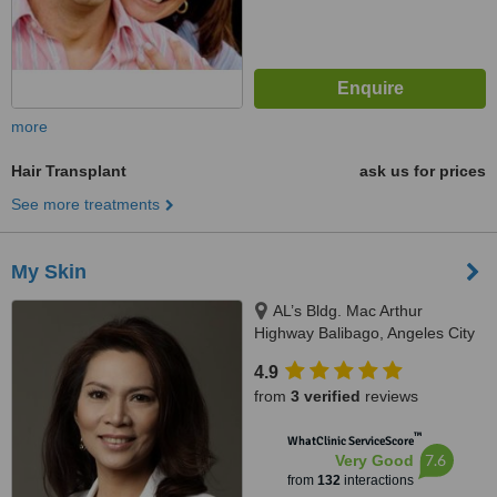
more
Hair Transplant
ask us for prices
See more treatments
My Skin
AL’s Bldg. Mac Arthur
Highway Balibago, Angeles City
4.9
from
3 verified
reviews
™
WhatClinic ServiceScore
7.6
Very Good
from
132
interactions