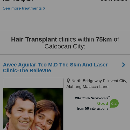
See more treatments
Hair Transplant
clinics within
75km
of
Caloocan City:
Aivee Aguilar-Teo M.D The Skin And Laser
Clinic-The Bellevue
North Bridgeway Filinvest City,
Alabang Malacca Lane,
Muntinlupa City, 1781
™
WhatClinic ServiceScore
6.2
Good
from
59
interactions