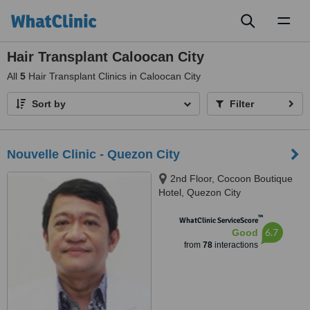
Toggl
naviga
Hair Transplant Caloocan City
All
5
Hair Transplant Clinics in Caloocan City
Sort by
Filter
Nouvelle Clinic - Quezon City
2nd Floor, Cocoon Boutique
Hotel, Quezon City
™
WhatClinic ServiceScore
6.7
Good
from
78
interactions