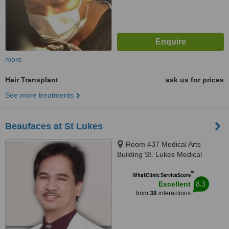
more
Hair Transplant
ask us for prices
See more treatments
Beaufaces at St Lukes
Room 437 Medical Arts
Building St. Lukes Medical
Center, E. Rodriguez Sr. Avenue,
™
Quezon City, 1112
WhatClinic ServiceScore
8.3
Excellent
from
38
interactions