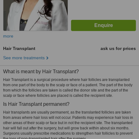
more
Hair Transplant
ask us for prices
See more treatments
What is meant by Hair Transplant?
Hair Transplant is a surgical procedure where hair follicles are transplanted
from one part of the body to the scalp or face of a patient. The part of the body
from which the follicles are taken is called the donor site and the part of the
scalp or face where follicles are placed is called the recipient site.
Is Hair Transplant permanent?
Hair transplants are usually permanent, as the translanted follicles are taken
from areas where hair loss will not occur. Patients may experience hair loss in
other areas of their scalp or face but in not the recipient site. The transplanted
hair will fall out after the surgery, but will grow back within about six months.
Surgeons usually prescribe medications to strengthen hair follicles to prevent
the loss of non-transplanted hair after the surgery.