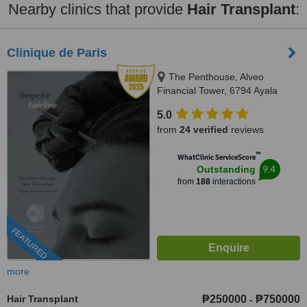
Nearby clinics that provide
Hair Transplant
:
Clinique de Paris
The Penthouse, Alveo
Financial Tower, 6794 Ayala
Avenue, Legaspi Village, Makati
5.0
City, Philippines, Makati, 1223
from
24 verified
reviews
™
WhatClinic ServiceScore
9.4
Outstanding
from
188
interactions
FEATURED
more
Hair Transplant
₱250000
₱750000
-