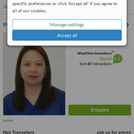
specific preferences or click 'Accept all' if you agree to
See more treatments
all of our cookies.
Manage settings
Pineda Hair Transplant Clinic - Makati Office
Accept all
Rufino St. Corner Dela Rosa
Street, Legaspi Village, Suite
612, Makati
™
WhatClinic ServiceScore
6.2
Good
from
67
interactions
more
Hair Transplant
ask us for prices