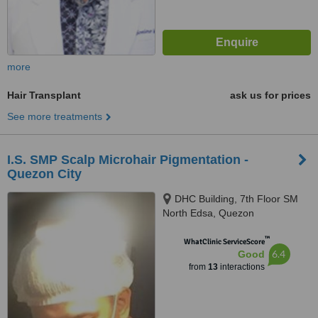
more
Hair Transplant
ask us for prices
See more treatments
I.S. SMP Scalp Microhair Pigmentation -
Quezon City
DHC Building, 7th Floor SM
North Edsa, Quezon
™
WhatClinic ServiceScore
6.4
Good
from
13
interactions