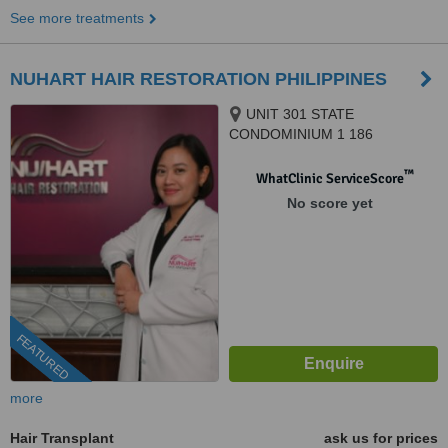
See more treatments
NUHART HAIR RESTORATION PHILIPPINES
UNIT 301 STATE
CONDOMINIUM 1 186
SALCEDO, LEGAZPI VILLAGE
SAN LORENZO, MAKATI CITY,
™
WhatClinic ServiceScore
1223
No score yet
FEATURED
more
Hair Transplant
ask us for prices