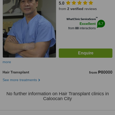
5.0
from
2 verified
reviews
™
WhatClinic ServiceScore
8.7
Excellent
from
88
interactions
more
Hair Transplant
₱80000
from
See more treatments
No further information on Hair Transplant clinics in
Caloocan City