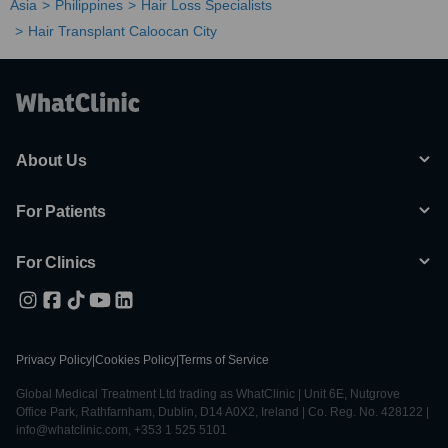
Asia
Philippines
Hair Loss Specialists
Hair Transplant Caloocan City
About Us
For Patients
For Clinics
Privacy Policy
|
Cookies Policy
|
Terms of Service
Global Medical Treatment Ltd trading as WhatClinic | Unit 6E, Nutgrove
Office Park, Rathfarnham, Dublin, D14 A0X2, Ireland | Co. Reg. No. 428122 |
info@whatclinic.com, +353 1 525 5101