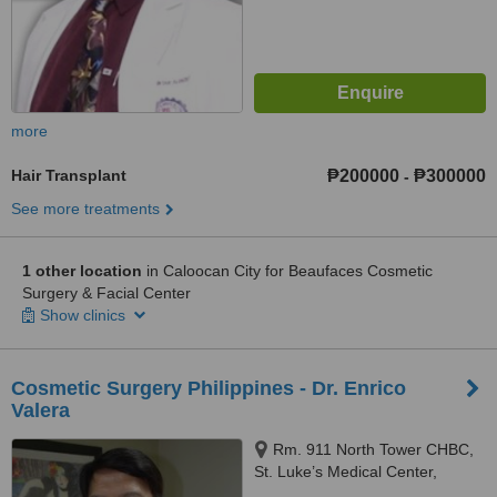
more
Hair Transplant
₱200000
₱300000
-
See more treatments
1 other location
in Caloocan City for Beaufaces Cosmetic
Surgery & Facial Center
Show clinics
Cosmetic Surgery Philippines - Dr. Enrico
Valera
Rm. 911 North Tower CHBC,
St. Luke’s Medical Center,
Quezon City, 1102