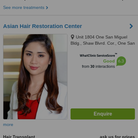
See more treatments
Asian Hair Restoration Center
Unit 1804 One San Miguel
Bldg., Shaw Blvrd. Cor., One San
Miguel Ave., Pasig City, 1600
™
WhatClinic ServiceScore
6.3
Good
from
30
interactions
more
Hair Transplant
ask us for prices