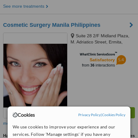
See more treatments
Cosmetic Surgery Manila Philippines
Suite 28 2/F Midland Plaza,
M. Adriatico Street, Ermita,
Manila
™
WhatClinic ServiceScore
5.4
Satisfactory
from
36
interactions
Cookies
Privacy Policy
|
Cookies Policy
more
We use cookies to improve your experience and our
services. Follow 'Manage settings' if you have any
Hair Transplant
ask us for prices