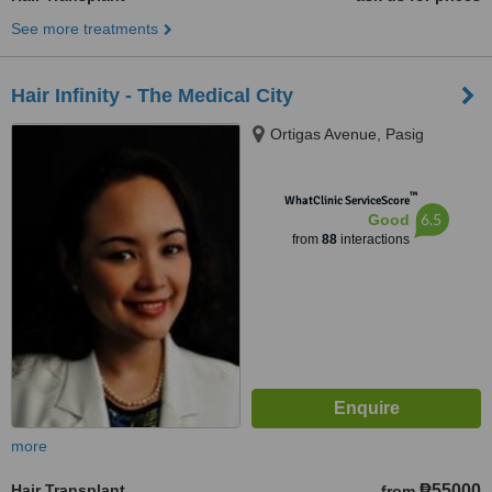
See more treatments
Hair Infinity - The Medical City
Ortigas Avenue, Pasig
™
WhatClinic ServiceScore
6.5
Good
from
88
interactions
more
Hair Transplant
₱55000
from