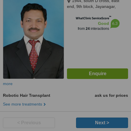
1944, south D cross, east
end, 9th block, Jayanagar,
opposite SLV Ragigudda hotel,
™
behind cake art, Bangalore,
WhatClinic ServiceScore
6.3
Good
560069
from
24
interactions
more
Robotic Hair Transplant
ask us for prices
See more treatments
< Previous
Next >