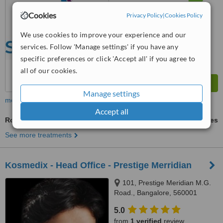
from
209
interactions
Cookies
Privacy Policy
|
Cookies Policy
We use cookies to improve your experience and our
services. Follow 'Manage settings' if you have any
specific preferences or click 'Accept all' if you agree to
all of our cookies.
Manage settings
more
Accept all
Robotic Hair Transplant
ask us for prices
See more treatments
Kosmedix - Head Office - Prestige Merridian
101, Prestige Meridian M.G.
Road., Bangalore, 560001
5.0
from
1 verified
review