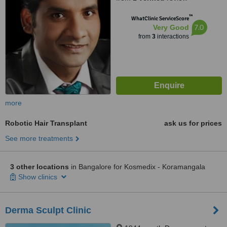
™
WhatClinic ServiceScore
7.0
Very Good
from
3
interactions
more
Robotic Hair Transplant
ask us for prices
See more treatments
3 other locations
in Bangalore for Kosmedix - Koramangala
Show clinics
Derma Sculpt Clinic