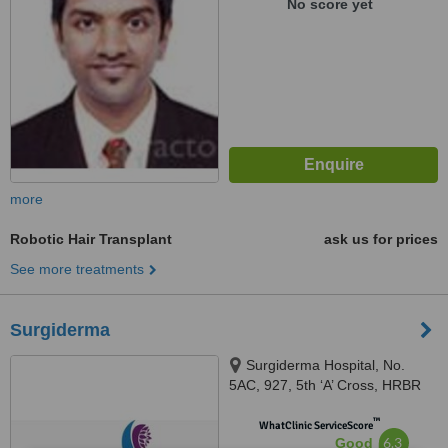
No score yet
more
Robotic Hair Transplant
ask us for prices
See more treatments
Surgiderma
Surgiderma Hospital, No.
5AC, 927, 5th ‘A’ Cross, HRBR
Layout, 1st Block, Babusapalya,
™
Kalyannagar, Bangalore, 560043
WhatClinic ServiceScore
6.3
Good