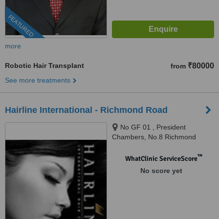
FEATURED
more
Robotic Hair Transplant
₹80000
from
See more treatments
Hairline International - Richmond Road
No GF 01 , President
Chambers, No.8 Richmond
Road, Bangalore, 560025
™
WhatClinic ServiceScore
No score yet