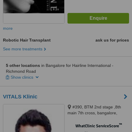
more
Robotic Hair Transplant
ask us for prices
See more treatments
5 other locations
in Bangalore for Hairline International -
Richmond Road
Show clinics
VITALS Klinic
#390, BTM 2nd stage ,8th
main 7th cross, bangalore,
560076
™
WhatClinic ServiceScore