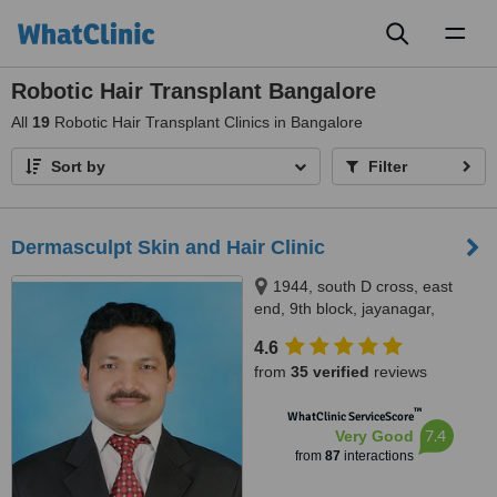
Toggl
naviga
Robotic Hair Transplant Bangalore
All
19
Robotic Hair Transplant Clinics in Bangalore
Sort by
Filter
Dermasculpt Skin and Hair Clinic
1944, south D cross, east
end, 9th block, jayanagar,
Opposite SLV Ragigudda hotel,
4.6
behind cake art, Bangalore,
from
35 verified
reviews
560069
™
WhatClinic ServiceScore
7.4
Very Good
from
87
interactions