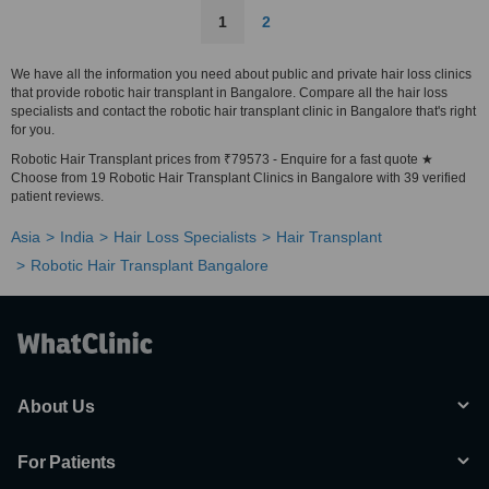
1
2
We have all the information you need about public and private hair loss clinics
that provide robotic hair transplant in Bangalore. Compare all the hair loss
specialists and contact the robotic hair transplant clinic in Bangalore that's right
for you.
Robotic Hair Transplant prices from ₹79573 - Enquire for a fast quote ★
Choose from 19 Robotic Hair Transplant Clinics in Bangalore with 39 verified
patient reviews.
Asia
India
Hair Loss Specialists
Hair Transplant
Robotic Hair Transplant Bangalore
About Us
For Patients