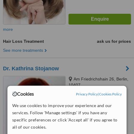
more
Hair Loss Treatment
ask us for prices
See more treatments
Dr. Kathrina Stojanow
Am Friedrichshain 26, Berlin,
10407
Cookies
Privacy Policy
|
Cookies Policy
™
WhatClinic ServiceScore
5.4
Satisfactory
We use cookies to improve your experience and our
from
22
interactions
services. Follow 'Manage settings' if you have any
specific preferences or click 'Accept all' if you agree to
all of our cookies.