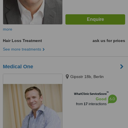
more
Hair Loss Treatment
ask us for prices
See more treatments
Medical One
Gipsstr 18b, Berlin
™
WhatClinic ServiceScore
6.0
Good
from
17
interactions