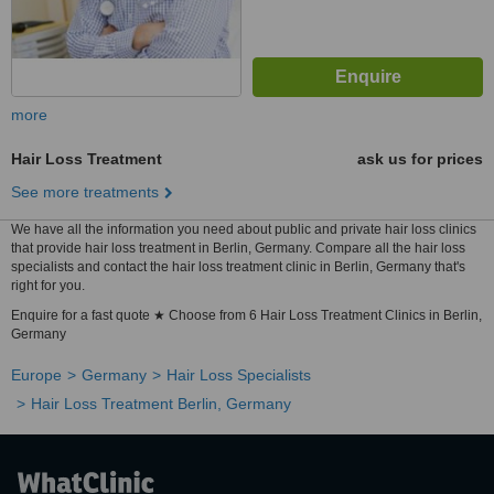
more
Hair Loss Treatment
ask us for prices
See more treatments
We have all the information you need about public and private hair loss clinics
that provide hair loss treatment in Berlin, Germany. Compare all the hair loss
specialists and contact the hair loss treatment clinic in Berlin, Germany that's
right for you.
Enquire for a fast quote ★ Choose from 6 Hair Loss Treatment Clinics in Berlin,
Germany
Europe
Germany
Hair Loss Specialists
Hair Loss Treatment Berlin, Germany