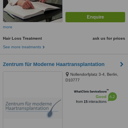
more
Hair Loss Treatment
ask us for prices
See more treatments
Zentrum für Moderne Haartransplantation
Nollendorfplatz 3-4, Berlin,
D10777
™
WhatClinic ServiceScore
6.2
Good
from
15
interactions