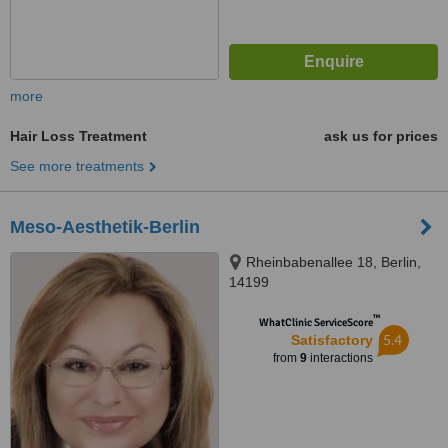
more
Hair Loss Treatment
ask us for prices
See more treatments
Meso-Aesthetik-Berlin
Rheinbabenallee 18, Berlin,
14199
™
WhatClinic ServiceScore
5.4
Satisfactory
from
9
interactions