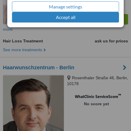
Manage settings
Accept all
more
Hair Loss Treatment
ask us for prices
See more treatments
Haarwunschzentrum - Berlin
Rosenthaler Straße 46, Berlin,
10178
™
WhatClinic ServiceScore
No score yet