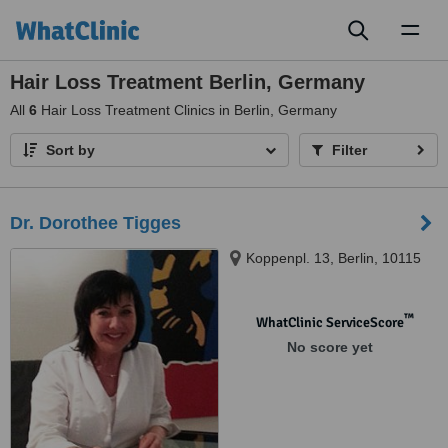
Toggl
naviga
Hair Loss Treatment Berlin, Germany
All
6
Hair Loss Treatment Clinics in Berlin, Germany
Sort by
Filter
Dr. Dorothee Tigges
Koppenpl. 13, Berlin, 10115
™
WhatClinic ServiceScore
No score yet