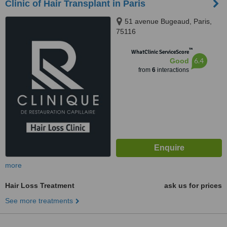
Clinic of Hair Transplant in Paris
51 avenue Bugeaud, Paris,
75116
™
WhatClinic ServiceScore
6.4
Good
from
6
interactions
more
Hair Loss Treatment
ask us for prices
See more treatments