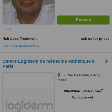
more
Hair Loss Treatment
ask us for prices
See more treatments
Centre Logiderm de médecine esthétique à
Paris
32 Rue La Boétie, Paris,
75800
™
WhatClinic ServiceScore
No score yet