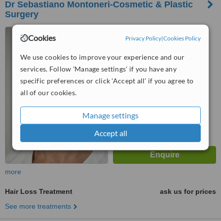
Dr Sebastiano Montoneri-Cosmetic & Plastic
Surgery
2 Avenue Bugeaud, Floor 2,
Cookies
Privacy Policy
|
Cookies Policy
Paris, 75116
We use cookies to improve your experience and our
™
WhatClinic ServiceScore
services. Follow 'Manage settings' if you have any
6.3
Good
from
17
interactions
specific preferences or click 'Accept all' if you agree to
all of our cookies.
Manage settings
Accept all
more
Hair Loss Treatment
ask us for prices
See more treatments