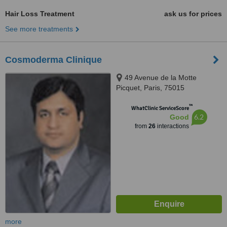
Hair Loss Treatment
ask us for prices
See more treatments
Cosmoderma Clinique
49 Avenue de la Motte
Picquet, Paris, 75015
™
WhatClinic ServiceScore
6.2
Good
from
26
interactions
more