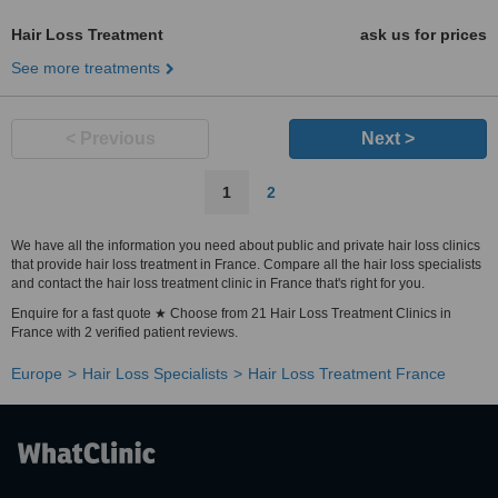
Hair Loss Treatment
ask us for prices
See more treatments
< Previous
Next >
1
2
We have all the information you need about public and private hair loss clinics
that provide hair loss treatment in France. Compare all the hair loss specialists
and contact the hair loss treatment clinic in France that's right for you.
Enquire for a fast quote ★ Choose from 21 Hair Loss Treatment Clinics in
France with 2 verified patient reviews.
Europe
Hair Loss Specialists
Hair Loss Treatment France