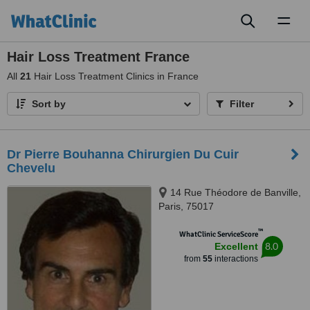
Toggl
naviga
Hair Loss Treatment France
All
21
Hair Loss Treatment Clinics in France
Sort by
Filter
Dr Pierre Bouhanna Chirurgien Du Cuir
Chevelu
14 Rue Théodore de Banville,
Paris, 75017
™
WhatClinic ServiceScore
8.0
Excellent
from
55
interactions