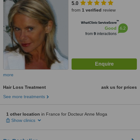
5.0
from
1 verified
review
™
WhatClinic ServiceScore
6.2
Good
from
9
interactions
more
Hair Loss Treatment
ask us for prices
See more treatments
1 other location
in France for Docteur Anne Moga
Show clinics