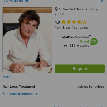
Dr. Bachelier
4 Rue De L'Arcade, Paris,
75008
4.0
from
1 verified
review
™
WhatClinic ServiceScore
6.0
Good
from
32
interactions
more
Hair Loss Treatment
ask us for prices
See more treatments