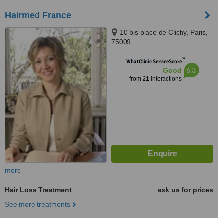
Hairmed France
10 bis place de Clichy, Paris,
75009
™
WhatClinic ServiceScore
6.3
Good
from
21
interactions
more
Hair Loss Treatment
ask us for prices
See more treatments