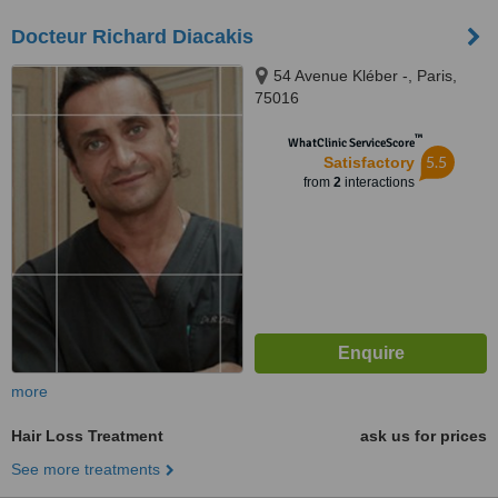
Docteur Richard Diacakis
54 Avenue Kléber -, Paris,
75016
™
WhatClinic ServiceScore
5.5
Satisfactory
from
2
interactions
more
Hair Loss Treatment
ask us for prices
See more treatments