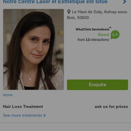
Notre Centre Laser et Esthétique est situé
Le Haut de Galy, Aulnay-sous-
Bois, 93600
™
WhatClinic ServiceScore
6.4
Good
from
13
interactions
more
Hair Loss Treatment
ask us for prices
See more treatments