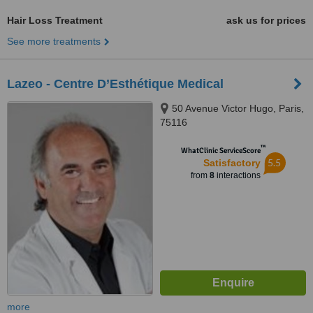
Hair Loss Treatment
ask us for prices
See more treatments
Lazeo - Centre D’Esthétique Medical
50 Avenue Victor Hugo, Paris,
75116
™
WhatClinic ServiceScore
5.5
Satisfactory
from
8
interactions
more