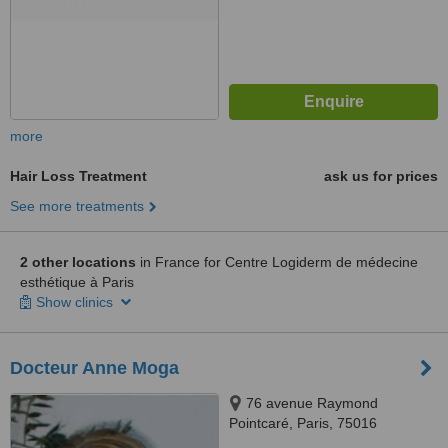
more
Hair Loss Treatment
ask us for prices
See more treatments
2 other locations
in France for Centre Logiderm de médecine
esthétique à Paris
Show clinics
Docteur Anne Moga
76 avenue Raymond
Pointcaré, Paris, 75016