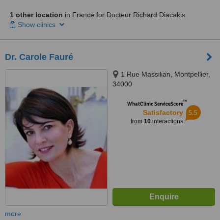
1 other location
in France for Docteur Richard Diacakis
Show clinics
Dr. Carole Fauré
1 Rue Massilian, Montpellier,
34000
™
WhatClinic ServiceScore
5.5
Satisfactory
from
10
interactions
more