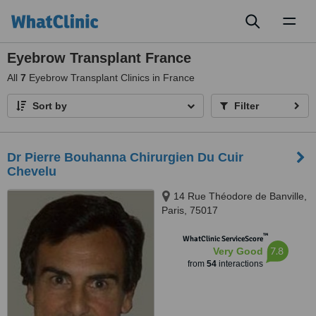
Toggl
naviga
Eyebrow Transplant France
All
7
Eyebrow Transplant Clinics in France
Sort by
Filter
Dr Pierre Bouhanna Chirurgien Du Cuir
Chevelu
14 Rue Théodore de Banville,
Paris, 75017
™
WhatClinic ServiceScore
7.8
Very Good
from
54
interactions