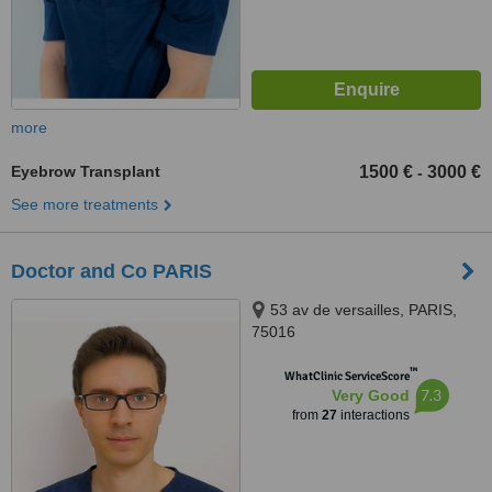
more
Eyebrow Transplant
1500 €
3000 €
-
See more treatments
Doctor and Co PARIS
53 av de versailles, PARIS,
75016
™
WhatClinic ServiceScore
7.3
Very Good
from
27
interactions