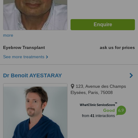
more
Eyebrow Transplant
ask us for prices
See more treatments
Dr Benoit AYESTARAY
123, Avenue des Champs
Elysées, Paris, 75008
™
WhatClinic ServiceScore
6.9
Good
from
41
interactions