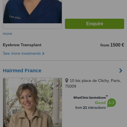
more
Eyebrow Transplant
1500 €
from
See more treatments
Hairmed France
10 bis place de Clichy, Paris,
75009
™
WhatClinic ServiceScore
6.3
Good
from
21
interactions