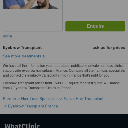
more
Eyebrow Transplant
ask us for prices
See more treatments
We have all the information you need about public and private hair loss clinics
that provide eyebrow transplant in France. Compare all the hair loss specialists
and contact the eyebrow transplant clinic in France that's right for you.
Eyebrow Transplant prices from 1500 € - Enquire for a fast quote ★ Choose
from 7 Eyebrow Transplant Clinics in France
Europe
Hair Loss Specialists
Facial Hair Transplant
Eyebrow Transplant France