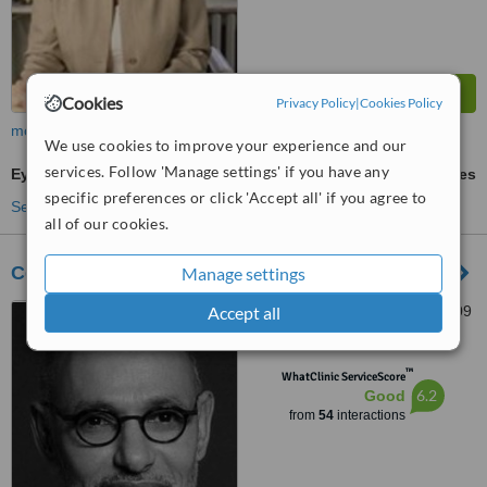
Cookies
Privacy Policy
|
Cookies Policy
more
We use cookies to improve your experience and our
services. Follow 'Manage settings' if you have any
Eyebrow Transplant
ask us for prices
specific preferences or click 'Accept all' if you agree to
See more treatments
all of our cookies.
Centre Medical Et Esthetique Auber
Manage settings
Accept all
44 rue Pasquier, Paris, 75009
™
WhatClinic ServiceScore
6.2
Good
from
54
interactions