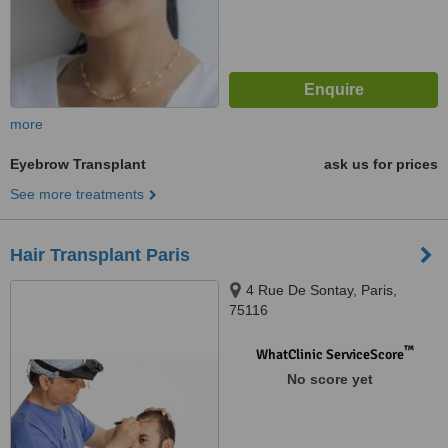
more
Eyebrow Transplant
ask us for prices
See more treatments
Hair Transplant Paris
4 Rue De Sontay, Paris,
75116
™
WhatClinic ServiceScore
No score yet