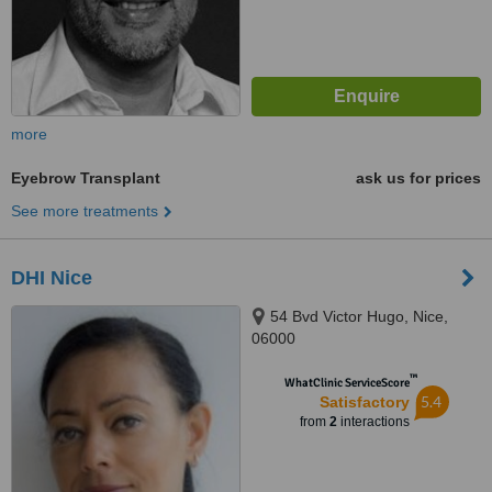
more
Eyebrow Transplant
ask us for prices
See more treatments
DHI Nice
54 Bvd Victor Hugo, Nice,
06000
™
WhatClinic ServiceScore
5.4
Satisfactory
from
2
interactions