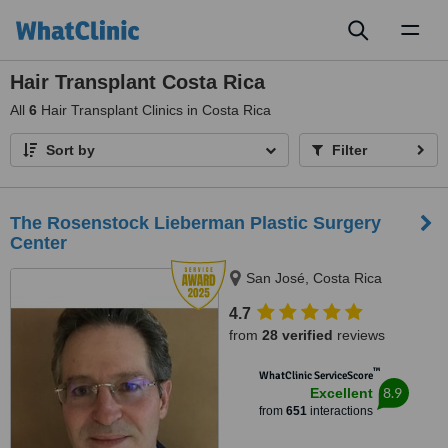
Toggl
naviga
Hair Transplant Costa Rica
All
6
Hair Transplant Clinics in Costa Rica
Sort by
Filter
The Rosenstock Lieberman Plastic Surgery
Center
San José, Costa Rica
4.7
from
28 verified
reviews
™
WhatClinic ServiceScore
8.9
Excellent
from
651
interactions