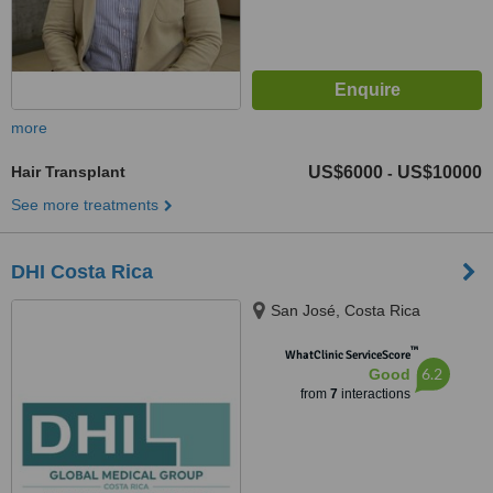
more
Hair Transplant
US$6000
US$10000
-
See more treatments
DHI Costa Rica
San José, Costa Rica
™
WhatClinic ServiceScore
6.2
Good
from
7
interactions