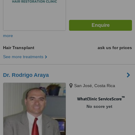
more
Hair Transplant
ask us for prices
See more treatments
Dr. Rodrigo Araya
San José, Costa Rica
™
WhatClinic ServiceScore
No score yet