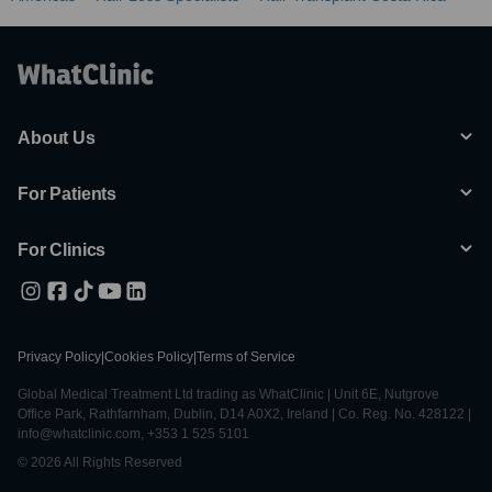
About Us
For Patients
For Clinics
Privacy Policy
|
Cookies Policy
|
Terms of Service
Global Medical Treatment Ltd trading as WhatClinic | Unit 6E, Nutgrove
Office Park, Rathfarnham, Dublin, D14 A0X2, Ireland | Co. Reg. No. 428122 |
info@whatclinic.com, +353 1 525 5101
© 2026 All Rights Reserved