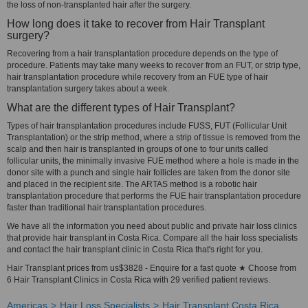
the loss of non-transplanted hair after the surgery.
How long does it take to recover from Hair Transplant
surgery?
Recovering from a hair transplantation procedure depends on the type of
procedure. Patients may take many weeks to recover from an FUT, or strip type,
hair transplantation procedure while recovery from an FUE type of hair
transplantation surgery takes about a week.
What are the different types of Hair Transplant?
Types of hair transplantation procedures include FUSS, FUT (Follicular Unit
Transplantation) or the strip method, where a strip of tissue is removed from the
scalp and then hair is transplanted in groups of one to four units called
follicular units, the minimally invasive FUE method where a hole is made in the
donor site with a punch and single hair follicles are taken from the donor site
and placed in the recipient site. The ARTAS method is a robotic hair
transplantation procedure that performs the FUE hair transplantation procedure
faster than traditional hair transplantation procedures.
We have all the information you need about public and private hair loss clinics
that provide hair transplant in Costa Rica. Compare all the hair loss specialists
and contact the hair transplant clinic in Costa Rica that's right for you.
Hair Transplant prices from us$3828 - Enquire for a fast quote ★ Choose from
6 Hair Transplant Clinics in Costa Rica with 29 verified patient reviews.
Americas
Hair Loss Specialists
Hair Transplant Costa Rica