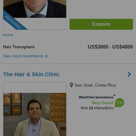
FEATURED
more
Hair Transplant
US$3800
US$4800
-
See more treatments
The Hair & Skin Clinic
San José, Costa Rica
™
WhatClinic ServiceScore
7.6
Very Good
from
12
interactions