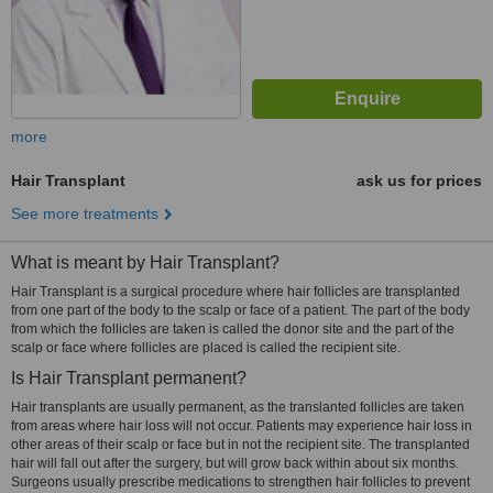
more
Hair Transplant
ask us for prices
See more treatments
What is meant by Hair Transplant?
Hair Transplant is a surgical procedure where hair follicles are transplanted
from one part of the body to the scalp or face of a patient. The part of the body
from which the follicles are taken is called the donor site and the part of the
scalp or face where follicles are placed is called the recipient site.
Is Hair Transplant permanent?
Hair transplants are usually permanent, as the translanted follicles are taken
from areas where hair loss will not occur. Patients may experience hair loss in
other areas of their scalp or face but in not the recipient site. The transplanted
hair will fall out after the surgery, but will grow back within about six months.
Surgeons usually prescribe medications to strengthen hair follicles to prevent