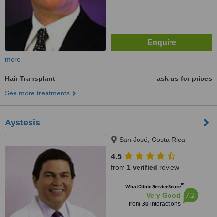
more
Hair Transplant
ask us for prices
See more treatments
Aystesis
San José, Costa Rica
4.5
from
1 verified
review
™
WhatClinic ServiceScore
7.2
Very Good
from
30
interactions