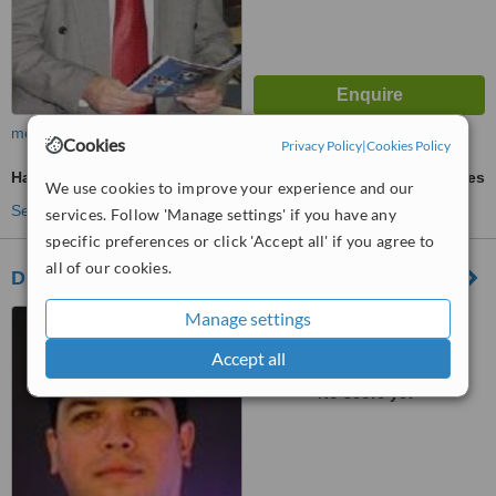
more
Cookies
Privacy Policy
|
Cookies Policy
Hair Transplant
ask us for prices
We use cookies to improve your experience and our
See more treatments
services. Follow 'Manage settings' if you have any
specific preferences or click 'Accept all' if you agree to
all of our cookies.
Dr. Gabriel Peralta Mantilla
Manage settings
San José, Costa Rica
Accept all
™
WhatClinic ServiceScore
No score yet