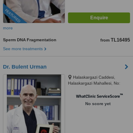
FEATURED
more
Sperm DNA Fragmentation
TL16495
from
See more treatments
Dr. Bulent Urman
Halaskargazi Caddesi,
Halaskargazi Mahallesi, No:
38/66 Lotus Office / A Blok Şişli,
Istanbul, 34371
™
WhatClinic ServiceScore
No score yet