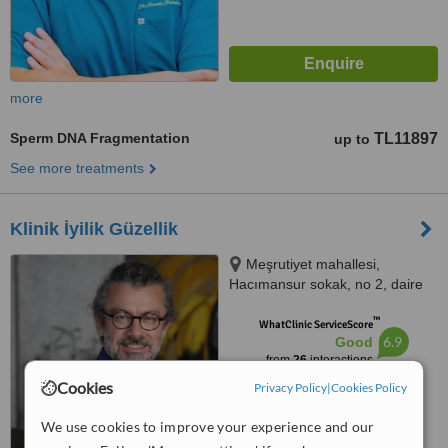
more
Sperm DNA Fragmentation
TL11897
up to
See more treatments
Klinik İyilik Güzellik
Meşrutiyet mahallesi,
Hacımansur sokak, no 2, daire
10, Nişantaşı, Şişli, İstanbul,
™
İstanbul
WhatClinic ServiceScore
6.9
Good
from
26
interactions
Cookies
Privacy Policy
|
Cookies Policy
We use cookies to improve your experience and our