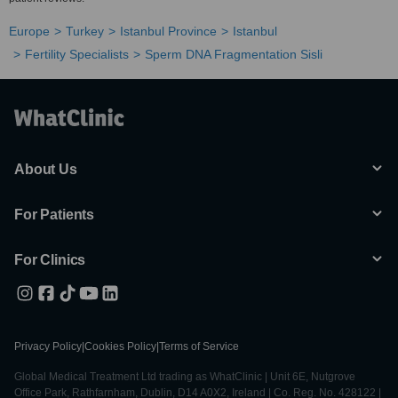
Europe
Turkey
Istanbul Province
Istanbul
Fertility Specialists
Sperm DNA Fragmentation Sisli
About Us
For Patients
For Clinics
Privacy Policy
|
Cookies Policy
|
Terms of Service
Global Medical Treatment Ltd trading as WhatClinic | Unit 6E, Nutgrove
Office Park, Rathfarnham, Dublin, D14 A0X2, Ireland | Co. Reg. No. 428122 |