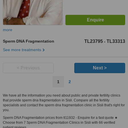
more
Sperm DNA Fragmentation
TL23795
TL33313
-
See more treatments
< Previous
Next >
1
2
We have all the information you need about public and private fertility clinics
that provide sperm dna fragmentation in Sisli. Compare all the fertility
specialists and contact the sperm dna fragmentation clinic in Sisli that's right for
you.
Sperm DNA Fragmentation prices from tl11932 - Enquire for a fast quote ★
Choose from 7 Sperm DNA Fragmentation Clinics in Sisli with 66 verified
patient reviews.