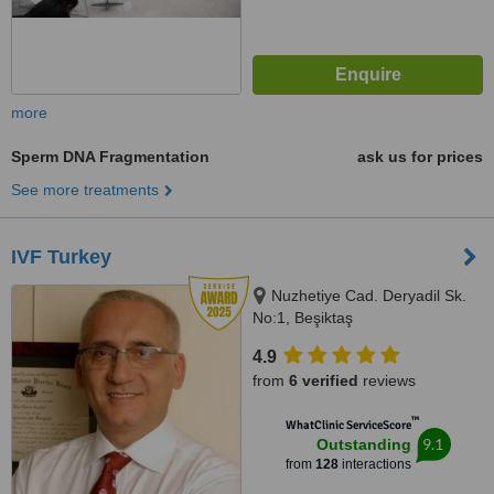
more
Sperm DNA Fragmentation
ask us for prices
See more treatments
IVF Turkey
Nuzhetiye Cad. Deryadil Sk.
No:1, Beşiktaş
4.9
from
6 verified
reviews
™
WhatClinic ServiceScore
9.1
Outstanding
from
128
interactions