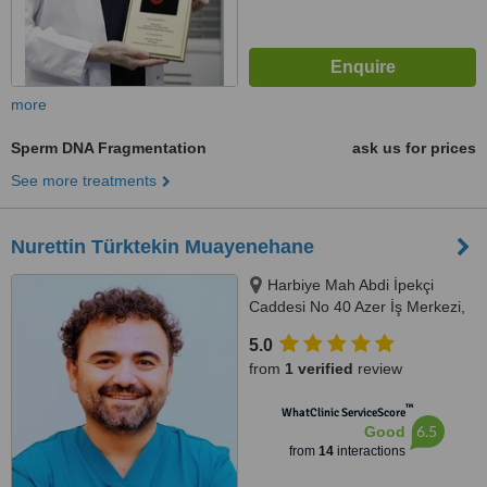
more
Sperm DNA Fragmentation
ask us for prices
See more treatments
Nurettin Türktekin Muayenehane
Harbiye Mah Abdi İpekçi
Caddesi No 40 Azer İş Merkezi,
Kat 4 No 13 Nişantaşı Şişli
5.0
İstanbul, İstanbul, 34347
from
1 verified
review
™
WhatClinic ServiceScore
6.5
Good
from
14
interactions