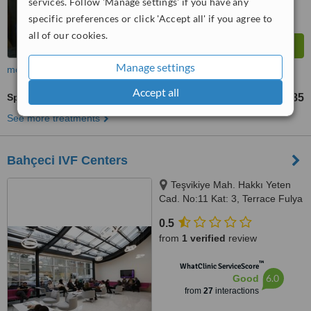
services. Follow 'Manage settings' if you have any
specific preferences or click 'Accept all' if you agree to
all of our cookies.
Manage settings
more
Accept all
Sperm DNA Fragmentation
TL27492
TL54985
-
See more treatments
Bahçeci IVF Centers
Teşvikiye Mah. Hakkı Yeten
Cad. No:11 Kat: 3, Terrace Fulya
Center, Şişli, Istanbul
0.5
from
1 verified
review
™
WhatClinic ServiceScore
6.0
Good
from
27
interactions