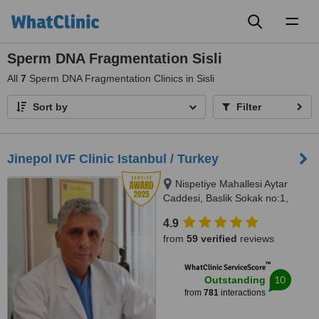
Toggl
naviga
Sperm DNA Fragmentation Sisli
All
7
Sperm DNA Fragmentation Clinics in Sisli
Sort by
Filter
Jinepol IVF Clinic Istanbul / Turkey
Nispetiye Mahallesi Aytar
Caddesi, Baslik Sokak no:1,
Istanbul
4.9
from
59 verified
reviews
™
WhatClinic ServiceScore
10
Outstanding
from
781
interactions