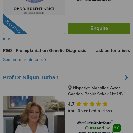
FEATURED
more
PGD - Preimplantation Genetic Diagnosis
ask us for prices
See more treatments
Prof Dr Nilgun Turhan
Nispetiye Mahallesi Aytar
Caddesi Başlık Sokak No:1/B 1.
Levent Beşiktaş İstanbul,
4.7
istanbul, 34330
from
3 verified
reviews
™
WhatClinic ServiceScore
9.0
Outstanding