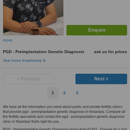
more
PGD - Preimplantation Genetic Diagnosis
ask us for prices
See more treatments
< Previous
Next >
1
2
3
We have all the information you need about public and private fertility clinics
that provide pgd - preimplantation genetic diagnosis in Nisantasi. Compare all
the fertility specialists and contact the pgd - preimplantation genetic diagnosis
clinic in Nisantasi that's right for you.
PGD - Preimplantation Genetic Diagnosis prices from tl3297 - Enquire for a fast