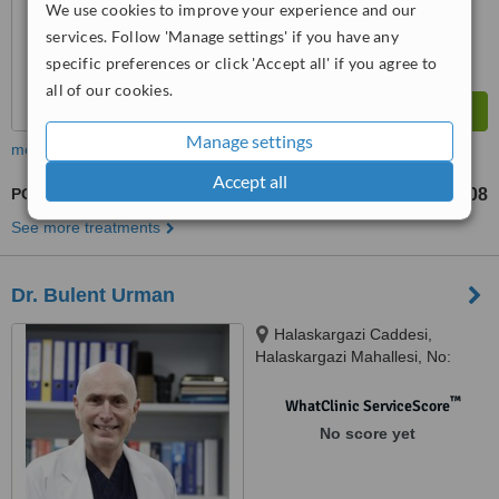
We use cookies to improve your experience and our
services. Follow 'Manage settings' if you have any
specific preferences or click 'Accept all' if you agree to
all of our cookies.
Manage settings
more
Accept all
PGD - Preimplantation Genetic Diagnosis
TL25008
from
See more treatments
Dr. Bulent Urman
Halaskargazi Caddesi,
Halaskargazi Mahallesi, No:
38/66 Lotus Office / A Blok Şişli,
Istanbul, 34371
™
WhatClinic ServiceScore
No score yet