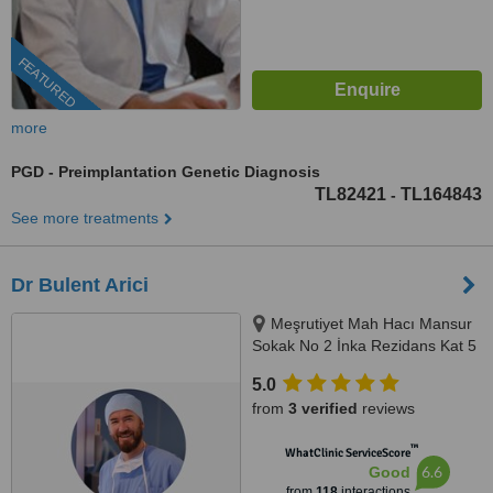
FEATURED
more
PGD - Preimplantation Genetic Diagnosis
TL82421
TL164843
-
See more treatments
Dr Bulent Arici
Meşrutiyet Mah Hacı Mansur
Sokak No 2 İnka Rezidans Kat 5
Daire 10, Şişli, 0506 343 3959
5.0
from
3 verified
reviews
™
WhatClinic ServiceScore
6.6
Good
from
118
interactions