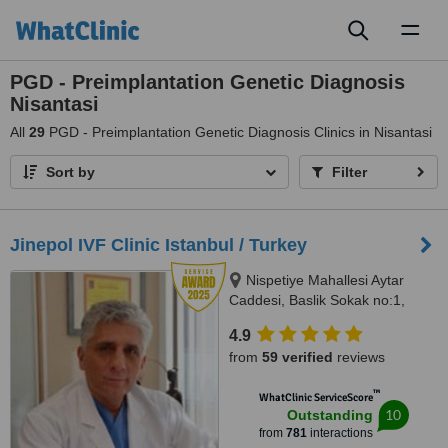
Toggl
naviga
PGD - Preimplantation Genetic Diagnosis
Nisantasi
All
29
PGD - Preimplantation Genetic Diagnosis Clinics in Nisantasi
Sort by
Filter
Jinepol IVF Clinic Istanbul / Turkey
Nispetiye Mahallesi Aytar
Caddesi, Baslik Sokak no:1,
Istanbul
4.9
from
59 verified
reviews
™
WhatClinic ServiceScore
10
Outstanding
from
781
interactions