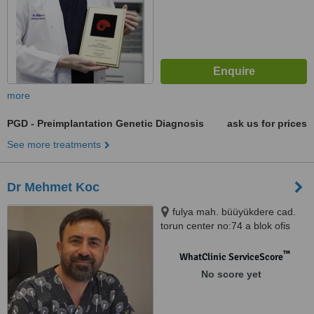
more
PGD - Preimplantation Genetic Diagnosis
ask us for prices
See more treatments
Dr Mehmet Koc
fulya mah. büüyükdere cad.
torun center no:74 a blok ofis
:174 şişli, Şişli, 34380
™
WhatClinic ServiceScore
No score yet