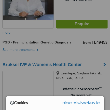
from
31
interactions
more
PGD - Preimplantation Genetic Diagnosis
TL49453
from
See more treatments
Bruksel IVF & Women's Health Center
Esentepe, Saglam Fikir sk.
No:4, Sisli, 34394
™
WhatClinic ServiceScore
No score yet
Cookies
Privacy Policy
|
Cookies Policy