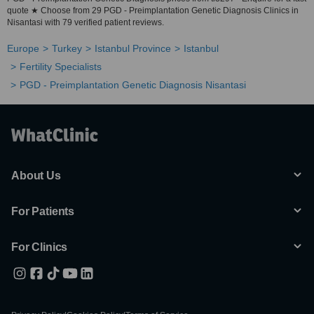
quote ★ Choose from 29 PGD - Preimplantation Genetic Diagnosis Clinics in
Nisantasi with 79 verified patient reviews.
Europe
Turkey
Istanbul Province
Istanbul
Fertility Specialists
PGD - Preimplantation Genetic Diagnosis Nisantasi
About Us
For Patients
For Clinics