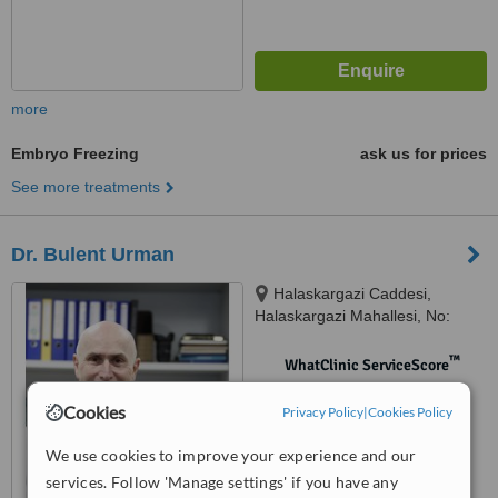
more
Embryo Freezing
ask us for prices
See more treatments
Dr. Bulent Urman
Halaskargazi Caddesi,
Halaskargazi Mahallesi, No:
38/66 Lotus Office / A Blok Şişli,
Istanbul, 34371
™
WhatClinic ServiceScore
No score yet
Cookies
Privacy Policy
|
Cookies Policy
We use cookies to improve your experience and our
services. Follow 'Manage settings' if you have any