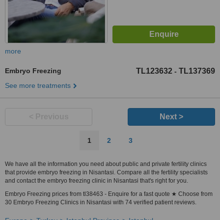
more
Embryo Freezing
TL123632
TL137369
-
See more treatments
< Previous
Next >
1
2
3
We have all the information you need about public and private fertility clinics
that provide embryo freezing in Nisantasi. Compare all the fertility specialists
and contact the embryo freezing clinic in Nisantasi that's right for you.
Embryo Freezing prices from tl38463 - Enquire for a fast quote ★ Choose from
30 Embryo Freezing Clinics in Nisantasi with 74 verified patient reviews.