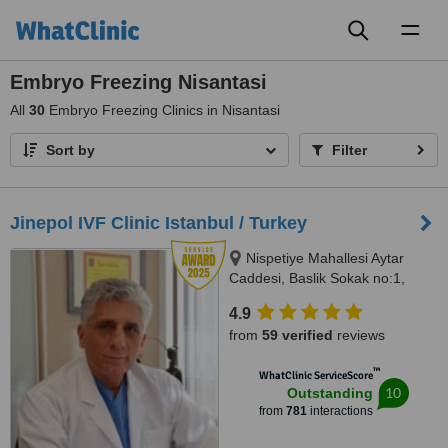
Toggl
naviga
Embryo Freezing Nisantasi
All
30
Embryo Freezing Clinics in Nisantasi
Sort by
Filter
Jinepol IVF Clinic Istanbul / Turkey
Nispetiye Mahallesi Aytar
Caddesi, Baslik Sokak no:1,
Istanbul
4.9
from
59 verified
reviews
™
WhatClinic ServiceScore
10
Outstanding
from
781
interactions