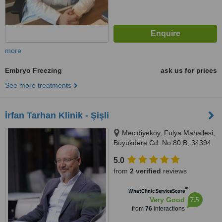
more
Embryo Freezing
ask us for prices
See more treatments
İrfan Tarhan Klinik - Şişli
Mecidiyeköy, Fulya Mahallesi,
Büyükdere Cd. No:80 B, 34394
İstanbul, Şişli, 34394
5.0
from
2 verified
reviews
™
WhatClinic ServiceScore
7.5
Very Good
from
76
interactions