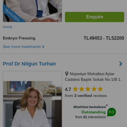
FEATURED
more
Embryo Freezing
TL49453
TL52200
-
See more treatments
Prof Dr Nilgun Turhan
Nispetiye Mahallesi Aytar
Caddesi Başlık Sokak No:1/B 1.
Levent Beşiktaş İstanbul,
4.7
istanbul, 34330
from
3 verified
reviews
™
WhatClinic ServiceScore
9.0
Outstanding
from
31
interactions