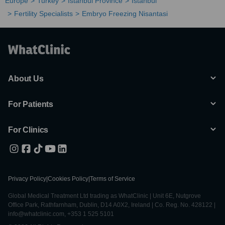
Europe
Turkey
Istanbul Province
Istanbul
Fertility Specialists
Embryo Freezing Nisantasi
About Us
For Patients
For Clinics
Privacy Policy
|
Cookies Policy
|
Terms of Service
Global Medical Treatment Ltd trading as WhatClinic | Unit 6E, Nutgrove
Office Park, Rathfarnham, Dublin, D14 A0X2, Ireland | Co. Reg. No. 428122 |
info@whatclinic.com, +353 1 525 5101