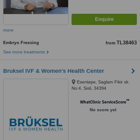
more
Embryo Freezing
TL38463
from
See more treatments
Bruksel IVF & Women's Health Center
Esentepe, Saglam Fikir sk.
No:4, Sisli, 34394
™
WhatClinic ServiceScore
No score yet