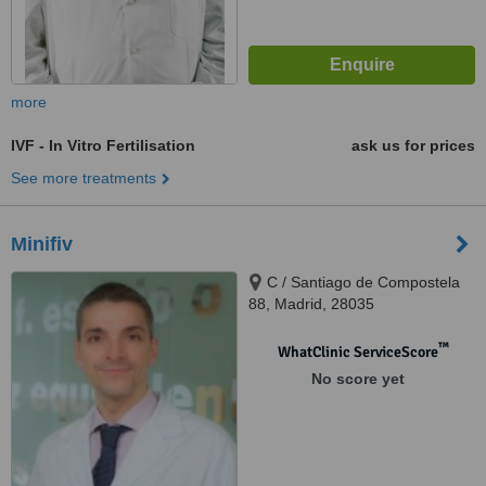
more
IVF - In Vitro Fertilisation
ask us for prices
See more treatments
Minifiv
C / Santiago de Compostela
88, Madrid, 28035
™
WhatClinic ServiceScore
No score yet