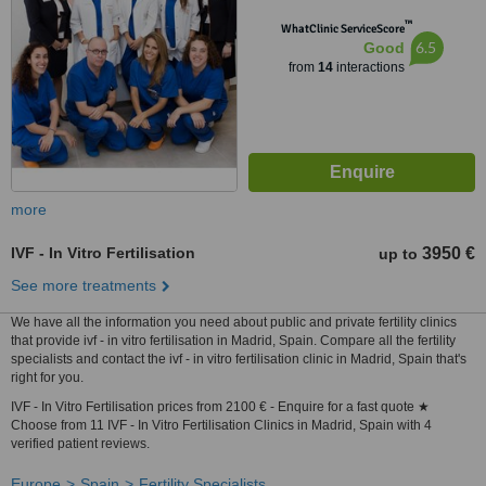
™
WhatClinic ServiceScore
6.5
Good
from
14
interactions
more
IVF - In Vitro Fertilisation
3950 €
up to
See more treatments
We have all the information you need about public and private fertility clinics
that provide ivf - in vitro fertilisation in Madrid, Spain. Compare all the fertility
specialists and contact the ivf - in vitro fertilisation clinic in Madrid, Spain that's
right for you.
IVF - In Vitro Fertilisation prices from 2100 € - Enquire for a fast quote ★
Choose from 11 IVF - In Vitro Fertilisation Clinics in Madrid, Spain with 4
verified patient reviews.
Europe
Spain
Fertility Specialists