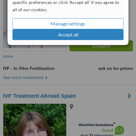
specific preferences or click 'Accept all' if you agree to
all of our cookies.
Manage settings
Accept all
more
IVF - In Vitro Fertilisation
ask us for prices
See more treatments
IVF Treatment Abroad Spain
™
WhatClinic ServiceScore
6.3
Good
from
33
interactions