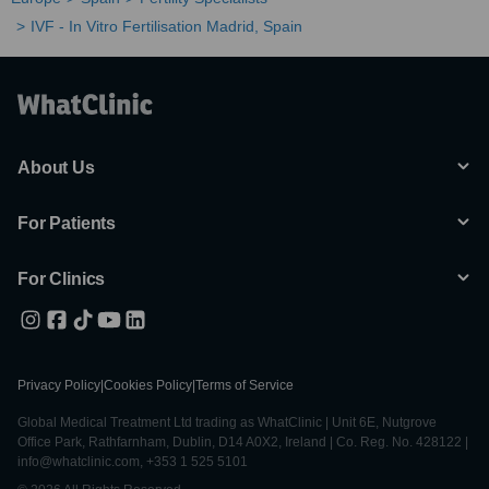
IVF - In Vitro Fertilisation Madrid, Spain
About Us
For Patients
For Clinics
Privacy Policy
|
Cookies Policy
|
Terms of Service
Global Medical Treatment Ltd trading as WhatClinic | Unit 6E, Nutgrove
Office Park, Rathfarnham, Dublin, D14 A0X2, Ireland | Co. Reg. No. 428122 |
info@whatclinic.com, +353 1 525 5101