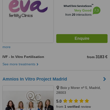
™
WhatClinic ServiceScore
7.3
Very Good
from
20
interactions
more
IVF - In Vitro Fertilisation
3183 €
from
See more treatments
Amnios In Vitro Project Madrid
Boix y Morer nº 5, Madrid,
28003
5.0
from
1 verified
review