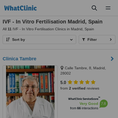
Toggl
naviga
IVF - In Vitro Fertilisation Madrid, Spain
All
11
IVF - In Vitro Fertilisation Clinics in Madrid, Spain
Sort by
Filter
Clinica Tambre
Calle Tambre, 8, Madrid,
28002
5.0
from
2 verified
reviews
™
WhatClinic ServiceScore
7.8
Very Good
from
66
interactions