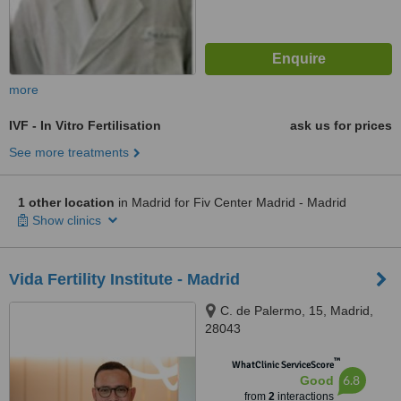
more
IVF - In Vitro Fertilisation
ask us for prices
See more treatments
1 other location
in Madrid for Fiv Center Madrid - Madrid
Show clinics
Vida Fertility Institute - Madrid
C. de Palermo, 15, Madrid,
28043
™
WhatClinic ServiceScore
6.8
Good
from
2
interactions