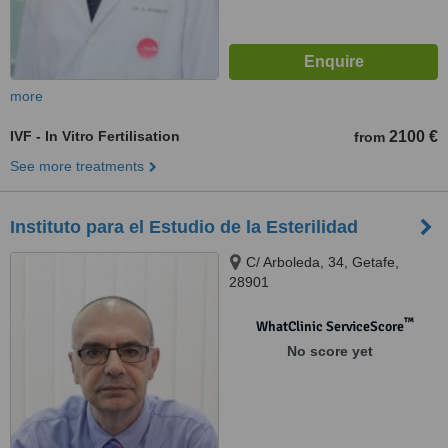
more
IVF - In Vitro Fertilisation
2100 €
from
See more treatments
Instituto para el Estudio de la Esterilidad
C/ Arboleda, 34, Getafe,
28901
™
WhatClinic ServiceScore
No score yet