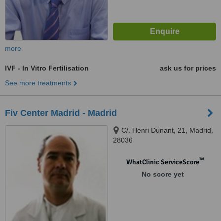
more
IVF - In Vitro Fertilisation
ask us for prices
See more treatments
Fiv Center Madrid - Madrid
C/. Henri Dunant, 21, Madrid,
28036
™
WhatClinic ServiceScore
No score yet