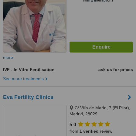
from
2
interactions
more
IVF - In Vitro Fertilisation
ask us for prices
See more treatments
Eva Fertility Clinics
C/ Villa de Marín, 7 (El Pilar),
Madrid, 28029
5.0
from
1 verified
review