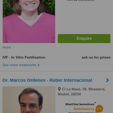
more
IVF - In Vitro Fertilisation
ask us for prices
See more treatments
Dr. Marcos Ordenes - Ruber Internacional
C/ La Masó, 38, Mirasierra,
Madrid, 28034
™
WhatClinic ServiceScore
5.4
Satisfactory