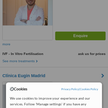
more
IVF - In Vitro Fertilisation
ask us for prices
See more treatments
Clínica Eugin Madrid
C/ Alfonso XII 62, Pl. Baja A,
Cookies
Madrid, 28014
Privacy Policy
|
Cookies Policy
We use cookies to improve your experience and our
™
WhatClinic ServiceScore
6.3
Good
services. Follow 'Manage settings' if you have any
from
5
interactions