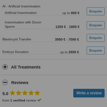
AI - Artificial Insemination
Artificial Insemination
up to
800 €
Insemination with Donor
Sperm
1200 €
-
1800 €
Blastocyst Transfer
3950 €
-
7000 €
Embryo Donation
up to
2950 €
All Treatments
Reviews
5.0
from
1 verified
review