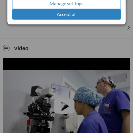
Manage settings
Accept all
Video