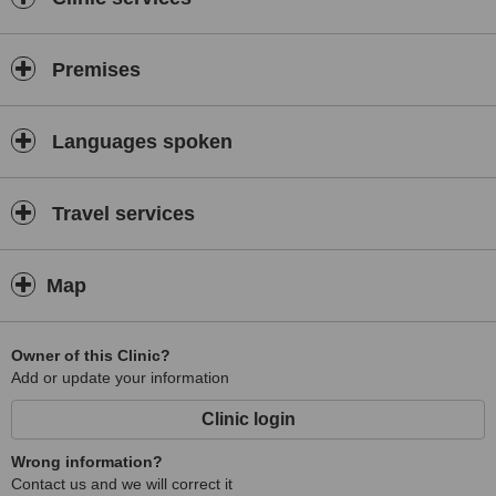
Premises
Languages spoken
Travel services
Map
Owner of this Clinic?
Add or update your information
Clinic login
Wrong information?
Contact us and we will correct it