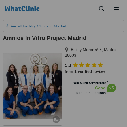
Toggl
naviga
See all
Fertility Clinics
in Madrid
Amnios In Vitro Project Madrid
Boix y Morer nº 5
,
Madrid
,
28003
5.0
from
1 verified
review
™
WhatClinic ServiceScore
6.5
Good
from
17
interactions