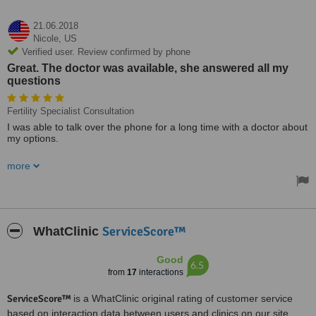
21.06.2018
Nicole,
US
Verified user. Review confirmed by phone
Great. The doctor was available, she answered all my
questions
Fertility Specialist Consultation
I was able to talk over the phone for a long time with a doctor about
my options.
Great. The doctor was available, she answered all my questions.
more
ServiceScore™
WhatClinic
Good
6.5
from
17
interactions
ServiceScore™
is a WhatClinic original rating of customer service
based on interaction data between users and clinics on our site,