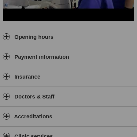
Opening hours
Payment information
Insurance
Doctors & Staff
Accreditations
Clinic services