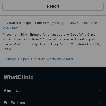
Report
Reviews are subject to our
Privacy Policy
,
Review Guidelines
and
Disclaimer
.
Prices from 60 € - Enquire for a fast quote ★ Good WhatClinic
ServiceScore™ 6.5 from 17 user interactions ★ 1 verified patient
review. Visit our Fertility Clinic - Boix y Morer nº 5, Madrid, 28003,
Spain.
Europe
Spain
Fertility Specialists Madrid
About Us
For Patients