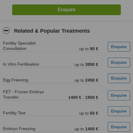
Related & Popular Treatments
Fertility Specialist
Consultation
up to
90 €
In Vitro Fertilisation
up to
3950 €
Egg Freezing
up to
2450 €
FET - Frozen Embryo
Transfer
1400 €
-
1950 €
Fertility Test
up to
60 €
Embryo Freezing
up to
1400 €