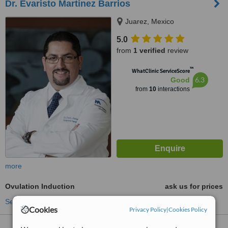
Dr. Evaristo Martínez Barrios
Juarez, Mexico
5.0
from
1 verified
review
™
WhatClinic ServiceScore
6.3
Good
from
10
interactions
more
Ovulation Induction
ask us for prices
See more treatments
Cookies
Privacy Policy
|
Cookies Policy