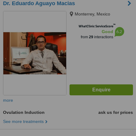
Dr. Eduardo Aguayo Macias
Monterrey, Mexico
™
WhatClinic ServiceScore
6.2
Good
from
29
interactions
more
Ovulation Induction
ask us for prices
See more treatments