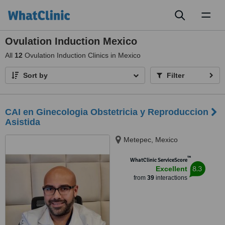
Toggl
naviga
Ovulation Induction Mexico
All
12
Ovulation Induction Clinics in Mexico
Sort by
Filter
CAI en Ginecologia Obstetricia y Reproduccion
Asistida
Metepec, Mexico
™
WhatClinic ServiceScore
8.3
Excellent
from
39
interactions