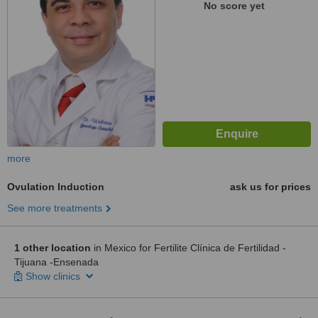
No score yet
more
Ovulation Induction
ask us for prices
See more treatments
1 other location
in Mexico for Fertilite Clínica de Fertilidad -
Tijuana -Ensenada
Show clinics