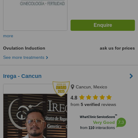
more
Ovulation Induction
ask us for prices
See more treatments
Irega - Cancun
Cancun, Mexico
4.8
from
5 verified
reviews
™
WhatClinic ServiceScore
7.3
Very Good
from
110
interactions