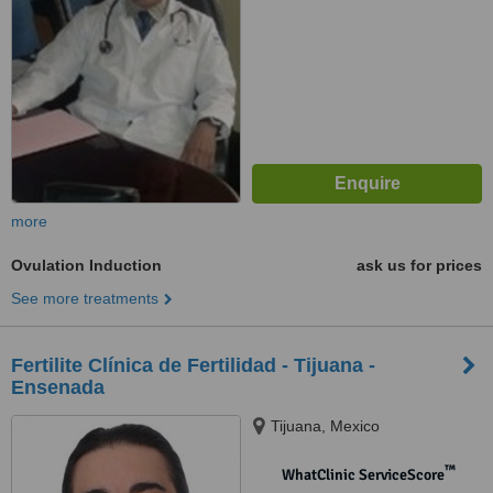
more
Ovulation Induction
ask us for prices
See more treatments
Fertilite Clínica de Fertilidad - Tijuana -
Ensenada
Tijuana, Mexico
™
WhatClinic ServiceScore