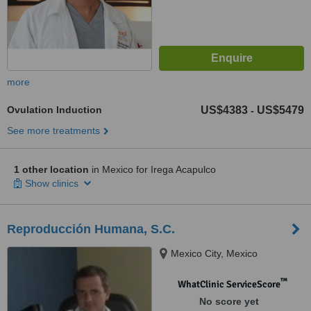
more
Ovulation Induction
US$4383
US$5479
-
See more treatments
1 other location
in Mexico for Irega Acapulco
Show clinics
Reproducción Humana, S.C.
Mexico City, Mexico
™
WhatClinic ServiceScore
No score yet