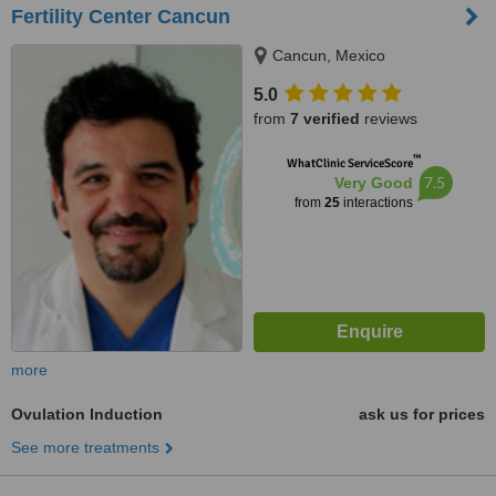
Fertility Center Cancun
Cancun, Mexico
5.0
from
7 verified
reviews
™
WhatClinic ServiceScore
7.5
Very Good
from
25
interactions
more
Ovulation Induction
ask us for prices
See more treatments