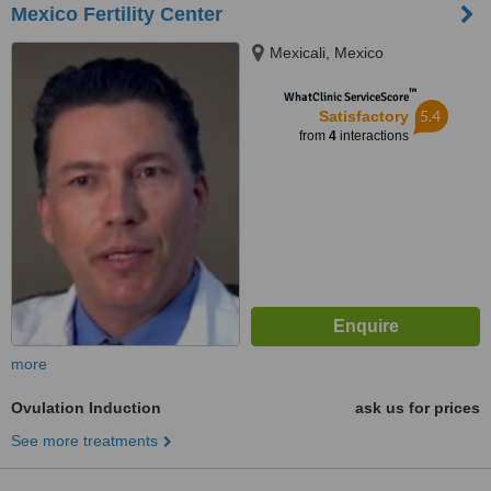
Mexico Fertility Center
Mexicali, Mexico
™
WhatClinic ServiceScore
5.4
Satisfactory
from
4
interactions
more
Ovulation Induction
ask us for prices
See more treatments