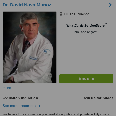
Dr. David Nava Munoz
Tijuana, Mexico
™
WhatClinic ServiceScore
No score yet
more
Ovulation Induction
ask us for prices
See more treatments
We have all the information you need about public and private fertility clinics