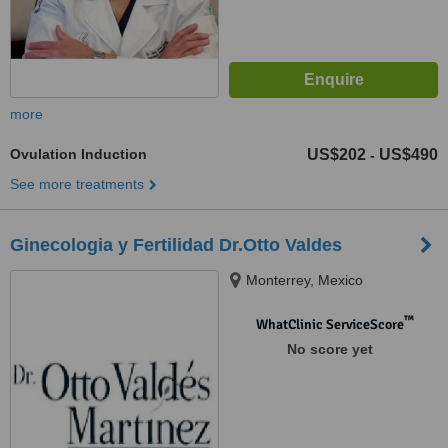
more
Ovulation Induction
US$202
US$490
-
See more treatments
Ginecologia y Fertilidad Dr.Otto Valdes
Monterrey, Mexico
™
WhatClinic ServiceScore
No score yet