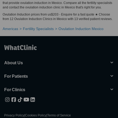
that provide ovulation induction in Mexico. Compare all the fertility specialists
and contact the ovulation induction clinic in Mexico that's right for you.
Ovulation Induction prices from us$203 - Enquire for a fast quote ★ Choose
from 12 Ovulation Induction Clinics in Mexico with 13 verified patient reviews.
Americas
Fertility Specialists
Ovulation Induction Mexico
About Us
For Patients
For Clinics
Privacy Policy
|
Cookies Policy
|
Terms of Service