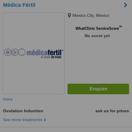
Médica Fértil
Mexico City, Mexico
™
WhatClinic ServiceScore
No score yet
more
Ovulation Induction
ask us for prices
See more treatments