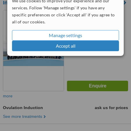
We use cookies to improve your experience and our
Ingenes Instituto de Fertilidad y Genética
services. Follow 'Manage settings' if you have any
Mexico City, Mexico
specific preferences or click 'Accept all' if you agree to
all of our cookies.
™
WhatClinic ServiceScore
6.3
Good
Manage settings
from
8
interactions
Accept all
more
Ovulation Induction
ask us for prices
See more treatments