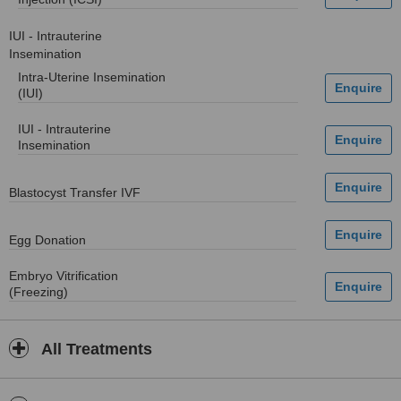
IUI - Intrauterine
Insemination
Intra-Uterine Insemination
(IUI)
IUI - Intrauterine
Insemination
Blastocyst Transfer IVF
Egg Donation
Embryo Vitrification
(Freezing)
All Treatments