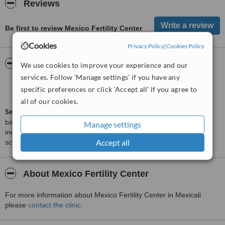
Reviews
Be first to review Mexico Fertility Center
Cookies
Privacy Policy
|
Cookies Policy
ServiceScore™
WhatClinic
We use cookies to improve your experience and our
services. Follow 'Manage settings' if you have any
Satisfactory
5.4
specific preferences or click 'Accept all' if you agree to
from
5
interactions
all of our cookies.
ServiceScore™
is a WhatClinic original rating of customer service
based on interaction data between users and clinics on our site,
Manage settings
including response times and patient feedback. It is a different
Accept all
score than review rating.
About Mexico Fertility Center
For more information about Mexico Fertility Center in Mexicali
please
contact the clinic
.