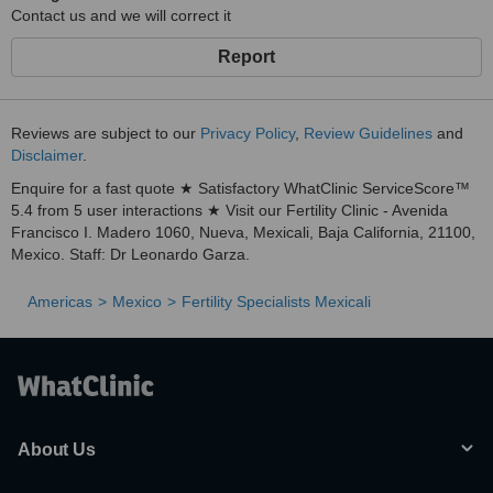
Contact us and we will correct it
Report
Reviews are subject to our
Privacy Policy
,
Review Guidelines
and
Disclaimer
.
Enquire for a fast quote ★ Satisfactory WhatClinic ServiceScore™
5.4 from 5 user interactions ★ Visit our Fertility Clinic - Avenida
Francisco I. Madero 1060, Nueva, Mexicali, Baja California, 21100,
Mexico. Staff: Dr Leonardo Garza.
Americas
Mexico
Fertility Specialists Mexicali
About Us