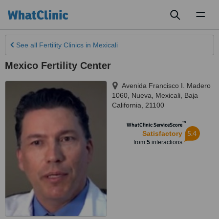
Toggl
naviga
See all
Fertility Clinics
in Mexicali
Mexico Fertility Center
Avenida Francisco I. Madero
1060, Nueva
,
Mexicali
,
Baja
California
,
21100
™
WhatClinic ServiceScore
5.4
Satisfactory
from
5
interactions