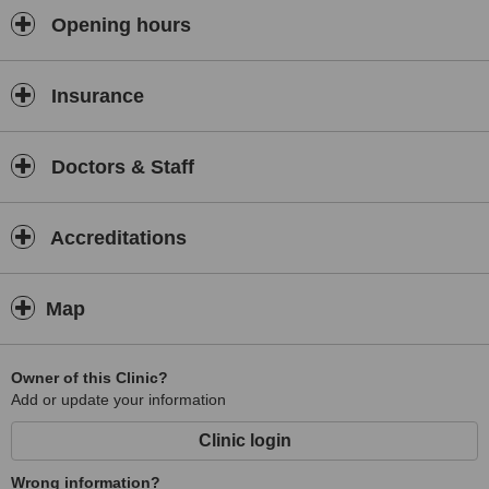
Opening hours
Insurance
Doctors & Staff
Accreditations
Map
Owner of this Clinic?
Add or update your information
Clinic login
Wrong information?