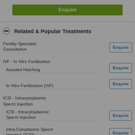
Related & Popular Treatments
Fertility Specialist
Consultation
IVF - In Vitro Fertilisation
Assisted Hatching
In Vitro Fertilization (IVF)
ICSI - Intracytoplasmic
Sperm Injection
ICSI - Intracytoplasmic
Sperm Injection
Intra-Cytoplasmic Sperm
Injection (ICSI)