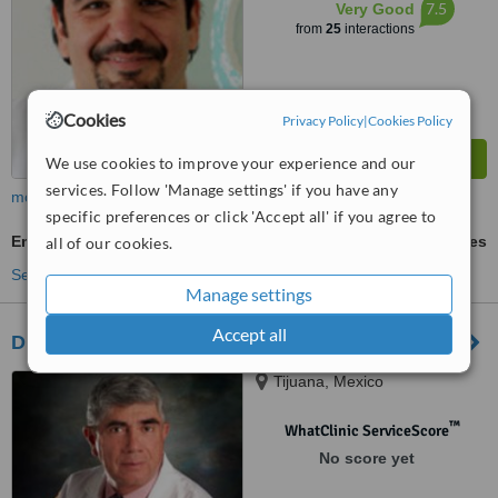
7.5
Very Good
from
25
interactions
Cookies
Privacy Policy
|
Cookies Policy
We use cookies to improve your experience and our
services. Follow 'Manage settings' if you have any
more
specific preferences or click 'Accept all' if you agree to
Embryo Donation
ask us for prices
all of our cookies.
See more treatments
Manage settings
Accept all
Dr. David Nava Munoz
Tijuana, Mexico
™
WhatClinic ServiceScore
No score yet