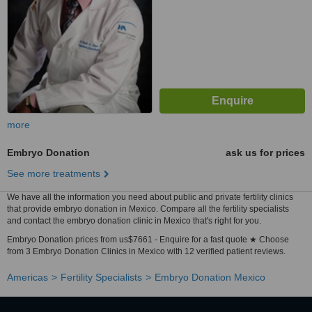
more
Embryo Donation
ask us for prices
See more treatments
We have all the information you need about public and private fertility clinics
that provide embryo donation in Mexico. Compare all the fertility specialists
and contact the embryo donation clinic in Mexico that's right for you.
Embryo Donation prices from us$7661 - Enquire for a fast quote ★ Choose
from 3 Embryo Donation Clinics in Mexico with 12 verified patient reviews.
Americas
Fertility Specialists
Embryo Donation Mexico