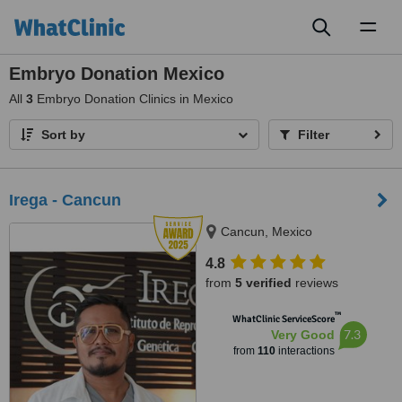
Toggl
naviga
Embryo Donation Mexico
All
3
Embryo Donation Clinics in Mexico
Sort by
Filter
Irega - Cancun
Cancun, Mexico
4.8
from
5 verified
reviews
™
WhatClinic ServiceScore
7.3
Very Good
from
110
interactions