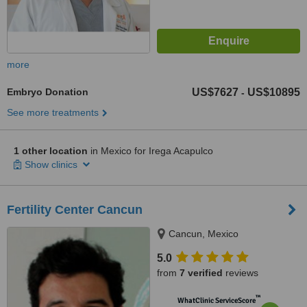
more
Embryo Donation
US$7627
US$10895
-
See more treatments
1 other location
in Mexico for Irega Acapulco
Show clinics
Fertility Center Cancun
Cancun, Mexico
5.0
from
7 verified
reviews
™
WhatClinic ServiceScore