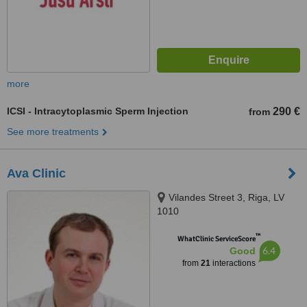
more
ICSI - Intracytoplasmic Sperm Injection
290 €
from
See more treatments
Ava Clinic
Vilandes Street 3, Riga, LV
1010
™
WhatClinic ServiceScore
6.4
Good
from
21
interactions