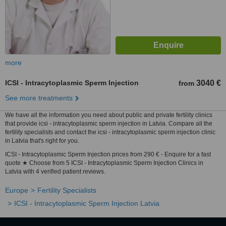
more
ICSI - Intracytoplasmic Sperm Injection
3040 €
from
See more treatments
We have all the information you need about public and private fertility clinics
that provide icsi - intracytoplasmic sperm injection in Latvia. Compare all the
fertility specialists and contact the icsi - intracytoplasmic sperm injection clinic
in Latvia that's right for you.
ICSI - Intracytoplasmic Sperm Injection prices from 290 € - Enquire for a fast
quote ★ Choose from 5 ICSI - Intracytoplasmic Sperm Injection Clinics in
Latvia with 4 verified patient reviews.
Europe
Fertility Specialists
ICSI - Intracytoplasmic Sperm Injection Latvia