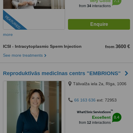
7.1
Very Good
from
34
interactions
FEATURED
more
ICSI - Intracytoplasmic Sperm Injection
3600 €
from
See more treatments
Reproduktīvās medicīnas centrs "EMBRIONS"
Tālivalža iela 2a, Rīga, 1006
66 163 636
ext: 72953
™
WhatClinic ServiceScore
8.4
Excellent
from
12
interactions