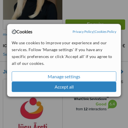
Cookies
Privacy Policy
|
Cookies Policy
more
We use cookies to improve your experience and our
ICSI - Intracytoplasmic Sperm Injection
2800 €
3000 €
-
services. Follow 'Manage settings' if you have any
See more treatments
specific preferences or click 'Accept all' if you agree to
all of our cookies.
Jūsu Ārsti
Manage settings
14 Apuzes Street, Riga, 1046
Accept all
™
WhatClinic ServiceScore
6.4
Good
from
12
interactions