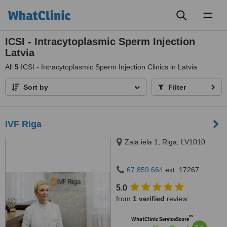
Toggl
naviga
ICSI - Intracytoplasmic Sperm Injection
Latvia
All
5
ICSI - Intracytoplasmic Sperm Injection Clinics in Latvia
Sort by
Filter
IVF Riga
Zaļā iela 1, Riga, LV1010
67 859 664
ext: 17267
5.0
from
1 verified
review
™
WhatClinic ServiceScore