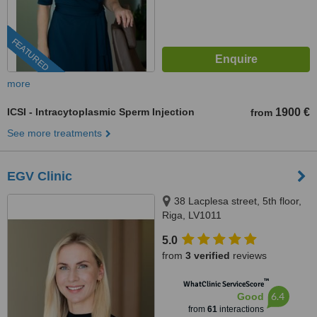
FEATURED
more
ICSI - Intracytoplasmic Sperm Injection
1900 €
from
See more treatments
EGV Clinic
38 Lacplesa street, 5th floor,
Riga, LV1011
5.0
from
3 verified
reviews
™
WhatClinic ServiceScore
6.4
Good
from
61
interactions