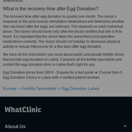
anaesthesia.
What is the recovery time after Egg Donation?
The recovery time after egg donation is usually one month. The donor’s
response to the post-ovarian stimulation medications will determine whether
she can travel after the eggs are retrieved. This depends on each individual
donor. The donor should travel only after the doctor certifies that she is fit to
travel. It is important that the donor takes the prescribed post-operative
medications correctly. The donor should not indulge in strenuous physical
activity or sexual intercourse for a few days after egg donation.
We have all the information you need about public and private fertility clinics
that provide egg donation in Latvia. Compare all the fertility specialists and
contact the egg donation clinic in Latvia that's right for you.
Egg Donation prices from 280 € - Enquire for a fast quote ★ Choose from 5
Egg Donation Clinics in Latvia with 4 verified patient reviews.
Europe
Fertility Specialists
Egg Donation Latvia
About Us