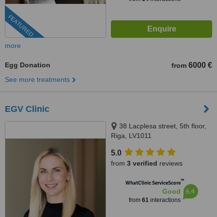
FEATURED
more
Egg Donation
6000 €
from
See more treatments
EGV Clinic
38 Lacplesa street, 5th floor,
Riga, LV1011
5.0
from
3 verified
reviews
™
WhatClinic ServiceScore
6.4
Good
from
61
interactions