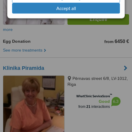
Accept all
more
Egg Donation
6450 €
from
See more treatments
Klinika Piramida
Pērnavas street 6/8, LV-1012,
Riga
™
WhatClinic ServiceScore
6.3
Good
from
21
interactions