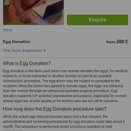
more
Egg Donation
280 €
from
See more treatments
What is Egg Donation?
Egg donation is the term used when one woman donates her eggs, for medical
research, or to be implanted in another woman as part of an assisted
reproduction procedure. The egg donor may be related or unrelated to the
recipient. Once the donor has agreed to donate eggs, the eggs are retrieved
from her ovaries through an ultrasound assisted surgical procedure. Egg
donation supports IVF assisted reproductive procedures, especially for women
whose eggs are of poor quality or for women who are too old to conceive.
How long does the Egg Donation procedure take?
While the actual egg retrieval process takes just a few minutes, the
administrative and screening procedures for egg donation could take about a
month. The procedure is performed under conscious sedation or mild