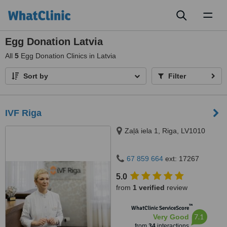
Toggl
naviga
Egg Donation Latvia
All
5
Egg Donation Clinics in Latvia
Sort by
Filter
IVF Riga
Zaļā iela 1, Riga, LV1010
67 859 664
ext: 17267
5.0
from
1 verified
review
™
WhatClinic ServiceScore
7.1
Very Good
from
34
interactions