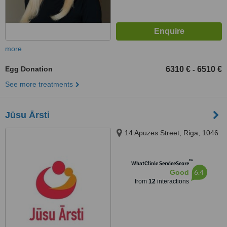
more
Egg Donation
6310 €
6510 €
-
See more treatments
Jūsu Ārsti
14 Apuzes Street, Riga, 1046
™
WhatClinic ServiceScore
6.4
Good
from
12
interactions