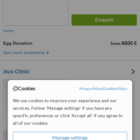
more
Egg Donation
6600 €
from
See more treatments
Ava Clinic
Vilandes Street 3, Riga, LV
Cookies
Privacy Policy
|
Cookies Policy
1010
We use cookies to improve your experience and our
™
WhatClinic ServiceScore
6.4
Good
services. Follow 'Manage settings' if you have any
from
20
interactions
specific preferences or click 'Accept all' if you agree to
all of our cookies.
Manage settings