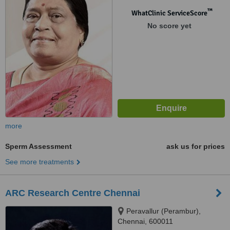
Chennai, 600085
™
WhatClinic ServiceScore
No score yet
more
Sperm Assessment
ask us for prices
See more treatments
ARC Research Centre Chennai
Peravallur (Perambur),
Chennai, 600011