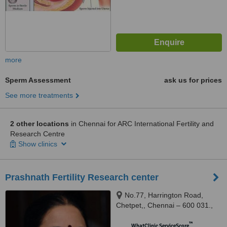
more
Sperm Assessment
ask us for prices
See more treatments
2 other locations
in Chennai for ARC International Fertility and
Research Centre
Show clinics
Prashnath Fertility Research center
No.77, Harrington Road,
Chetpet,, Chennai – 600 031.,
600031
™
WhatClinic ServiceScore