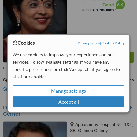
6.8
Good
from
13
interactions
Cookies
Privacy Policy
|
Cookies Policy
We use cookies to improve your experience and our
services. Follow 'Manage settings' if you have any
more
specific preferences or click 'Accept all' if you agree to
all of our cookies.
Sperm Assessment
ask us for prices
See more treatments
Manage settings
Accept all
Dr. Thomas Fertility Center - Chennai Fertility
Center
Appasamay Hospital No. 1&2,
SBI Officers Colony,
Arumbakkam, Chennai, 600106