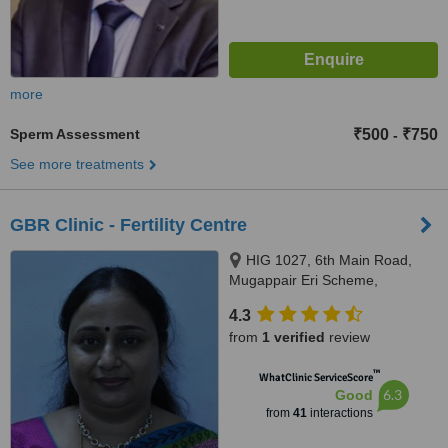
more
Sperm Assessment
₹500
₹750
-
See more treatments
GBR Clinic - Fertility Centre
HIG 1027, 6th Main Road,
Mugappair Eri Scheme,
Mugappair West, Chennai,
4.3
600037
from
1 verified
review
™
WhatClinic ServiceScore
6.3
Good
from
41
interactions