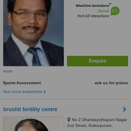
™
WhatClinic ServiceScore
6.1
Good
from
17
interactions
more
Sperm Assessment
ask us for prices
See more treatments
Srushti fertility centre
No 2 Dhandayuthapani Nagar
2nd Street, Kotturpuram,