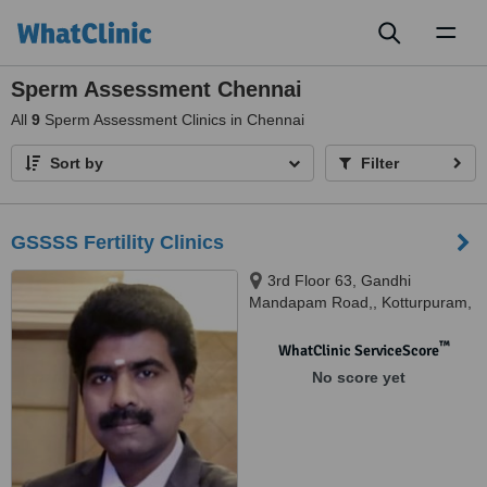
Toggl
naviga
Sperm Assessment Chennai
All
9
Sperm Assessment Clinics in Chennai
Sort by
Filter
GSSSS Fertility Clinics
3rd Floor 63, Gandhi
Mandapam Road,, Kotturpuram,
Chennai, 600085
™
WhatClinic ServiceScore
No score yet