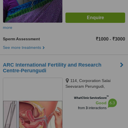
more
Sperm Assessment
₹1000
₹3000
-
See more treatments
ARC International Fertility and Research
Centre-Perungudi
114, Corporation Salai
Seevaram Perungudi,
Seevaram,, Perungudi,,
™
Chennai, 600096
WhatClinic ServiceScore
6.3
Good
from
3
interactions