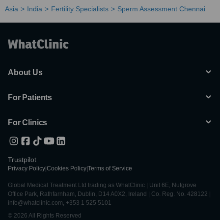
Asia
India
Fertility Specialists
Sperm Assessment Chennai
About Us
For Patients
For Clinics
Trustpilot
Privacy Policy
|
Cookies Policy
|
Terms of Service
Global Medical Treatment Ltd trading as WhatClinic | Unit 6E, Nutgrove
Office Park, Rathfarnham, Dublin, D14 A0X2, Ireland | Co. Reg. No. 428122 |
info@whatclinic.com, +353 1 525 5101
© 2026 All Rights Reserved