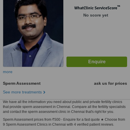
™
WhatClinic ServiceScore
No score yet
more
Sperm Assessment
ask us for prices
See more treatments
We have all the information you need about public and private fertility clinics
that provide sperm assessment in Chennai. Compare all the fertility specialists
and contact the sperm assessment clinic in Chennai that's right for you.
Sperm Assessment prices from ₹500 - Enquire for a fast quote ★ Choose from
9 Sperm Assessment Clinics in Chennai with 4 verified patient reviews.