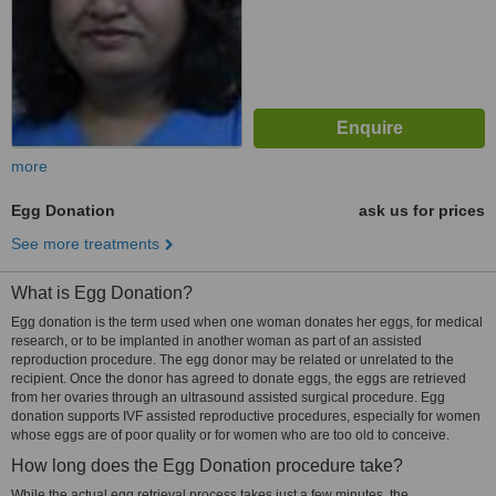
more
Egg Donation
ask us for prices
See more treatments
What is Egg Donation?
Egg donation is the term used when one woman donates her eggs, for medical
research, or to be implanted in another woman as part of an assisted
reproduction procedure. The egg donor may be related or unrelated to the
recipient. Once the donor has agreed to donate eggs, the eggs are retrieved
from her ovaries through an ultrasound assisted surgical procedure. Egg
donation supports IVF assisted reproductive procedures, especially for women
whose eggs are of poor quality or for women who are too old to conceive.
How long does the Egg Donation procedure take?
While the actual egg retrieval process takes just a few minutes, the