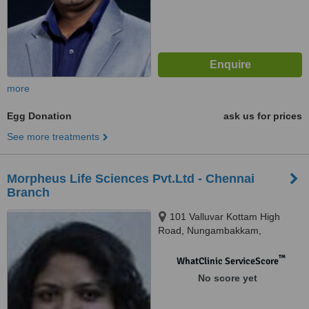
more
Egg Donation
ask us for prices
See more treatments
Morpheus Life Sciences Pvt.Ltd - Chennai
Branch
101 Valluvar Kottam High
Road, Nungambakkam,
Chennai, 600034
™
WhatClinic ServiceScore
No score yet