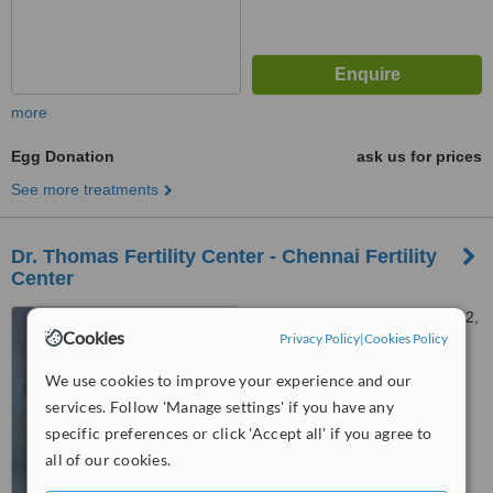
more
Egg Donation
ask us for prices
See more treatments
Dr. Thomas Fertility Center - Chennai Fertility
Center
Appasamay Hospital No. 1&2,
Cookies
Privacy Policy
|
Cookies Policy
SBI Officers Colony,
Arumbakkam, Chennai, 600106
We use cookies to improve your experience and our
™
WhatClinic ServiceScore
6.1
Good
services. Follow 'Manage settings' if you have any
from
17
interactions
specific preferences or click 'Accept all' if you agree to
all of our cookies.