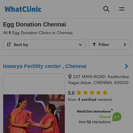
Toggl
naviga
Egg Donation Chennai
All
9
Egg Donation Clinics in Chennai
Sort by
Filter
Iswarya Fertility center , Chennai
1ST MAIN ROAD, Kasthuribai
Nagar,Adyar, CHENNAI, 600020
5.0
from
4 verified
reviews
™
WhatClinic ServiceScore
6.4
Good
from
52
interactions