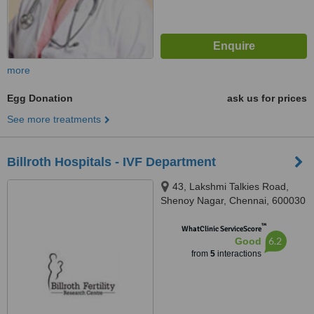
more
Egg Donation
ask us for prices
See more treatments
Billroth Hospitals - IVF Department
43, Lakshmi Talkies Road,
Shenoy Nagar, Chennai, 600030
™
WhatClinic ServiceScore
6.2
Good
from
5
interactions