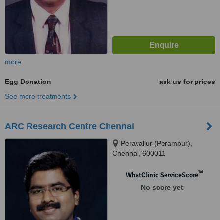
more
Egg Donation
ask us for prices
See more treatments
ARC Research Centre Chennai
Peravallur (Perambur),
Chennai, 600011
™
WhatClinic ServiceScore
No score yet