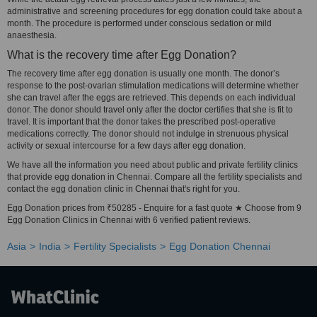
administrative and screening procedures for egg donation could take about a
month. The procedure is performed under conscious sedation or mild
anaesthesia.
What is the recovery time after Egg Donation?
The recovery time after egg donation is usually one month. The donor’s
response to the post-ovarian stimulation medications will determine whether
she can travel after the eggs are retrieved. This depends on each individual
donor. The donor should travel only after the doctor certifies that she is fit to
travel. It is important that the donor takes the prescribed post-operative
medications correctly. The donor should not indulge in strenuous physical
activity or sexual intercourse for a few days after egg donation.
We have all the information you need about public and private fertility clinics
that provide egg donation in Chennai. Compare all the fertility specialists and
contact the egg donation clinic in Chennai that's right for you.
Egg Donation prices from ₹50285 - Enquire for a fast quote ★ Choose from 9
Egg Donation Clinics in Chennai with 6 verified patient reviews.
Asia
India
Fertility Specialists
Egg Donation Chennai