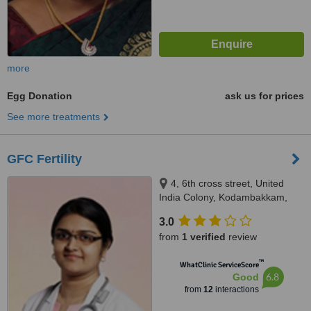
more
Egg Donation
ask us for prices
See more treatments
GFC Fertility
4, 6th cross street, United
India Colony, Kodambakkam,
Chennai, 600024
3.0
from
1 verified
review
™
WhatClinic ServiceScore
6.8
Good
from
12
interactions