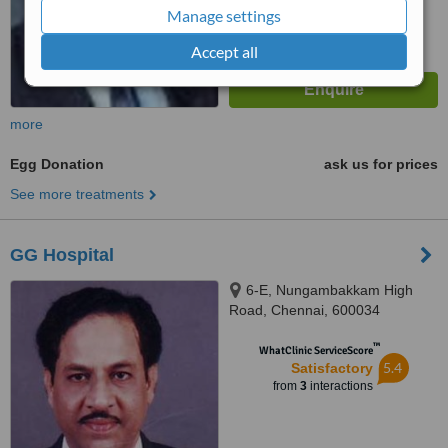
Manage settings
Accept all
more
Egg Donation
ask us for prices
See more treatments
GG Hospital
6-E, Nungambakkam High
Road, Chennai, 600034
™
WhatClinic ServiceScore
5.4
Satisfactory
from
3
interactions