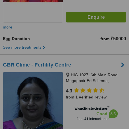
more
Egg Donation
₹50000
from
See more treatments
GBR Clinic - Fertility Centre
HIG 1027, 6th Main Road,
Mugappair Eri Scheme,
Mugappair West, Chennai,
4.3
600037
from
1 verified
review
™
WhatClinic ServiceScore
6.3
Good
from
41
interactions