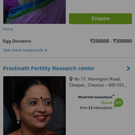
more
Egg Donation
₹250000
₹300000
-
See more treatments
Prashnath Fertility Research center
No.77, Harrington Road,
Chetpet,, Chennai – 600 031.,
600031
™
WhatClinic ServiceScore
6.8
Good
from
13
interactions