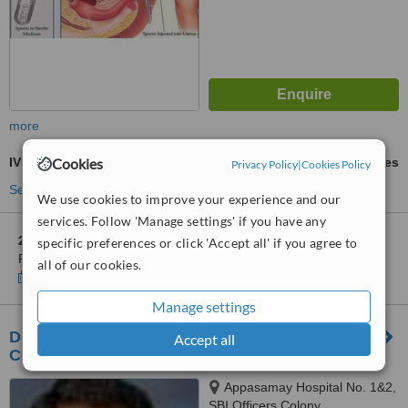
more
IVM - In Vitro Maturation
Cookies
ask us for prices
Privacy Policy
|
Cookies Policy
See more treatments
We use cookies to improve your experience and our
services. Follow 'Manage settings' if you have any
2 other locations
in Chennai for ARC International Fertility and
specific preferences or click 'Accept all' if you agree to
Research Centre
all of our cookies.
Show clinics
Manage settings
Dr. Thomas Fertility Center - Chennai Fertility
Accept all
Center
Appasamay Hospital No. 1&2,
SBI Officers Colony,