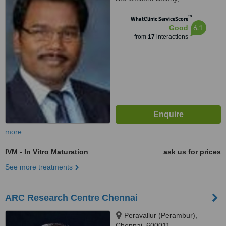
Arumbakkam, Chennai, 600106
™
WhatClinic ServiceScore
6.1
Good
from
17
interactions
more
IVM - In Vitro Maturation
ask us for prices
See more treatments
ARC Research Centre Chennai
Peravallur (Perambur),
Chennai, 600011