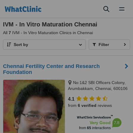
Toggl
naviga
IVM - In Vitro Maturation Chennai
All
7
IVM - In Vitro Maturation Clinics in Chennai
Sort by
Filter
Chennai Fertility Center and Research
Foundation
No:1&2 SBI Officers Colony,
Arumbakkam, Chennai, 600106
4.1
from
6 verified
reviews
™
WhatClinic ServiceScore
7.8
Very Good
from
65
interactions