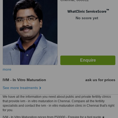
™
WhatClinic ServiceScore
No score yet
more
IVM - In Vitro Maturation
ask us for prices
See more treatments
We have all the information you need about public and private fertility clinics
that provide ivm - in vitro maturation in Chennai. Compare all the fertility
specialists and contact the ivm - in vitro maturation clinic in Chennai that's right
for you.
IVM - In Vitro Maturation prices from ₹50000 - Enquire for a fast quote ★