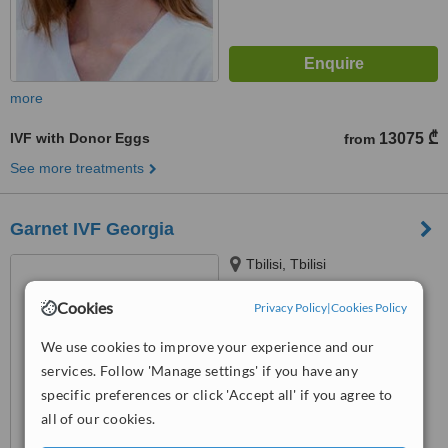
more
IVF with Donor Eggs
13075 ₾
from
See more treatments
Garnet IVF Georgia
Tbilisi, Tbilisi
Cookies
Privacy Policy
|
Cookies Policy
™
WhatClinic ServiceScore
6.4
Good
We use cookies to improve your experience and our
from
41
interactions
services. Follow 'Manage settings' if you have any
specific preferences or click 'Accept all' if you agree to
all of our cookies.