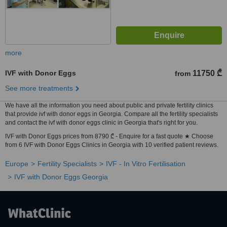
more
IVF with Donor Eggs
11750 ₾
from
See more treatments
We have all the information you need about public and private fertility clinics
that provide ivf with donor eggs in Georgia. Compare all the fertility specialists
and contact the ivf with donor eggs clinic in Georgia that's right for you.
IVF with Donor Eggs prices from 8790 ₾ - Enquire for a fast quote ★ Choose
from 6 IVF with Donor Eggs Clinics in Georgia with 10 verified patient reviews.
Europe
Fertility Specialists
IVF - In Vitro Fertilisation
IVF with Donor Eggs Georgia