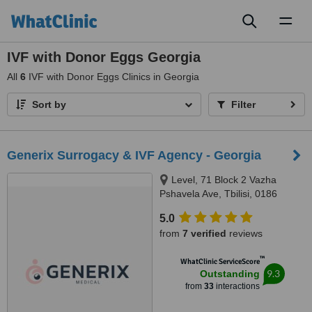
Toggl
naviga
IVF with Donor Eggs Georgia
All
6
IVF with Donor Eggs Clinics in Georgia
Sort by
Filter
Generix Surrogacy & IVF Agency - Georgia
Level, 71 Block 2 Vazha
Pshavela Ave, Tbilisi, 0186
5.0
from
7 verified
reviews
™
WhatClinic ServiceScore
9.3
Outstanding
from
33
interactions