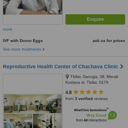
more
IVF with Donor Eggs
ask us for prices
See more treatments
Reproductive Health Center of Chachava Clinic
Tbilisi, Georgia, 38, Merab
Kostava st, Tbilisi, 0179
4.8
from
3 verified
reviews
™
WhatClinic ServiceScore
7.3
Very Good
from
44
interactions