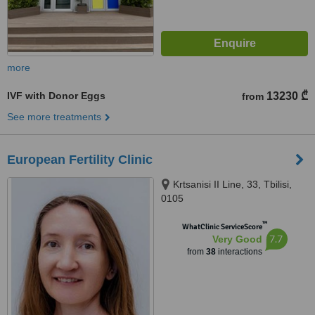
more
IVF with Donor Eggs
13230 ₾
from
See more treatments
European Fertility Clinic
Krtsanisi II Line, 33, Tbilisi,
0105
™
WhatClinic ServiceScore
7.7
Very Good
from
38
interactions