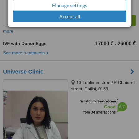
Manage settings
Accept all
more
IVF with Donor Eggs
17000 ₾
26000 ₾
-
See more treatments
Universe Clinic
13 Lubliana street/ 6 Chaiureli
street, Tbilisi, 0159
™
WhatClinic ServiceScore
6.7
Good
from
34
interactions