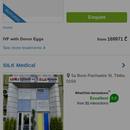
FEATURED
more
IVF with Donor Eggs
169971 ₾
from
See more treatments
SILK Medical
5a Boris Paichadze St, Tbilisi,
0159
™
WhatClinic ServiceScore
8.8
Excellent
from
31
interactions