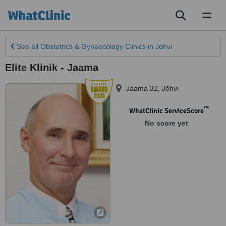
Toggl
naviga
See all
Obstetrics & Gynaecology Clinics
in Johvi
Elite Klinik - Jaama
Jaama 32
,
Jõhvi
™
WhatClinic ServiceScore
No score yet