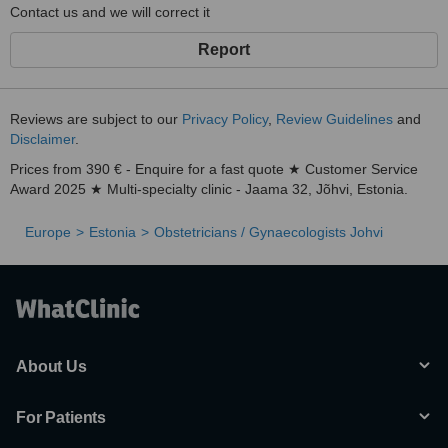
Contact us and we will correct it
Report
Reviews are subject to our
Privacy Policy
,
Review Guidelines
and
Disclaimer
.
Prices from 390 € - Enquire for a fast quote ★ Customer Service
Award 2025 ★ Multi-specialty clinic - Jaama 32, Jõhvi, Estonia.
Europe
Estonia
Obstetricians / Gynaecologists Johvi
About Us
For Patients