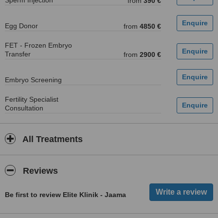
Sperm Injection
from
390 €
Egg Donor
from
4850 €
FET - Frozen Embryo
Transfer
from
2900 €
Embryo Screening
Fertility Specialist
Consultation
All Treatments
Reviews
Be first to review Elite Klinik - Jaama