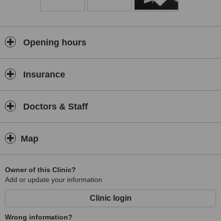
Opening hours
Insurance
Doctors & Staff
Map
Owner of this Clinic?
Add or update your information
Clinic login
Wrong information?