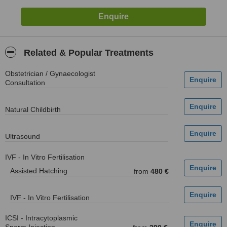
Related & Popular Treatments
Obstetrician / Gynaecologist
Consultation
Natural Childbirth
Ultrasound
IVF - In Vitro Fertilisation
Assisted Hatching
from
480 €
IVF - In Vitro Fertilisation
ICSI - Intracytoplasmic