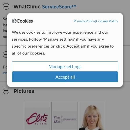
ServiceScore™
WhatClinic
ServiceScore™
is a WhatClinic original rating of customer service
Cookies
Privacy Policy
|
Cookies Policy
based on interaction data between users and clinics on our site,
including response times and patient feedback. It is a different
We use cookies to improve your experience and our
score than review rating.
services. Follow 'Manage settings' if you have any
specific preferences or click 'Accept all' if you agree to
all of our cookies.
About Elite Klinik - Jaama
Manage settings
For more information about Elite Klinik - Jaama in Johvi please
contact the clinic
.
Accept all
Pictures