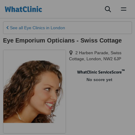
Toggl
naviga
See all
Eye Clinics
in London
Eye Emporium Opticians - Swiss Cottage
2 Harben Parade, Swiss
Cottage
,
London
,
NW2 6JP
™
WhatClinic ServiceScore
No score yet