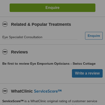
Related & Popular Treatments
Eye Specialist Consultation
Reviews
Be first to review Eye Emporium Opticians - Swiss Cottage
ServiceScore™
WhatClinic
ServiceScore™
is a WhatClinic original rating of customer service