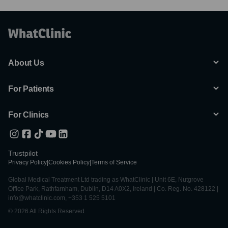
About Us
For Patients
For Clinics
Trustpilot
Privacy Policy
|
Cookies Policy
|
Terms of Service
Global Medical Treatment Ltd trading as WhatClinic | Unit 6E, Nutgrove
Office Park, Rathfarnham, Dublin, D14 A0X2, Ireland | Co. Reg. No. 428122 |
info@whatclinic.com, +353 1 525 5101
© 2026 All Rights Reserved