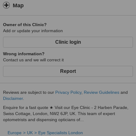
Map
Owner of this Clinic?
Add or update your information
Clinic login
Wrong information?
Contact us and we will correct it
Report
Reviews are subject to our
Privacy Policy
,
Review Guidelines
and
Disclaimer
.
Enquire for a fast quote ★ Visit our Eye Clinic - 2 Harben Parade,
Swiss Cottage, London, NW2 6JP, UK. This team of expert
optometrists and dispensing opticians of...
Europe
UK
Eye Specialists London