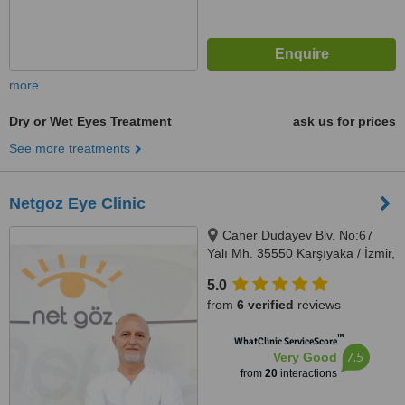
more
Dry or Wet Eyes Treatment
ask us for prices
See more treatments
Netgoz Eye Clinic
Caher Dudayev Blv. No:67
Yalı Mh. 35550 Karşıyaka / İzmir,
Karşıyaka, İzmir, 35550
5.0
from
6 verified
reviews
™
WhatClinic ServiceScore
7.5
Very Good
from
20
interactions