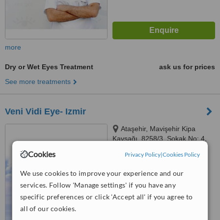
more
Dry or Wet Eyes Treatment
ask us for prices
See more treatments
Veni Vidi Eye- Izmir
Ataşehir, Mavişehir Kipa
Kavşağı, 8258/3. Sokak No: 4,
35640 Çiğli/İzmir, İzmir, 34782
Cookies
Privacy Policy
|
Cookies Policy
™
WhatClinic ServiceScore
6.5
Good
We use cookies to improve your experience and our
from
11
interactions
services. Follow 'Manage settings' if you have any
specific preferences or click 'Accept all' if you agree to
all of our cookies.