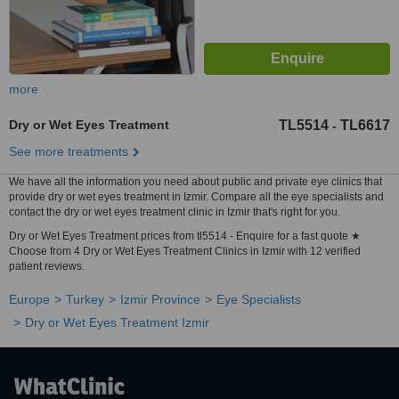
more
Dry or Wet Eyes Treatment
TL5514
TL6617
-
See more treatments
We have all the information you need about public and private eye clinics that
provide dry or wet eyes treatment in Izmir. Compare all the eye specialists and
contact the dry or wet eyes treatment clinic in Izmir that's right for you.
Dry or Wet Eyes Treatment prices from tl5514 - Enquire for a fast quote ★
Choose from 4 Dry or Wet Eyes Treatment Clinics in Izmir with 12 verified
patient reviews.
Europe
Turkey
Izmir Province
Eye Specialists
Dry or Wet Eyes Treatment Izmir