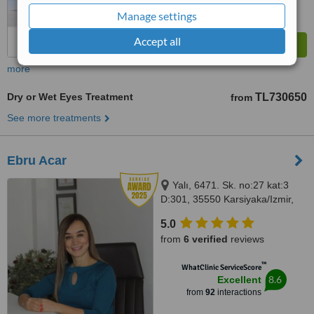
Manage settings
Accept all
more
Dry or Wet Eyes Treatment
TL730650
from
See more treatments
Ebru Acar
Yalı, 6471. Sk. no:27 kat:3
D:301, 35550 Karsiyaka/Izmir,
Izmir, 3550
5.0
from
6 verified
reviews
™
WhatClinic ServiceScore
8.6
Excellent
from
92
interactions