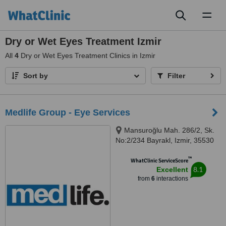
Toggl
naviga
Dry or Wet Eyes Treatment Izmir
All
4
Dry or Wet Eyes Treatment Clinics in Izmir
Sort by
Filter
Medlife Group - Eye Services
Mansuroğlu Mah. 286/2, Sk.
No:2/234 Bayrakl, Izmir, 35530
™
WhatClinic ServiceScore
8.1
Excellent
from
6
interactions