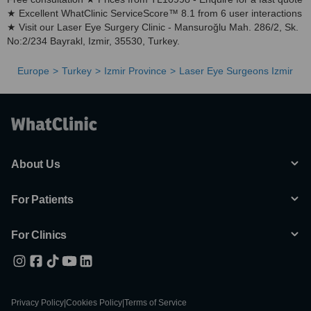
★ Excellent WhatClinic ServiceScore™ 8.1 from 6 user interactions
★ Visit our Laser Eye Surgery Clinic - Mansuroğlu Mah. 286/2, Sk.
No:2/234 Bayrakl, Izmir, 35530, Turkey.
Europe
Turkey
Izmir Province
Laser Eye Surgeons Izmir
About Us
For Patients
For Clinics
Privacy Policy
|
Cookies Policy
|
Terms of Service