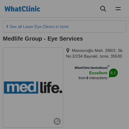
Toggl
naviga
See all
Laser Eye Clinics
in Izmir
Medlife Group - Eye Services
Mansuroğlu Mah. 286/2, Sk.
No:2/234 Bayrakl
,
Izmir
,
35530
™
WhatClinic ServiceScore
8.1
Excellent
from
6
interactions