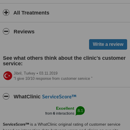
All Treatments
Reviews
See what others think about the clinic's customer
service:
Jibril,
Turkey
•
03.11.2019
I give 10/10 response from customer service
ServiceScore™
WhatClinic
Excellent
8.1
from
6
interactions
ServiceScore™
is a WhatClinic original rating of customer service