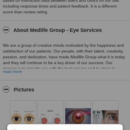
based on interaction data between users and clinics on our site,
including response times and patient feedback. It is a different
score than review rating.
About Medlife Group - Eye Services
We are a group of creative minds motivated by the happiness and
satisfaction of our patients. Our people, with their talent, creativity,
passion, and dedication, have made Medlife Group what it is today
and they will continue to be a key driver of our success. Our
mission is to provide you with the best service and to strive to
read more
always perform above the standards, raising the bar for health
tourism all over Turkey with our exemplary work and service.
Founded as a leading medical company, Medlife Group has been
Pictures
welcoming patients from all over the world with success for many
years. And thanks to our patients’ positive feedbacks and support,
we are very proud and happy to be awarded the
"The Best
Patient Service"
award in 2019 by WhatClinic
.
Located in the Modern Capital of Turkey
Located in the very heart of İzmir, the most touristic city of Turkey