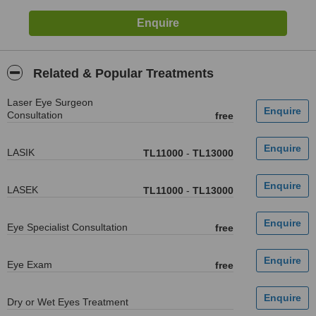
Related & Popular Treatments
Laser Eye Surgeon
Consultation
free
LASIK
TL11000
-
TL13000
LASEK
TL11000
-
TL13000
Eye Specialist Consultation
free
Eye Exam
free
Dry or Wet Eyes Treatment