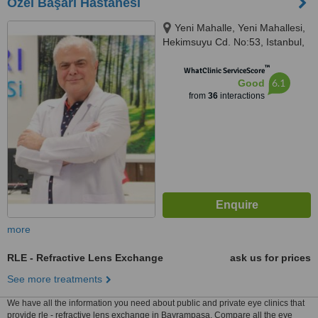
Özel Başarı Hastanesi
Yeni Mahalle, Yeni Mahallesi,
Hekimsuyu Cd. No:53, Istanbul,
34250
™
WhatClinic ServiceScore
6.1
Good
from
36
interactions
more
RLE - Refractive Lens Exchange
ask us for prices
See more treatments
We have all the information you need about public and private eye clinics that
provide rle - refractive lens exchange in Bayrampasa. Compare all the eye