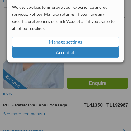
HEALTH AGENCY
We use cookies to improve your experience and our
Atakent, 4. Cd. No:36,
services. Follow 'Manage settings' if you have any
Küçükçekmece, Istanbul, 34307
specific preferences or click 'Accept all' if you agree to
4.8
all of our cookies.
from
6 verified
reviews
Manage settings
™
WhatClinic ServiceScore
10
Outstanding
Accept all
from
273
interactions
FEATURED
more
RLE - Refractive Lens Exchange
TL41350
TL192967
-
See more treatments