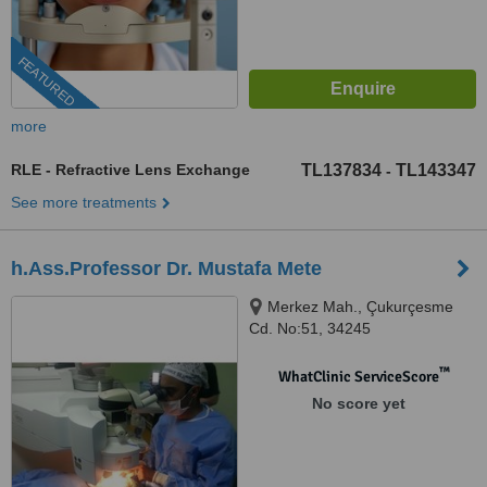
FEATURED
more
RLE - Refractive Lens Exchange
TL137834
TL143347
-
See more treatments
h.Ass.Professor Dr. Mustafa Mete
Merkez Mah., Çukurçesme
Cd. No:51, 34245
Gaziosmanpasa/Istanbul,
istanbul, 34390
™
WhatClinic ServiceScore
No score yet