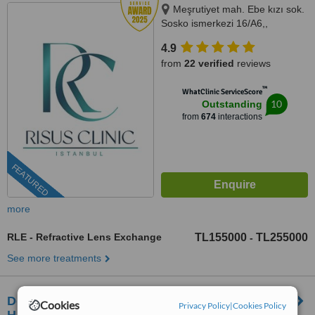
Meşrutiyet mah. Ebe kızı sok.
Sosko ismerkezi 16/A6,,
Istanbul, 34363
4.9
from
22 verified
reviews
™
WhatClinic ServiceScore
10
Outstanding
from
674
interactions
FEATURED
more
RLE - Refractive Lens Exchange
TL155000
TL255000
-
See more treatments
Derda Saglik Hizmetleri MDO OZER BEST
Cookies
Privacy Policy
|
Cookies Policy