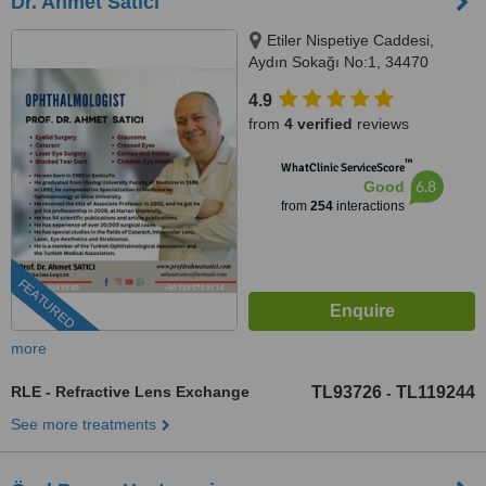
Dr. Ahmet Satici
Etiler Nispetiye Caddesi,
Aydın Sokağı No:1, 34470
Beşiktaş/İstanbul, Istanbul
4.9
from
4 verified
reviews
™
WhatClinic ServiceScore
6.8
Good
from
254
interactions
FEATURED
more
RLE - Refractive Lens Exchange
TL93726
TL119244
-
See more treatments