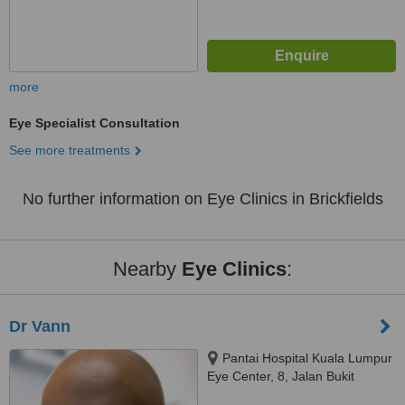
more
Eye Specialist Consultation
See more treatments
No further information on Eye Clinics in Brickfields
Nearby
Eye Clinics
:
Dr Vann
Pantai Hospital Kuala Lumpur
Eye Center, 8, Jalan Bukit
Pantai, Kuala Lumpur, 59100