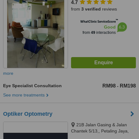
4.7
South, Kuala Lumpur, 59200
from
3 verified
reviews
™
WhatClinic ServiceScore
6.3
Good
from
49
interactions
more
Eye Specialist Consultation
RM98
RM198
-
See more treatments
Optiker Optometry
21B Jalan Gasing & Jalan
Chantek 5/13,, Petaling Jaya,
46050