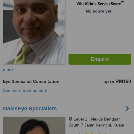
™
WhatClinic ServiceScore
No score yet
more
Eye Specialist Consultation
RM160
up to
See more treatments
OasisEye Specialists
Level 1 , Nexus Bangsar
South 7 Jalan Kerinchi, Kuala
Lumpur, 59200