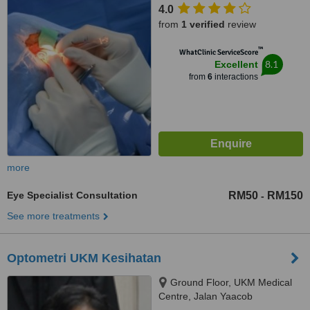
4.0
from
1 verified
review
™
WhatClinic ServiceScore
8.1
Excellent
from
6
interactions
more
Eye Specialist Consultation
RM50
RM150
-
See more treatments
Optometri UKM Kesihatan
Ground Floor, UKM Medical
Centre, Jalan Yaacob