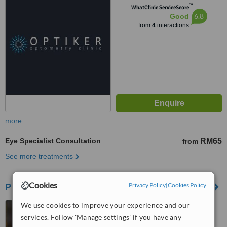
™
WhatClinic ServiceScore
6.8
Good
from
4
interactions
more
Eye Specialist Consultation
RM65
from
See more treatments
Cookies
Privacy Policy
|
Cookies Policy
Prince Court Medical Centre
We use cookies to improve your experience and our
39 Jalan Kia Peng, Kuala
Lumpur, 50450
services. Follow 'Manage settings' if you have any