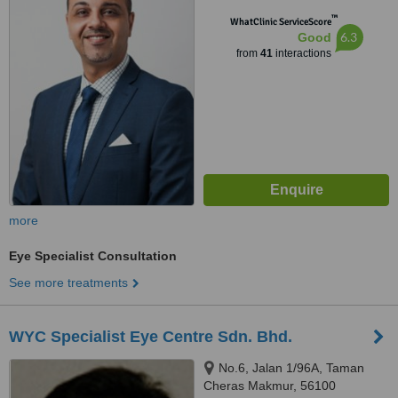
46050
™
WhatClinic ServiceScore
6.3
Good
from
41
interactions
more
Eye Specialist Consultation
See more treatments
WYC Specialist Eye Centre Sdn. Bhd.
No.6, Jalan 1/96A, Taman
Cheras Makmur, 56100