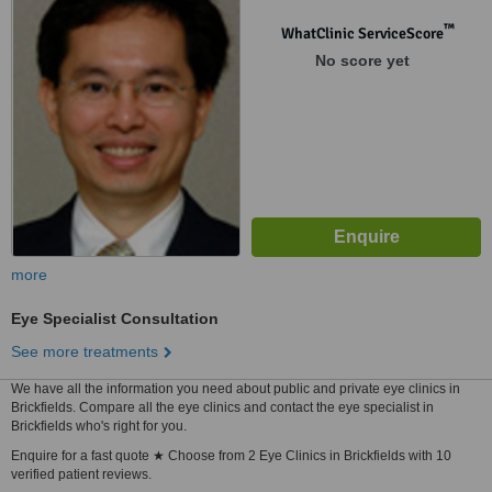
™
WhatClinic ServiceScore
No score yet
more
Eye Specialist Consultation
See more treatments
We have all the information you need about public and private eye clinics in
Brickfields. Compare all the eye clinics and contact the eye specialist in
Brickfields who's right for you.
Enquire for a fast quote ★ Choose from 2 Eye Clinics in Brickfields with 10
verified patient reviews.