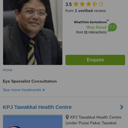
Latif,Bandar Tun Razak,,
3.5
Cheras,, 56000
from
1 verified
review
™
WhatClinic ServiceScore
7.7
Very Good
from
11
interactions
more
Eye Specialist Consultation
See more treatments
KPJ Tawakkal Health Centre
KPJ Tawakkal Health Centre
(under Pusat Pakar Tawakal