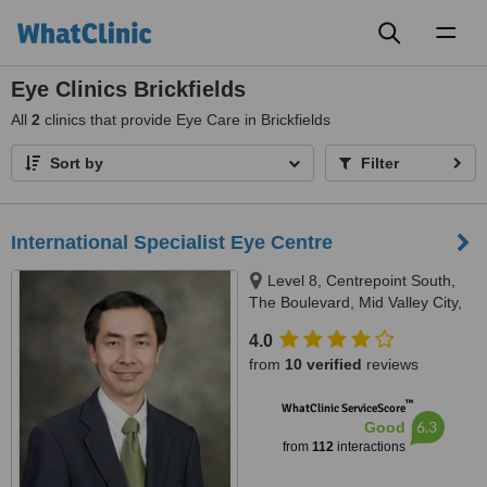
Toggl
naviga
Eye Clinics Brickfields
All
2
clinics that provide Eye Care in Brickfields
Sort by
Filter
International Specialist Eye Centre
Level 8, Centrepoint South,
The Boulevard, Mid Valley City,
Kuala Lumpur, 59200
4.0
from
10 verified
reviews
™
WhatClinic ServiceScore
6.3
Good
from
112
interactions