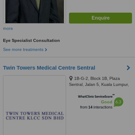
more
Eye Specialist Consultation
See more treatments
Twin Towers Medical Centre Sentral
1B-G-2, Block 1B, Plaza
Sentral, Jalan 5, Kuala Lumpur,
50470
™
WhatClinic ServiceScore
6.3
Good
from
14
interactions