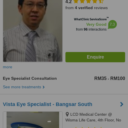
4.2
from
4 verified
reviews
™
WhatClinic ServiceScore
7.3
Very Good
from
96
interactions
more
Eye Specialist Consultation
RM35
RM100
-
See more treatments
Vista Eye Specialist - Bangsar South
LCD Medical Center @
Wisma Life Care, 4th Floor, No
5, Jalan Kerinchi, Bangsar