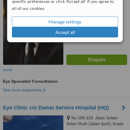
specific preferences or click 'Accept all' if you agree to
2.8
all of our cookies.
from
2 verified
reviews
™
Manage settings
WhatClinic ServiceScore
5.8
Satisfactory
Accept all
from
189
interactions
more
Eye Specialist Consultation
See more treatments
Eye Clinic c/o Damai Service Hospital (HQ)
No 109-119, Jalan Sultan
Azlan Shah (Jalan Ipoh), Kuala
Lumpur, 51200