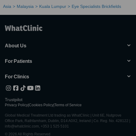
Asia
Malaysia
Kuala Lumpur
Eye Specialists Brickfields
About Us
For Patients
For Clinics
Trustpilot
Privacy Policy
|
Cookies Policy
|
Terms of Service
Global Medical Treatment Ltd trading as WhatClinic | Unit 6E, Nutgrove
Office Park, Rathfarnham, Dublin, D14 A0X2, Ireland | Co. Reg. No. 428122 |
info@whatclinic.com, +353 1 525 5101
© 2026 All Rights Reserved