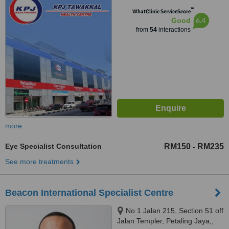
Sdn. Bhd.), 202A, Jalan Pahang,
™
Kuala Lumpur, 53000
WhatClinic ServiceScore
6.4
Good
from
54
interactions
more
Eye Specialist Consultation
RM150
RM235
-
See more treatments
Beacon International Specialist Centre
No 1 Jalan 215, Section 51 off
Jalan Templer, Petaling Jaya,,