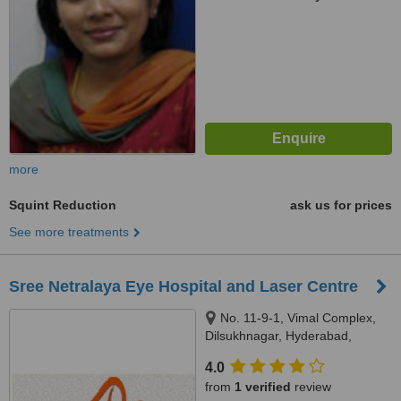
more
Squint Reduction
ask us for prices
See more treatments
Sree Netralaya Eye Hospital and Laser Centre
No. 11-9-1, Vimal Complex,
Dilsukhnagar, Hyderabad,
500035
4.0
from
1 verified
review