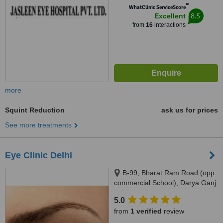
™
WhatClinic ServiceScore
8.5
Excellent
from
16
interactions
more
Squint Reduction
ask us for prices
See more treatments
Eye Clinic Delhi
B-99, Bharat Ram Road (opp.
commercial School), Darya Ganj
New Delhi - 110002, Darya
5.0
Ganj,, New Delhi, 110002
from
1 verified
review