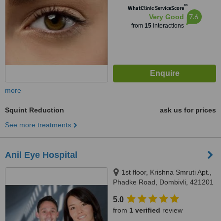
™
WhatClinic ServiceScore
7.6
Very Good
from
15
interactions
more
Squint Reduction
ask us for prices
See more treatments
Anil Eye Hospital
1st floor, Krishna Smruti Apt.,
Phadke Road, Dombivli, 421201
5.0
from
1 verified
review