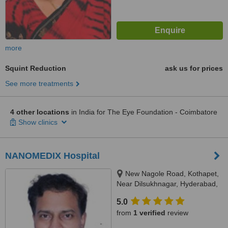
more
Squint Reduction
ask us for prices
See more treatments
4 other locations
in India for The Eye Foundation - Coimbatore
Show clinics
NANOMEDIX Hospital
New Nagole Road, Kothapet,
Near Dilsukhnagar, Hyderabad,
500035
5.0
from
1 verified
review