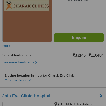
more
Squint Reduction
₹33145
₹110484
-
See more treatments
1 other location
in India for Charak Eye Clinic
Show clinics
Jain Eye Clinic Hospital
(Unit M.R.J. Institute of