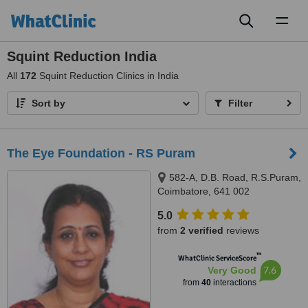
Toggl
naviga
Squint Reduction India
All
172
Squint Reduction Clinics in India
Sort by
Filter
The Eye Foundation - RS Puram
582-A, D.B. Road, R.S.Puram,
Coimbatore, 641 002
5.0
from
2 verified
reviews
™
WhatClinic ServiceScore
7.6
Very Good
from
40
interactions