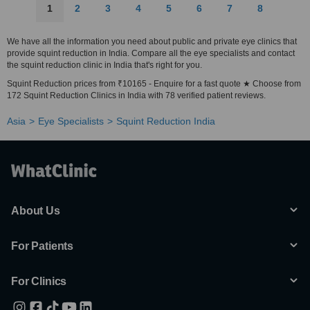
1
2
3
4
5
6
7
8
We have all the information you need about public and private eye clinics that
provide squint reduction in India. Compare all the eye specialists and contact
the squint reduction clinic in India that's right for you.
Squint Reduction prices from ₹10165 - Enquire for a fast quote ★ Choose from
172 Squint Reduction Clinics in India with 78 verified patient reviews.
Asia
Eye Specialists
Squint Reduction India
About Us
For Patients
For Clinics