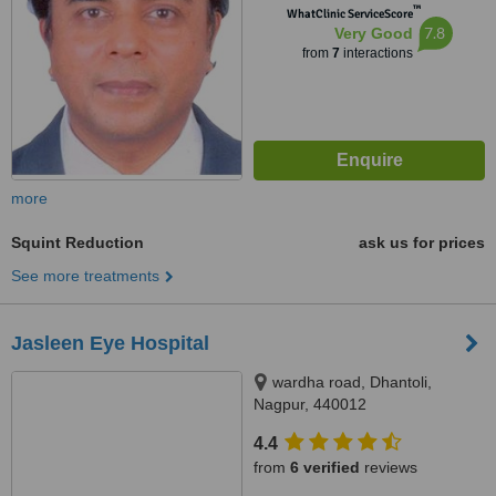
™
WhatClinic ServiceScore
7.8
Very Good
from
7
interactions
more
Squint Reduction
ask us for prices
See more treatments
Jasleen Eye Hospital
wardha road, Dhantoli,
Nagpur, 440012
4.4
from
6 verified
reviews