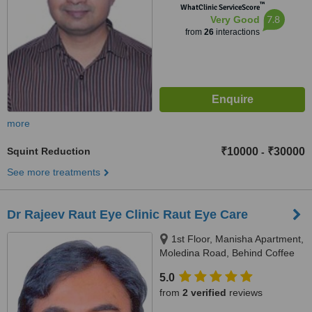
™
WhatClinic ServiceScore
7.8
Very Good
from
26
interactions
more
Squint Reduction
₹10000
₹30000
-
See more treatments
Dr Rajeev Raut Eye Clinic Raut Eye Care
1st Floor, Manisha Apartment,
Moledina Road, Behind Coffee
House, Camp, Pune, 411001
5.0
from
2 verified
reviews