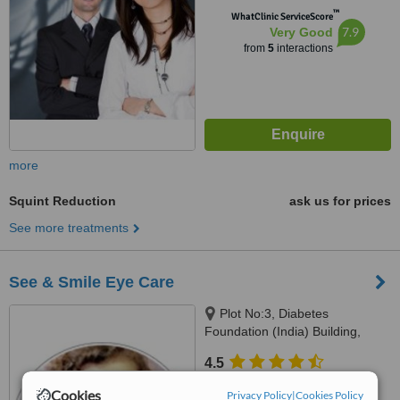
™
WhatClinic ServiceScore
7.9
Very Good
from
5
interactions
more
Squint Reduction
ask us for prices
See more treatments
See & Smile Eye Care
Plot No:3, Diabetes
Foundation (India) Building,
Pocket B-11, Near GD Goenka
4.5
School, Vasant Kunj, New Delhi,
from
1 verified
review
110070
Cookies
Privacy Policy
|
Cookies Policy