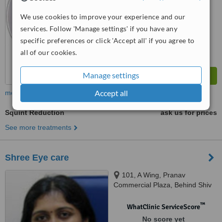
™
WhatClinic ServiceScore
We use cookies to improve your experience and our
7.7
Very Good
services. Follow 'Manage settings' if you have any
from
2
interactions
specific preferences or click 'Accept all' if you agree to
all of our cookies.
Manage settings
Accept all
more
Squint Reduction
ask us for prices
See more treatments
Shree Eye care
101, A Wing, Pranav
Commercial Plaza, Behind Shiv
Sena Office, MG Road, Mulund
W, Mumbai, 400080
™
WhatClinic ServiceScore
No score yet