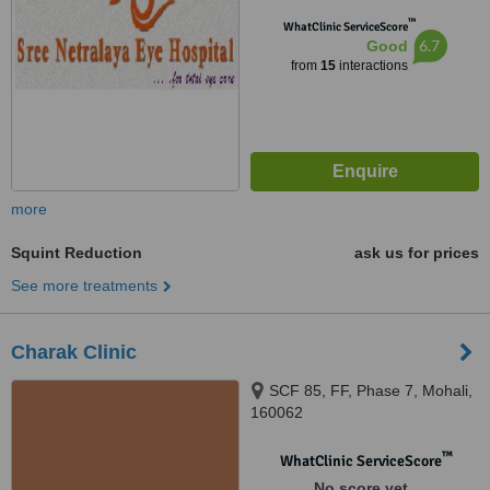
™
WhatClinic ServiceScore
6.7
Good
from
15
interactions
more
Squint Reduction
ask us for prices
See more treatments
Charak Clinic
SCF 85, FF, Phase 7, Mohali,
160062
™
WhatClinic ServiceScore
No score yet