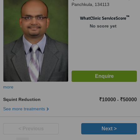
Panchkula, 134113
™
WhatClinic ServiceScore
No score yet
more
Squint Reduction
₹10000
₹50000
-
See more treatments
< Previous
Next >