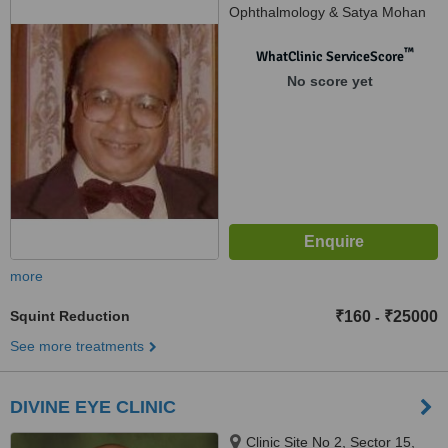
Ophthalmology & Satya Mohan
Laser Centre), K-4-A, Fatehtiba,
Moti Doongri Road, Adarsh
™
WhatClinic ServiceScore
Nagar.Opp. Shanker Mistan
No score yet
Bhandar, Jaipur, 302004
more
Squint Reduction
₹160
₹25000
-
See more treatments
DIVINE EYE CLINIC
Clinic Site No 2, Sector 15,