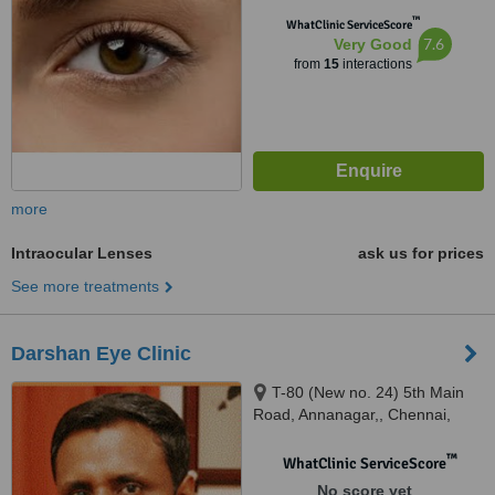
™
WhatClinic ServiceScore
7.6
Very Good
from
15
interactions
more
Intraocular Lenses
ask us for prices
See more treatments
Darshan Eye Clinic
T-80 (New no. 24) 5th Main
Road, Annanagar,, Chennai,
600042
™
WhatClinic ServiceScore
No score yet