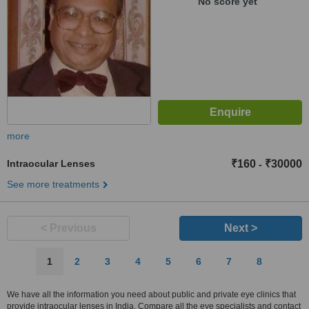
No score yet
Bhandar, Jaipur, 302004
more
Intraocular Lenses
₹160
₹30000
-
See more treatments
< Previous
Next >
1
2
3
4
5
6
7
8
We have all the information you need about public and private eye clinics that
provide intraocular lenses in India. Compare all the eye specialists and contact