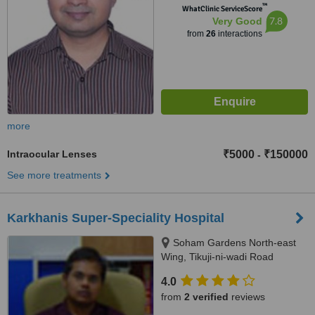
™
WhatClinic ServiceScore
7.8
Very Good
from
26
interactions
more
Intraocular Lenses
₹5000
₹150000
-
See more treatments
Karkhanis Super-Speciality Hospital
Soham Gardens North-east
Wing, Tikuji-ni-wadi Road
Manpada, Thane West, 400607
4.0
from
2 verified
reviews