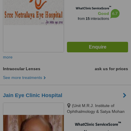
™
WhatClinic ServiceScore
6.7
Good
from
15
interactions
more
Intraocular Lenses
ask us for prices
See more treatments
Jain Eye Clinic Hospital
(Unit M.R.J. Institute of
Ophthalmology & Satya Mohan
Laser Centre), K-4-A, Fatehtiba,
Moti Doongri Road, Adarsh
™
WhatClinic ServiceScore
Nagar.Opp. Shanker Mistan