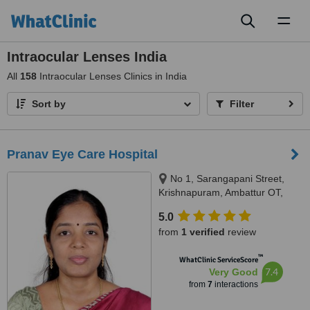
Toggl
naviga
Intraocular Lenses India
All
158
Intraocular Lenses Clinics in India
Sort by
Filter
Pranav Eye Care Hospital
No 1, Sarangapani Street,
Krishnapuram, Ambattur OT,
Chennai, 600053
5.0
from
1 verified
review
™
WhatClinic ServiceScore
7.4
Very Good
from
7
interactions