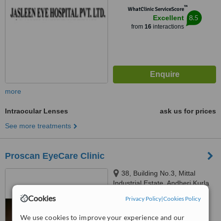
™
WhatClinic ServiceScore
8.5
Excellent
from
16
interactions
more
Intraocular Lenses
ask us for prices
See more treatments
Proscan EyeCare Clinic
38, Building No.3, Mittal
Industrial Estate, Andheri Kurla
Road, Andheri East, Mumbai,
Cookies
Privacy Policy
|
Cookies Policy
400059
™
WhatClinic ServiceScore
We use cookies to improve your experience and our
No score yet