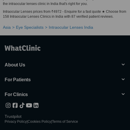
the intraocular lenses clinic in India that's right for you.
Intraocular Lenses prices from ₹4972 - Enquire for a fast quote ★ Choose from
158 Intraocular Lenses Clinics in India with 87 verified patient reviews.
Asia
Eye Specialists
Intraocular Lenses India
About Us
For Patients
For Clinics
Trustpilot
Privacy Policy
|
Cookies Policy
|
Terms of Service