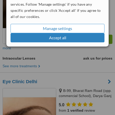
services. Follow 'Manage settings' if you have any
specific preferences or click 'Accept all' if you agree to
all of our cookies.
Manage settings
Accept all
more
Intraocular Lenses
ask us for prices
See more treatments
Eye Clinic Delhi
B-99, Bharat Ram Road (opp.
commercial School), Darya Ganj
New Delhi - 110002, Darya
5.0
Ganj,, New Delhi, 110002
from
1 verified
review