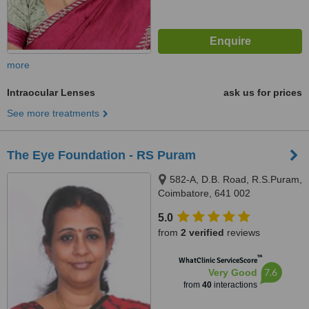
more
Intraocular Lenses
ask us for prices
See more treatments
The Eye Foundation - RS Puram
582-A, D.B. Road, R.S.Puram,
Coimbatore, 641 002
5.0
from
2 verified
reviews
™
WhatClinic ServiceScore
7.6
Very Good
from
40
interactions