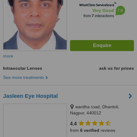
™
WhatClinic ServiceScore
7.8
Very Good
from
7
interactions
more
Intraocular Lenses
ask us for prices
See more treatments
Jasleen Eye Hospital
wardha road, Dhantoli,
Nagpur, 440012
4.4
from
6 verified
reviews