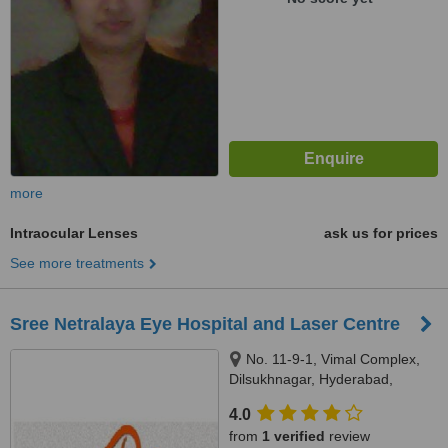
more
Intraocular Lenses
ask us for prices
See more treatments
Sree Netralaya Eye Hospital and Laser Centre
No. 11-9-1, Vimal Complex,
Dilsukhnagar, Hyderabad,
500035
4.0
from
1 verified
review