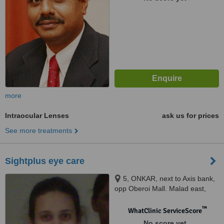
more
Intraocular Lenses
ask us for prices
See more treatments
Sightplus eye care
5, ONKAR, next to Axis bank,
opp Oberoi Mall. Malad east,
Mumbai, 400097
™
WhatClinic ServiceScore
No score yet