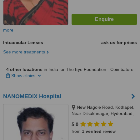
more
Intraocular Lenses
ask us for prices
See more treatments
4 other locations
in India for The Eye Foundation - Coimbatore
Show clinics
NANOMEDIX Hospital
New Nagole Road, Kothapet,
Near Dilsukhnagar, Hyderabad,
500035
5.0
from
1 verified
review