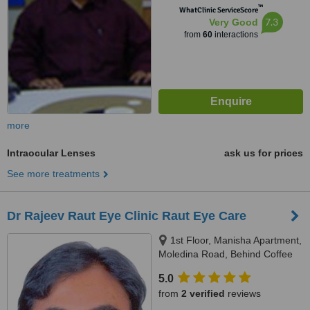
™
WhatClinic ServiceScore
7.3
Very Good
from
60
interactions
more
Intraocular Lenses
ask us for prices
See more treatments
Dr Rajeev Raut Eye Clinic Raut Eye Care
1st Floor, Manisha Apartment,
Moledina Road, Behind Coffee
House, Camp, Pune, 411001
5.0
from
2 verified
reviews