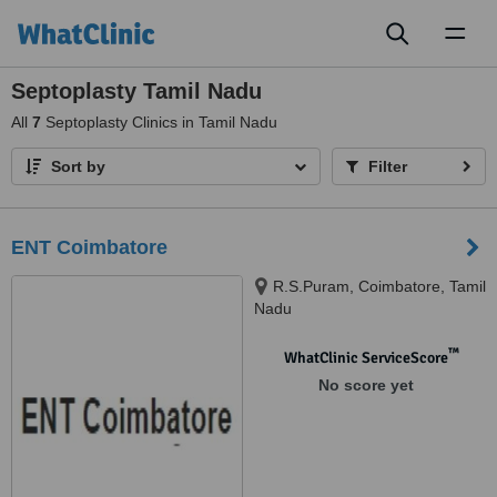
Toggl
naviga
Septoplasty Tamil Nadu
All
7
Septoplasty Clinics in Tamil Nadu
Sort by
Filter
ENT Coimbatore
R.S.Puram, Coimbatore, Tamil
Nadu
™
WhatClinic ServiceScore
No score yet