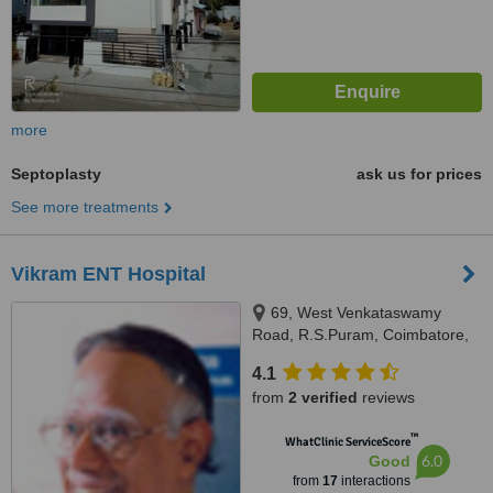
more
Septoplasty
ask us for prices
See more treatments
Vikram ENT Hospital
69, West Venkataswamy
Road, R.S.Puram, Coimbatore,
641002
4.1
from
2 verified
reviews
™
WhatClinic ServiceScore
6.0
Good
from
17
interactions