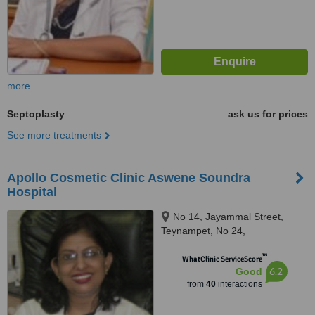
more
Septoplasty
ask us for prices
See more treatments
Apollo Cosmetic Clinic Aswene Soundra
Hospital
No 14, Jayammal Street,
Teynampet, No 24,
Kasturirangan Road, Teynampet,
™
Chennai, 6000018
WhatClinic ServiceScore
6.2
Good
from
40
interactions