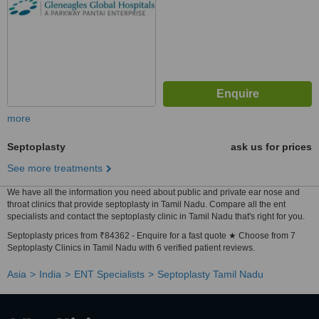
more
Septoplasty
ask us for prices
See more treatments
We have all the information you need about public and private ear nose and
throat clinics that provide septoplasty in Tamil Nadu. Compare all the ent
specialists and contact the septoplasty clinic in Tamil Nadu that's right for you.
Septoplasty prices from ₹84362 - Enquire for a fast quote ★ Choose from 7
Septoplasty Clinics in Tamil Nadu with 6 verified patient reviews.
Asia
India
ENT Specialists
Septoplasty Tamil Nadu