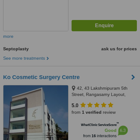
more
Septoplasty
ask us for prices
See more treatments
Ko Cosmetic Surgery Centre
42, 43 Lakshmipuram 5th
Street, Rangasamy Layout,
Hope College, Peelamedu,
5.0
Coimbatore, 641004
from
1 verified
review
™
WhatClinic ServiceScore
6.3
Good
from
16
interactions