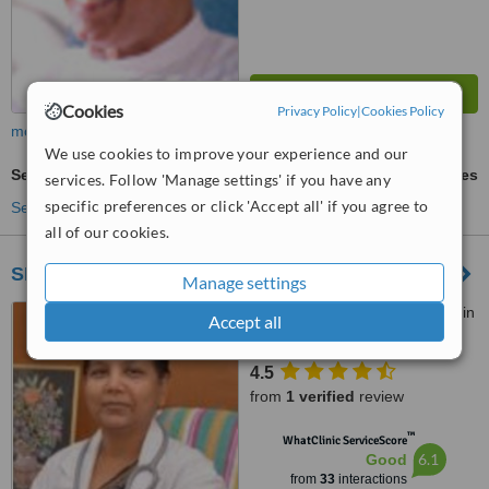
Cookies
Privacy Policy
|
Cookies Policy
more
We use cookies to improve your experience and our
Septoplasty
ask us for prices
services. Follow 'Manage settings' if you have any
specific preferences or click 'Accept all' if you agree to
See more treatments
all of our cookies.
SHIFA TEST TUBE BABY HOSPITAL
Manage settings
Chennamanyakkan patti main
Accept all
road, Near Collector Office,,
Dindigul, 624004
4.5
from
1 verified
review
™
WhatClinic ServiceScore
6.1
Good
from
33
interactions