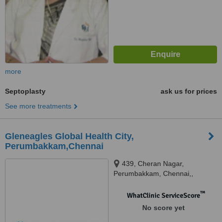
more
Septoplasty
ask us for prices
See more treatments
Gleneagles Global Health City,
Perumbakkam,Chennai
439, Cheran Nagar,
Perumbakkam, Chennai,,
600100
™
WhatClinic ServiceScore
No score yet