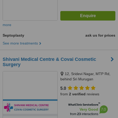
more
Septoplasty
ask us for prices
See more treatments
Shivani Medical Centre & Covai Cosmetic
Surgery
12, Sridevi Nagar, MTP Rd,
behind Sri Murugan
Cinemas,Thudiyalur,
5.0
Coimbatore, Tamil Nadu 641034,
from
2 verified
reviews
Coimbatore, 641034
™
WhatClinic ServiceScore
7.0
Very Good
from
23
interactions