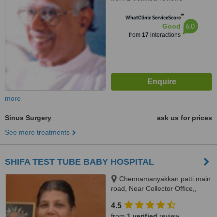
™
WhatClinic ServiceScore
6.0
Good
from
17
interactions
more
Sinus Surgery
ask us for prices
See more treatments
SHIFA TEST TUBE BABY HOSPITAL
Chennamanyakkan patti main
road, Near Collector Office,,
Dindigul, 624004
4.5
from
1 verified
review