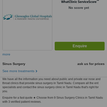
™
WhatClinic ServiceScore
No score yet
more
Sinus Surgery
ask us for prices
See more treatments
We have all the information you need about public and private ear nose and
throat clinics that provide sinus surgery in Tamil Nadu. Compare all the ent
specialists and contact the sinus surgery clinic in Tamil Nadu that's right for
you.
Enquire for a fast quote ★ Choose from 9 Sinus Surgery Clinics in Tamil Nadu
with 3 verified patient reviews.