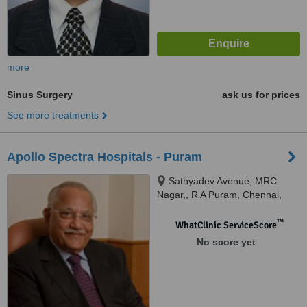
more
Sinus Surgery
ask us for prices
See more treatments
Apollo Spectra Hospitals - Puram
Sathyadev Avenue, MRC
Nagar,, R A Puram, Chennai,
600028
™
WhatClinic ServiceScore
No score yet