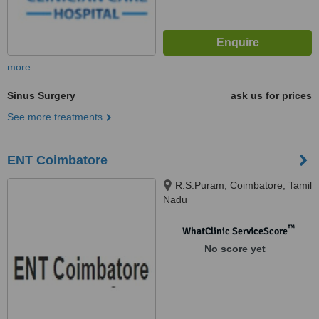
more
Sinus Surgery
ask us for prices
See more treatments
ENT Coimbatore
R.S.Puram, Coimbatore, Tamil
Nadu
™
WhatClinic ServiceScore
No score yet