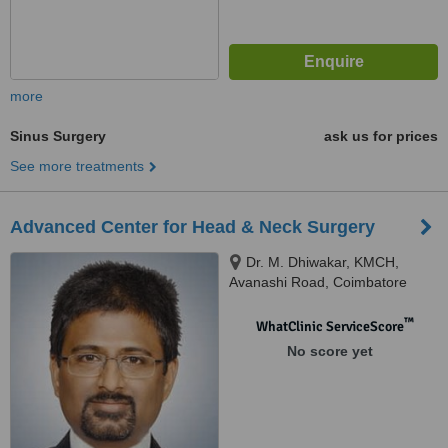
more
Sinus Surgery
ask us for prices
See more treatments
Advanced Center for Head & Neck Surgery
Dr. M. Dhiwakar, KMCH,
Avanashi Road, Coimbatore
™
WhatClinic ServiceScore
No score yet