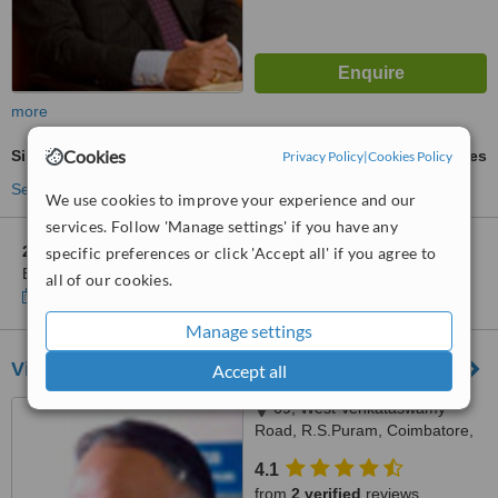
more
Cookies
Sinus Surgery
ask us for prices
Privacy Policy
|
Cookies Policy
See more treatments
We use cookies to improve your experience and our
services. Follow 'Manage settings' if you have any
2 other locations
in Tamil Nadu for Apollo Spectra Hospitals -
specific preferences or click 'Accept all' if you agree to
Bangalore
all of our cookies.
Show clinics
Manage settings
Vikram ENT Hospital
Accept all
69, West Venkataswamy
Road, R.S.Puram, Coimbatore,
641002
4.1
from
2 verified
reviews