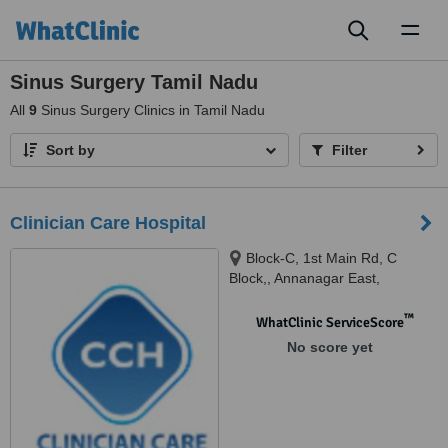
Toggl
naviga
Sinus Surgery Tamil Nadu
All
9
Sinus Surgery Clinics in Tamil Nadu
Sort by
Filter
Clinician Care Hospital
Block-C, 1st Main Rd, C
Block,, Annanagar East,
Chennai, 600102
™
WhatClinic ServiceScore
No score yet