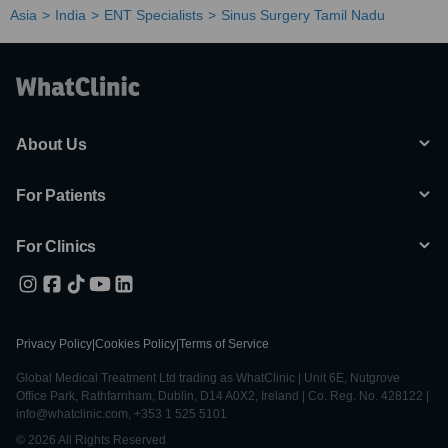
Asia
India
ENT Specialists
Sinus Surgery Tamil Nadu
About Us
For Patients
For Clinics
Privacy Policy
|
Cookies Policy
|
Terms of Service
Global Medical Treatment Ltd trading as WhatClinic | Unit 6E, Nutgrove
Office Park, Rathfarnham, Dublin, D14 A0X2, Ireland | Co. Reg. No. 428122 |
info@whatclinic.com, +353 1 525 5101
© 2026 All Rights Reserved