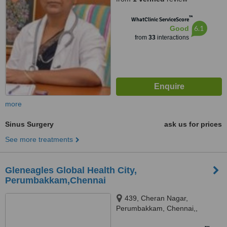
™
WhatClinic ServiceScore
6.1
Good
from
33
interactions
more
Sinus Surgery
ask us for prices
See more treatments
Gleneagles Global Health City,
Perumbakkam,Chennai
439, Cheran Nagar,
Perumbakkam, Chennai,,
600100