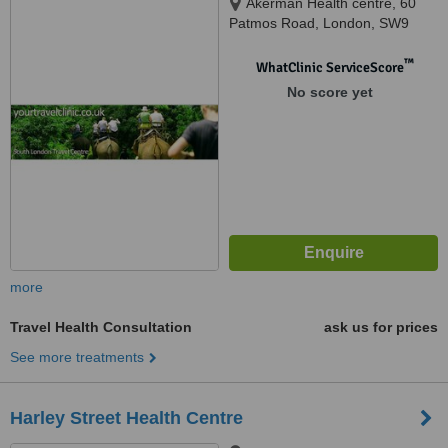
Akerman Health centre, 60
Patmos Road, London, SW9
6AF
™
WhatClinic ServiceScore
No score yet
more
Travel Health Consultation
ask us for prices
See more treatments
Harley Street Health Centre