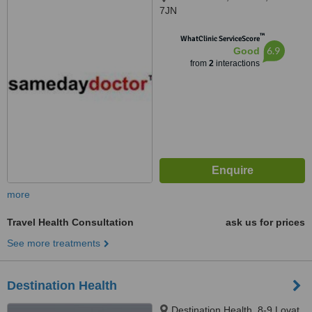
7JN
™
WhatClinic ServiceScore
6.9
Good
from
2
interactions
more
Travel Health Consultation
ask us for prices
See more treatments
Destination Health
Destination Health, 8-9 Lovat