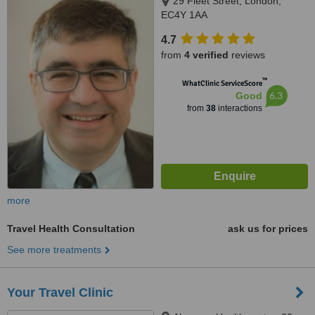
29 Fleet Street, London,
EC4Y 1AA
4.7
from
4 verified
reviews
™
WhatClinic ServiceScore
6.3
Good
from
38
interactions
more
Travel Health Consultation
ask us for prices
See more treatments
Your Travel Clinic