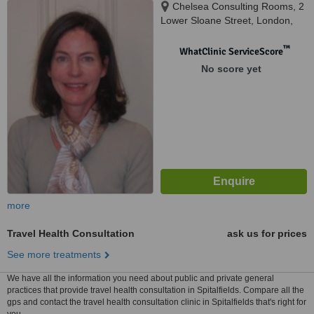
Chelsea Consulting Rooms, 2
Lower Sloane Street, London,
SW1W 8BJ
™
WhatClinic ServiceScore
No score yet
more
Travel Health Consultation
ask us for prices
See more treatments
We have all the information you need about public and private general
practices that provide travel health consultation in Spitalfields. Compare all the
gps and contact the travel health consultation clinic in Spitalfields that's right for