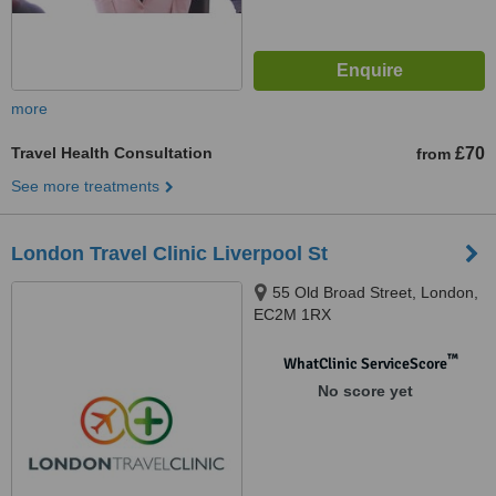
more
Travel Health Consultation
£70
from
See more treatments
London Travel Clinic Liverpool St
55 Old Broad Street, London,
EC2M 1RX
™
WhatClinic ServiceScore
No score yet