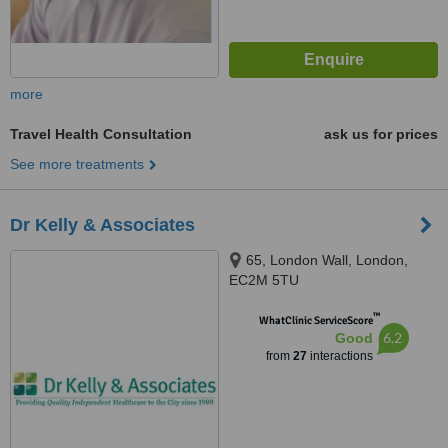
more
Travel Health Consultation
ask us for prices
See more treatments
Dr Kelly & Associates
65, London Wall, London,
EC2M 5TU
™
WhatClinic ServiceScore
6.2
Good
from
27
interactions