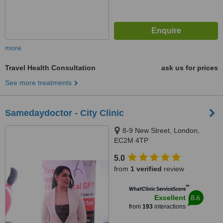
more
Travel Health Consultation
ask us for prices
See more treatments
Samedaydoctor - City Clinic
8-9 New Street, London,
EC2M 4TP
5.0
from
1 verified
review
™
WhatClinic ServiceScore
8.6
Excellent
from
193
interactions