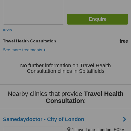
more
Travel Health Consultation
free
See more treatments
No further information on Travel Health
Consultation clinics in Spitalfields
Nearby clinics that provide
Travel Health
Consultation
:
Samedaydoctor - City of London
1 Love Lane, London, EC2V