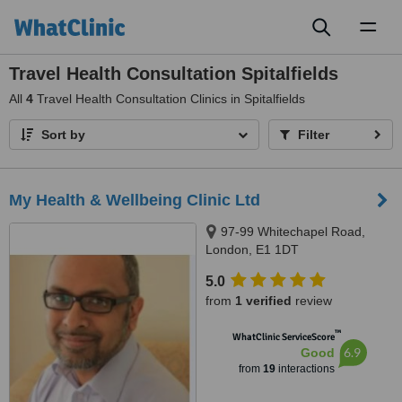
Toggl
naviga
Travel Health Consultation Spitalfields
All
4
Travel Health Consultation Clinics in Spitalfields
Sort by
Filter
My Health & Wellbeing Clinic Ltd
97-99 Whitechapel Road,
London, E1 1DT
5.0
from
1 verified
review
™
WhatClinic ServiceScore
6.9
Good
from
19
interactions