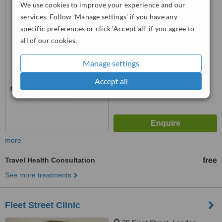
We use cookies to improve your experience and our
EC1M 4AN
services. Follow 'Manage settings' if you have any
4.8
specific preferences or click 'Accept all' if you agree to
from
2 verified
reviews
all of our cookies.
™
WhatClinic ServiceScore
Manage settings
7.0
Very Good
from
14
interactions
Accept all
more
Travel Health Consultation
free
See more treatments
Fleet Street Clinic