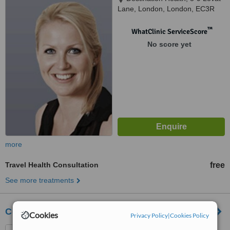
Lane, London, London, EC3R
8DT
™
WhatClinic ServiceScore
No score yet
more
Travel Health Consultation
free
See more treatments
Central Travel Clinic
Cookies
Privacy Policy
|
Cookies Policy
55 St John Street, London,