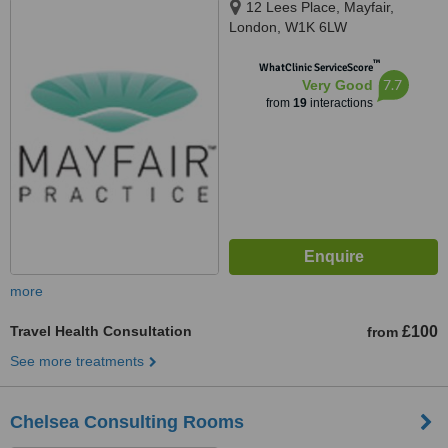
12 Lees Place, Mayfair,
London, W1K 6LW
™
WhatClinic ServiceScore
7.7
Very Good
from
19
interactions
more
Travel Health Consultation
£100
from
See more treatments
Chelsea Consulting Rooms