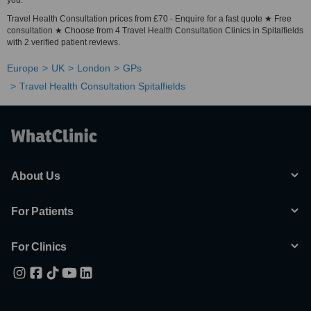
you.
Travel Health Consultation prices from £70 - Enquire for a fast quote ★ Free
consultation ★ Choose from 4 Travel Health Consultation Clinics in Spitalfields
with 2 verified patient reviews.
Europe
UK
London
GPs
Travel Health Consultation Spitalfields
About Us
For Patients
For Clinics