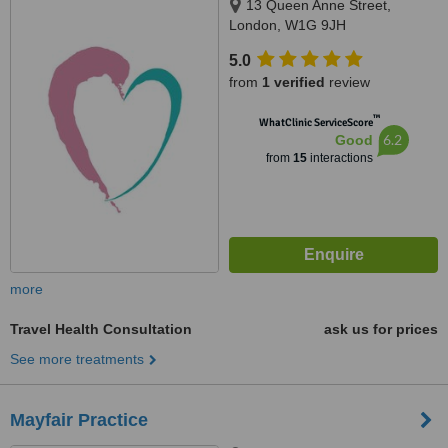
13 Queen Anne Street,
London, W1G 9JH
5.0
from
1 verified
review
™
WhatClinic ServiceScore
6.2
Good
from
15
interactions
more
Travel Health Consultation
ask us for prices
See more treatments
Mayfair Practice