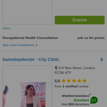
more
Occupational Health Consultation
ask us for prices
See more treatments
Samedaydoctor - City Clinic
8-9 New Street, London,
EC2M 4TP
5.0
from
1 verified
review
™
WhatClinic ServiceScore
8.6
Excellent
from
193
interactions