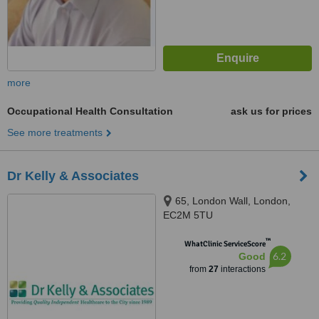
more
Occupational Health Consultation
ask us for prices
See more treatments
Dr Kelly & Associates
65, London Wall, London,
EC2M 5TU
™
WhatClinic ServiceScore
6.2
Good
from
27
interactions