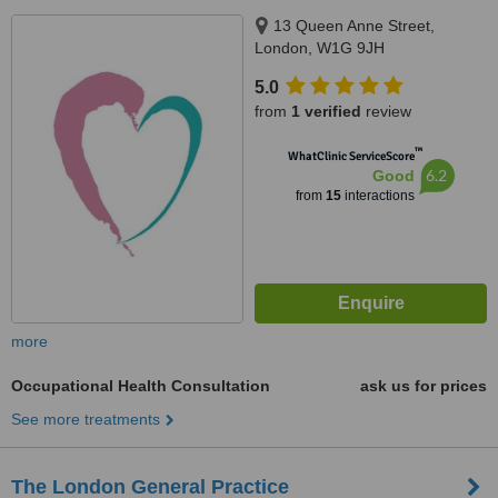
13 Queen Anne Street,
London, W1G 9JH
5.0
from
1 verified
review
™
WhatClinic ServiceScore
6.2
Good
from
15
interactions
more
Occupational Health Consultation
ask us for prices
See more treatments
The London General Practice