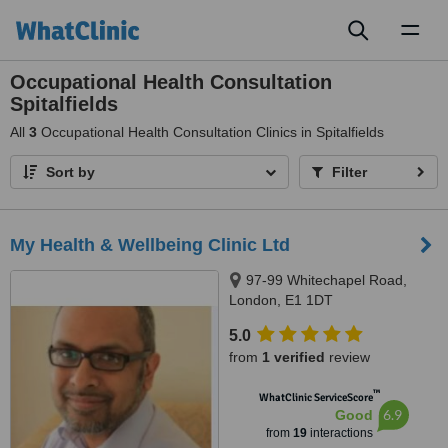
Toggl
naviga
Occupational Health Consultation
Spitalfields
All
3
Occupational Health Consultation Clinics in Spitalfields
Sort by
Filter
My Health & Wellbeing Clinic Ltd
97-99 Whitechapel Road,
London, E1 1DT
5.0
from
1 verified
review
™
WhatClinic ServiceScore
6.9
Good
from
19
interactions