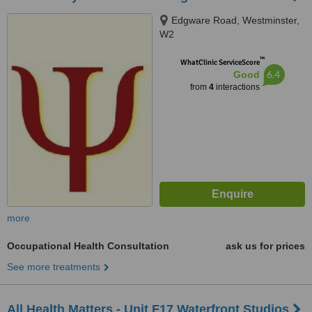
Edgware Road, Westminster,
W2
™
WhatClinic ServiceScore
6.4
Good
from
4
interactions
more
Occupational Health Consultation
ask us for prices
See more treatments
All Health Matters - Unit F17 Waterfront Studios