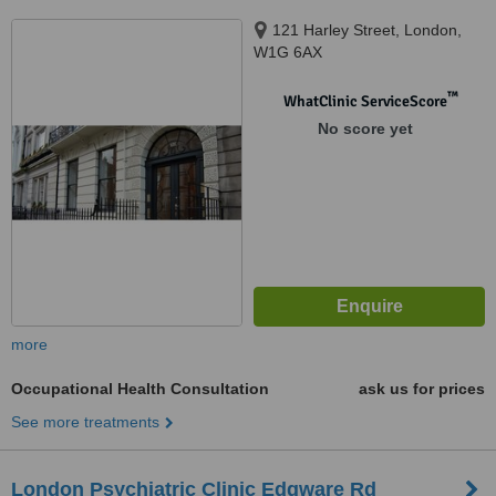
121 Harley Street, London,
W1G 6AX
™
WhatClinic ServiceScore
No score yet
more
Occupational Health Consultation
ask us for prices
See more treatments
London Psychiatric Clinic Edgware Rd