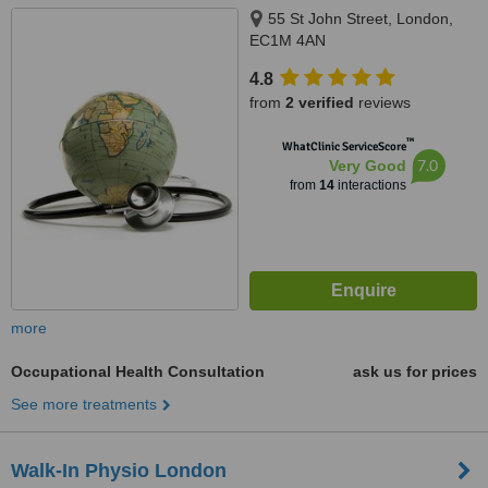
55 St John Street, London,
EC1M 4AN
4.8
from
2 verified
reviews
™
WhatClinic ServiceScore
7.0
Very Good
from
14
interactions
more
Occupational Health Consultation
ask us for prices
See more treatments
Walk-In Physio London