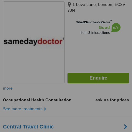
1 Love Lane, London, EC2V
7JN
™
WhatClinic ServiceScore
6.9
Good
from
2
interactions
more
Occupational Health Consultation
ask us for prices
See more treatments
Central Travel Clinic