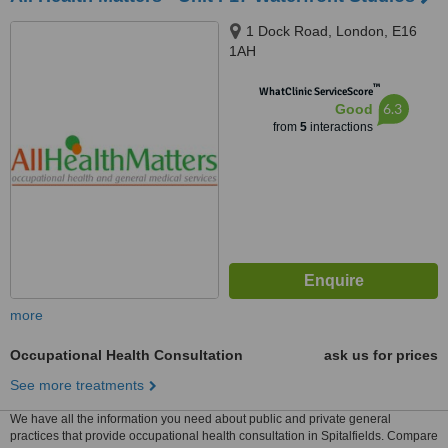
1 Dock Road, London, E16
1AH
™
WhatClinic ServiceScore
6.3
Good
from
5
interactions
more
Occupational Health Consultation
ask us for prices
See more treatments
We have all the information you need about public and private general
practices that provide occupational health consultation in Spitalfields. Compare