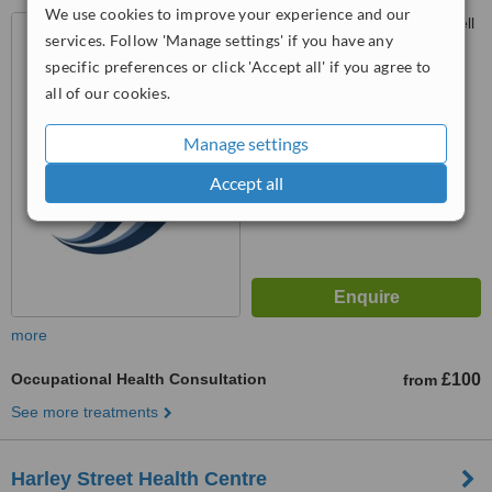
We use cookies to improve your experience and our
Oasis Health Clinic, 32 Endell
services. Follow 'Manage settings' if you have any
Street, London, WC2H 9AG
specific preferences or click 'Accept all' if you agree to
™
all of our cookies.
WhatClinic ServiceScore
No score yet
Manage settings
Accept all
more
Occupational Health Consultation
£100
from
See more treatments
Harley Street Health Centre