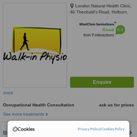
London Natural Health Clinic,
46 Theobald's Road, Holborn,
London, WC1X 8NW
™
WhatClinic ServiceScore
6.3
Good
from
7
interactions
more
Occupational Health Consultation
ask us for prices
See more treatments
Cookies
Privacy Policy
|
Cookies Policy
Bespoke Physiotherapy