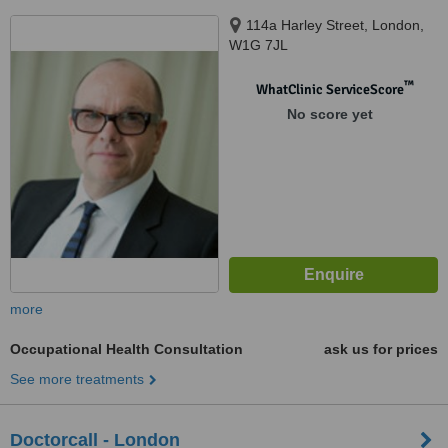
114a Harley Street, London,
W1G 7JL
™
WhatClinic ServiceScore
No score yet
more
Occupational Health Consultation
ask us for prices
See more treatments
Doctorcall - London