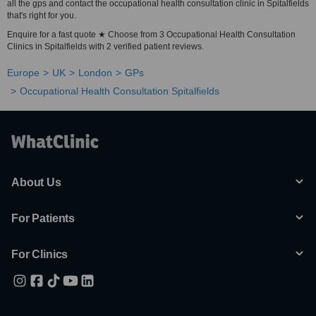
all the gps and contact the occupational health consultation clinic in Spitalfields
that's right for you.
Enquire for a fast quote ★ Choose from 3 Occupational Health Consultation
Clinics in Spitalfields with 2 verified patient reviews.
Europe
UK
London
GPs
Occupational Health Consultation Spitalfields
About Us
For Patients
For Clinics