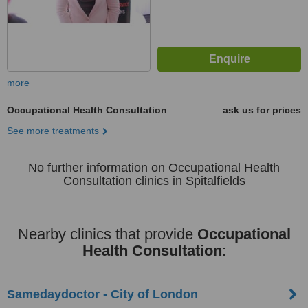
more
Occupational Health Consultation
ask us for prices
See more treatments
No further information on Occupational Health
Consultation clinics in Spitalfields
Nearby clinics that provide
Occupational
Health Consultation
:
Samedaydoctor - City of London