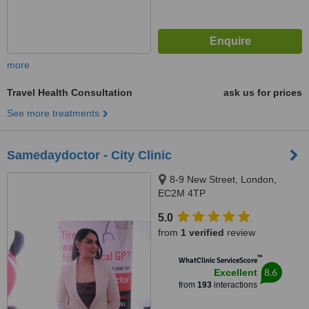
more
Travel Health Consultation
ask us for prices
See more treatments
Samedaydoctor - City Clinic
8-9 New Street, London,
EC2M 4TP
5.0
from
1 verified
review
™
WhatClinic ServiceScore
8.6
Excellent
from
193
interactions