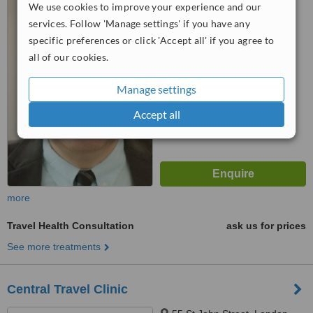
We use cookies to improve your experience and our
EC4Y 1AA
services. Follow 'Manage settings' if you have any
4.7
specific preferences or click 'Accept all' if you agree to
from
4 verified
reviews
all of our cookies.
™
WhatClinic ServiceScore
Manage settings
6.3
Good
from
38
interactions
Accept all
more
Travel Health Consultation
ask us for prices
See more treatments
Central Travel Clinic