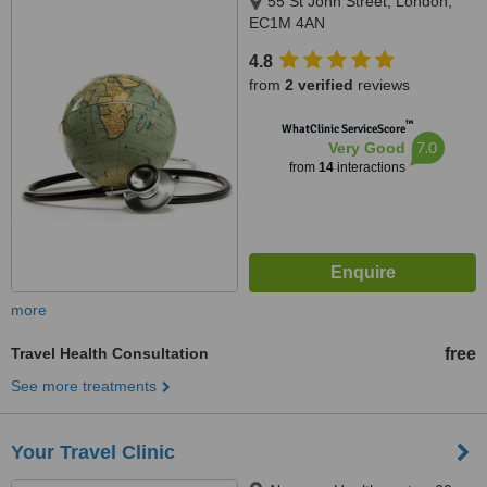
55 St John Street, London,
EC1M 4AN
4.8
from
2 verified
reviews
™
WhatClinic ServiceScore
7.0
Very Good
from
14
interactions
more
Travel Health Consultation
free
See more treatments
Your Travel Clinic