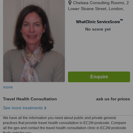
Chelsea Consulting Rooms, 2
Lower Sloane Street, London,
SW1W 8BJ
™
WhatClinic ServiceScore
No score yet
more
Travel Health Consultation
ask us for prices
See more treatments
We have all the information you need about public and private general
practices that provide travel health consultation in EC2M postcode. Compare
all the gps and contact the travel health consultation clinic in EC2M postcode