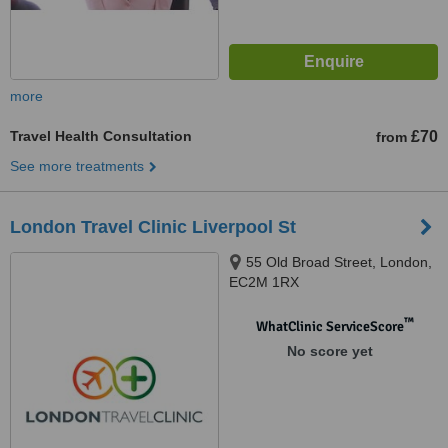
more
Travel Health Consultation
£70
from
See more treatments
London Travel Clinic Liverpool St
55 Old Broad Street, London,
EC2M 1RX
™
WhatClinic ServiceScore
No score yet