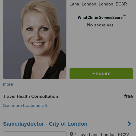
Lane, London, London, EC3R
8DT
™
WhatClinic ServiceScore
No score yet
more
Travel Health Consultation
free
See more treatments
Samedaydoctor - City of London
1 Love Lane, London, EC2V