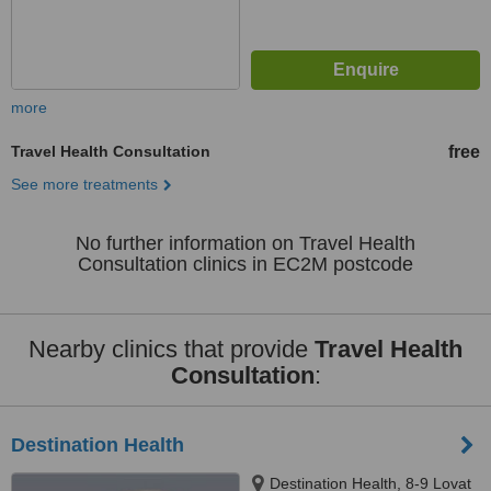
more
Travel Health Consultation
free
See more treatments
No further information on Travel Health
Consultation clinics in EC2M postcode
Nearby clinics that provide
Travel Health
Consultation
:
Destination Health
Destination Health, 8-9 Lovat