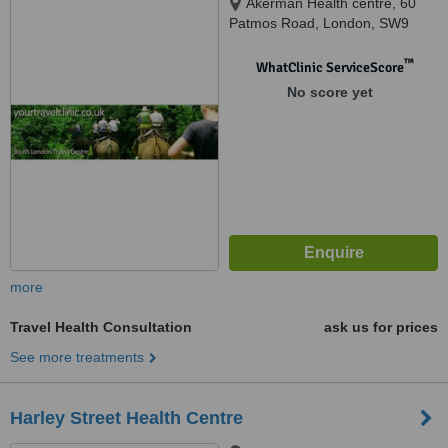
Akerman Health centre, 60
Patmos Road, London, SW9
6AF
™
WhatClinic ServiceScore
No score yet
more
Travel Health Consultation
ask us for prices
See more treatments
Harley Street Health Centre