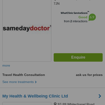
7JN
™
WhatClinic ServiceScore
6.9
Good
from
2
interactions
more
Travel Health Consultation
ask us for prices
See more treatments
My Health & Wellbeing Clinic Ltd
97-99 Whitechapel Road,