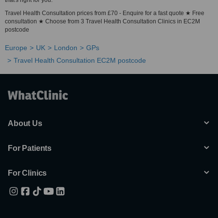
that's right for you.
Travel Health Consultation prices from £70 - Enquire for a fast quote ★ Free
consultation ★ Choose from 3 Travel Health Consultation Clinics in EC2M
postcode
Europe
UK
London
GPs
Travel Health Consultation EC2M postcode
About Us
For Patients
For Clinics