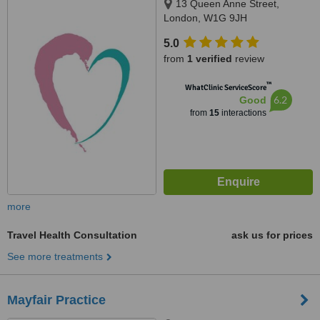
13 Queen Anne Street,
London, W1G 9JH
5.0
from
1 verified
review
™
WhatClinic ServiceScore
6.2
Good
from
15
interactions
more
Travel Health Consultation
ask us for prices
See more treatments
Mayfair Practice