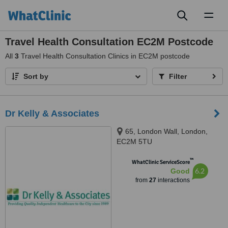
Toggl
naviga
Travel Health Consultation EC2M Postcode
All
3
Travel Health Consultation Clinics in EC2M postcode
Sort by
Filter
Dr Kelly & Associates
65, London Wall, London,
EC2M 5TU
™
WhatClinic ServiceScore
6.2
Good
from
27
interactions