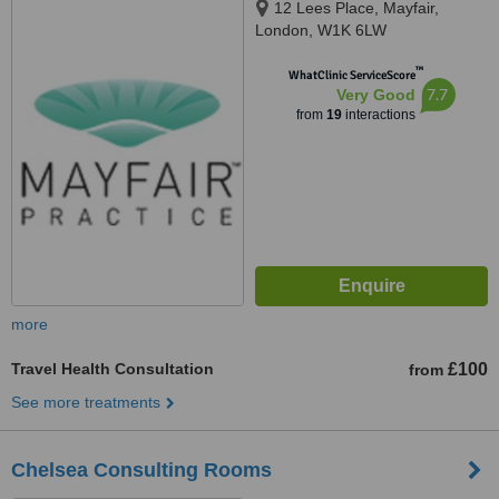
12 Lees Place, Mayfair,
London, W1K 6LW
™
WhatClinic ServiceScore
7.7
Very Good
from
19
interactions
more
Travel Health Consultation
£100
from
See more treatments
Chelsea Consulting Rooms