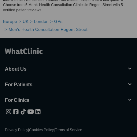
Choose from 5 Men's Health Consultation Clinics in Regent Street with 5
verified patient reviews.
Europe
UK
London
GPs
Men's Health Consultation Regent Street
About Us
For Patients
For Clinics
Privacy Policy
|
Cookies Policy
|
Terms of Service