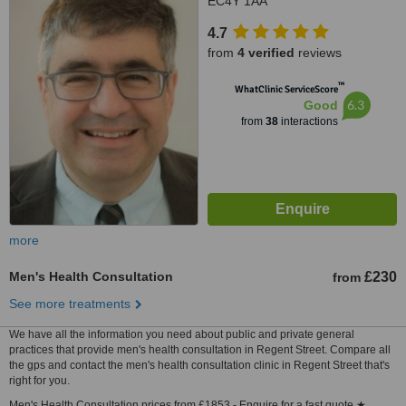
EC4Y 1AA
4.7
from
4 verified
reviews
™
WhatClinic ServiceScore
6.3
Good
from
38
interactions
more
Men's Health Consultation
£230
from
See more treatments
We have all the information you need about public and private general
practices that provide men's health consultation in Regent Street. Compare all
the gps and contact the men's health consultation clinic in Regent Street that's
right for you.
Men's Health Consultation prices from £1853 - Enquire for a fast quote ★