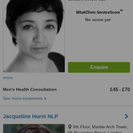
™
WhatClinic ServiceScore
No score yet
more
Men's Health Consultation
£45
£70
-
See more treatments
Jacqueline Hurst NLP
5th Floor, Marble Arch Tower,
55 Bryanston Street, London,