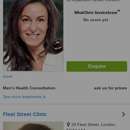
W1H 7AA
™
WhatClinic ServiceScore
No score yet
more
Men's Health Consultation
ask us for prices
See more treatments
Fleet Street Clinic
29 Fleet Street, London,