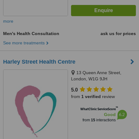
more
Men's Health Consultation
ask us for prices
See more treatments
Harley Street Health Centre
13 Queen Anne Street,
London, W1G 9JH
5.0
from
1 verified
review
™
WhatClinic ServiceScore
6.2
Good
from
15
interactions