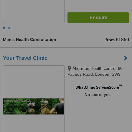
more
Men's Health Consultation
£1850
from
Your Travel Clinic
Akerman Health centre, 60
Patmos Road, London, SW9
6AF
™
WhatClinic ServiceScore
No score yet