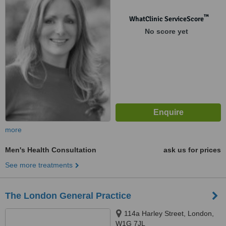
™
WhatClinic ServiceScore
No score yet
more
Men's Health Consultation
ask us for prices
See more treatments
The London General Practice
114a Harley Street, London,
W1G 7JL