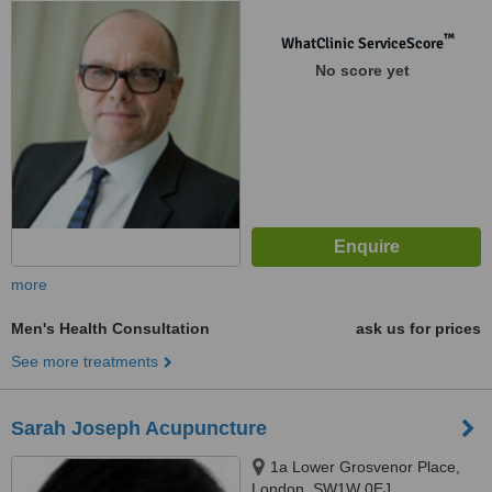
™
WhatClinic ServiceScore
No score yet
more
Men's Health Consultation
ask us for prices
See more treatments
Sarah Joseph Acupuncture
1a Lower Grosvenor Place,
London, SW1W 0EJ