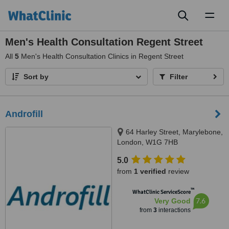
Toggl
naviga
Men's Health Consultation Regent Street
All
5
Men's Health Consultation Clinics in Regent Street
Sort by
Filter
Androfill
64 Harley Street, Marylebone,
London, W1G 7HB
5.0
from
1 verified
review
™
WhatClinic ServiceScore
7.6
Very Good
from
3
interactions