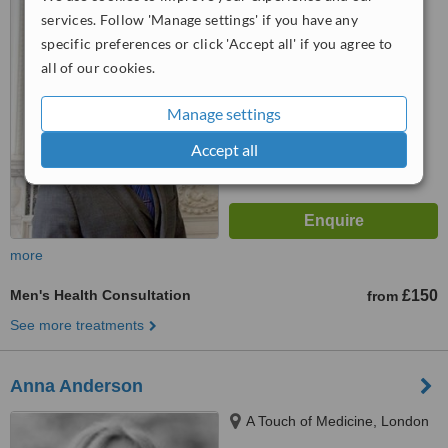
services. Follow 'Manage settings' if you have any
5.0
specific preferences or click 'Accept all' if you agree to
from
3 verified
reviews
all of our cookies.
™
WhatClinic ServiceScore
7.7
Very Good
Manage settings
from
7
interactions
Accept all
more
Men's Health Consultation
£150
from
See more treatments
Anna Anderson
A Touch of Medicine, London