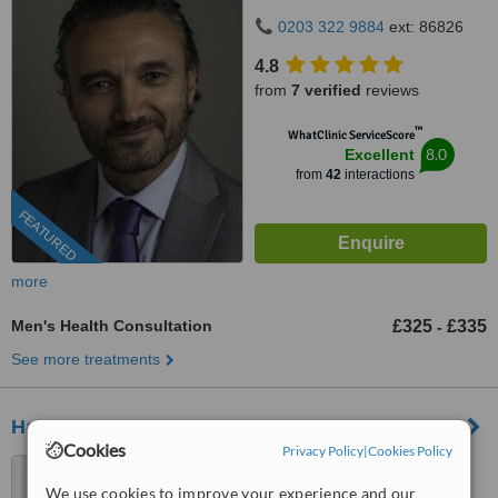
0203 322 9884
ext: 86826
4.8
from
7 verified
reviews
™
WhatClinic ServiceScore
8.0
Excellent
from
42
interactions
FEATURED
more
Men's Health Consultation
£325
£335
-
See more treatments
Harley Street Medical Doctors
Cookies
Privacy Policy
|
Cookies Policy
90 Harley Street, London,
W1G 7HS
We use cookies to improve your experience and our