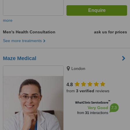
more
Men's Health Consultation
ask us for prices
See more treatments
Maze Medical
London
4.8
from
3 verified
reviews
™
WhatClinic ServiceScore
7.3
Very Good
from
31
interactions