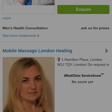
more
Men's Health Consultation
ask us for prices
See more treatments
Mobile Massage London Healing
1 Hamilton Place, London
W1J 7QY, London/ On request in
my lovely central studio, London,
W1J 7QY
™
WhatClinic ServiceScore
No score yet