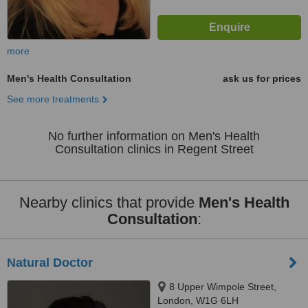
more
Men's Health Consultation
ask us for prices
See more treatments
No further information on Men's Health
Consultation clinics in Regent Street
Nearby clinics that provide
Men's Health
Consultation
:
Natural Doctor
8 Upper Wimpole Street,
London, W1G 6LH